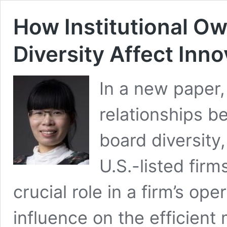
How Institutional O
Diversity Affect Inno
In a new paper,
relationships b
board diversity
U.S.-listed firms
crucial role in a firm’s op
influence on the efficient 