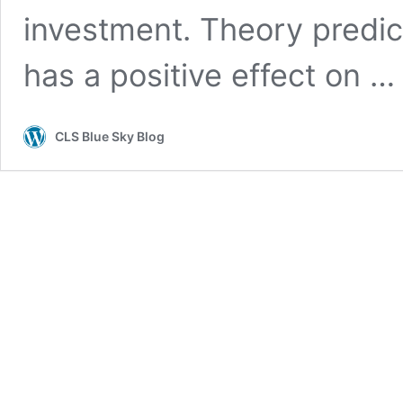
investment. Theory predict
has a positive effect on 
CLS Blue Sky Blog