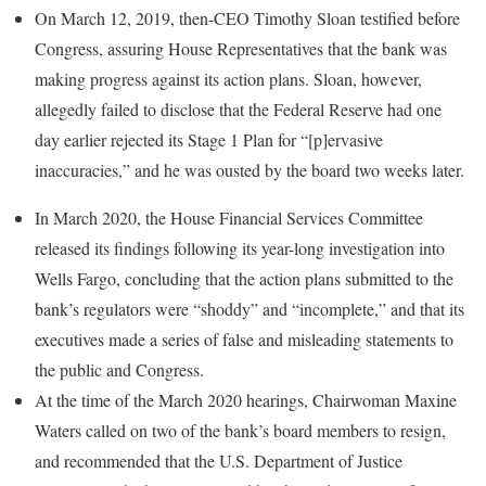
On March 12, 2019, then-CEO Timothy Sloan testified before
Congress, assuring House Representatives that the bank was
making progress against its action plans. Sloan, however,
allegedly failed to disclose that the Federal Reserve had one
day earlier rejected its Stage 1 Plan for “[p]ervasive
inaccuracies,” and he was ousted by the board two weeks later.
In March 2020, the House Financial Services Committee
released its findings following its year-long investigation into
Wells Fargo, concluding that the action plans submitted to the
bank’s regulators were “shoddy” and “incomplete,” and that its
executives made a series of false and misleading statements to
the public and Congress.
At the time of the March 2020 hearings, Chairwoman Maxine
Waters called on two of the bank’s board members to resign,
and recommended that the U.S. Department of Justice