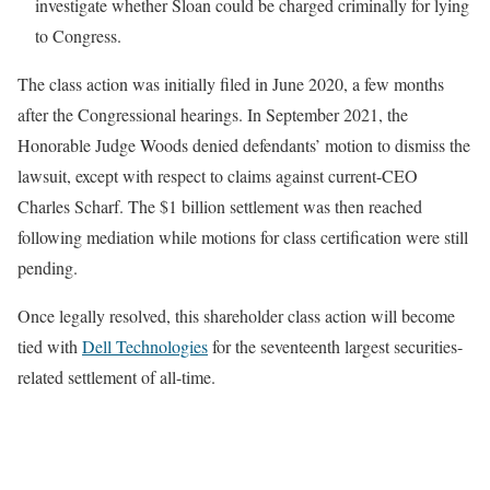
investigate whether Sloan could be charged criminally for lying
to Congress.
The class action was initially filed in June 2020, a few months
after the Congressional hearings. In September 2021, the
Honorable Judge Woods denied defendants’ motion to dismiss the
lawsuit, except with respect to claims against current-CEO
Charles Scharf. The $1 billion settlement was then reached
following mediation while motions for class certification were still
pending.
Once legally resolved, this shareholder class action will become
tied with
Dell Technologies
for the seventeenth largest securities-
related settlement of all-time.