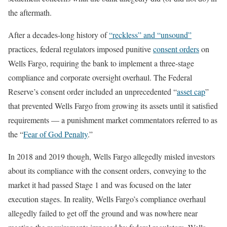
the aftermath.
After a decades-long history of
“reckless” and “unsound”
practices, federal regulators imposed punitive
consent orders
on
Wells Fargo, requiring the bank to implement a three-stage
compliance and corporate oversight overhaul. The Federal
Reserve’s consent order included an unprecedented “
asset cap
”
that prevented Wells Fargo from growing its assets until it satisfied
requirements — a punishment market commentators referred to as
the “
Fear of God Penalty
.”
In 2018 and 2019 though, Wells Fargo allegedly misled investors
about its compliance with the consent orders, conveying to the
market it had passed Stage 1 and was focused on the later
execution stages. In reality, Wells Fargo’s compliance overhaul
allegedly failed to get off the ground and was nowhere near