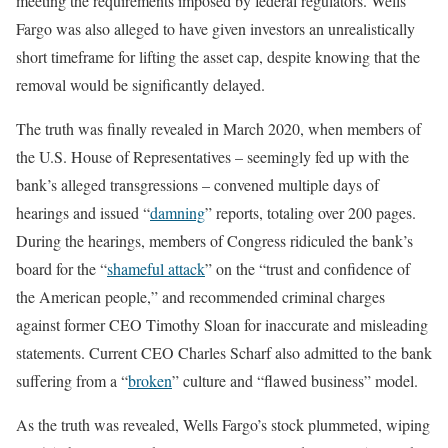
meeting the requirements imposed by federal regulators. Wells
Fargo was also alleged to have given investors an unrealistically
short timeframe for lifting the asset cap, despite knowing that the
removal would be significantly delayed.
The truth was finally revealed in March 2020, when members of
the U.S. House of Representatives – seemingly fed up with the
bank’s alleged transgressions – convened multiple days of
hearings and issued “
damning
” reports, totaling over 200 pages.
During the hearings, members of Congress ridiculed the bank’s
board for the “
shameful attack
” on the “trust and confidence of
the American people,” and recommended criminal charges
against former CEO Timothy Sloan for inaccurate and misleading
statements. Current CEO Charles Scharf also admitted to the bank
suffering from a “
broken
” culture and “flawed business” model.
As the truth was revealed, Wells Fargo’s stock plummeted, wiping