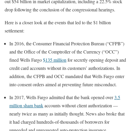
out $54 billion in market capitalization, including a 22.5% stock
drop following the conclusion of the congressional hearings.
Here is a closer look at the events that led to the $1 billion
settlement:
In 2016, the Consumer Financial Protection Bureau (“CFPB”)
and the Office of the Comptroller of the Currency (“OCC”)
fined Wells Fargo
$135 million
for secretly opening deposit and
credit card accounts without its customers’ authorizations. In
addition, the CFPB and OCC mandated that Wells Fargo enter
into consent orders aimed at preventing future misconduct.
In 2017, Wells Fargo admitted that the bank opened over
3.5
million sham bank
accounts without client authorization —
nearly twice as many as initially thought. News also broke that
it had charged hundreds-of-thousands of borrowers for
unneeded and unrequested auto-protection insurance.