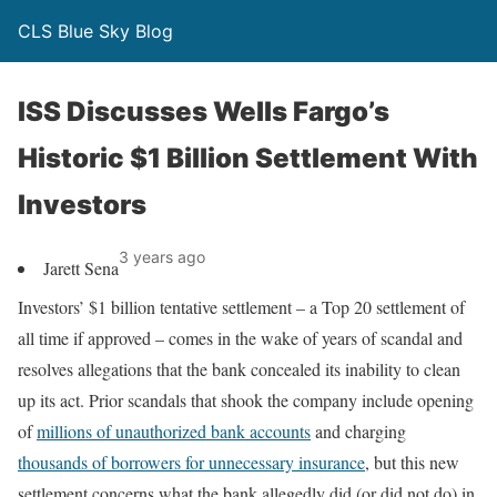
CLS Blue Sky Blog
ISS Discusses Wells Fargo’s
Historic $1 Billion Settlement With
Investors
3 years ago
Jarett Sena
Investors’ $1 billion tentative settlement – a Top 20 settlement of
all time if approved – comes in the wake of years of scandal and
resolves allegations that the bank concealed its inability to clean
up its act. Prior scandals that shook the company include opening
of
millions of unauthorized bank accounts
and charging
thousands of borrowers for unnecessary insurance
, but this new
settlement concerns what the bank allegedly did (or did not do) in