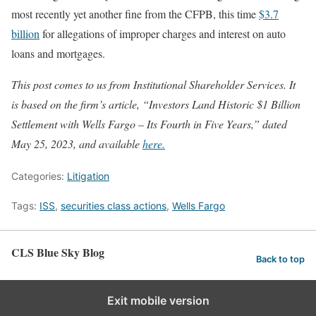
most recently yet another fine from the CFPB, this time
$3.7
billion
for allegations of improper charges and interest on auto
loans and mortgages.
This post comes to us from Institutional Shareholder Services. It
is based on the firm’s article, “Investors Land Historic $1 Billion
Settlement with Wells Fargo – Its Fourth in Five Years,” dated
May 25, 2023, and available
here.
Categories:
Litigation
Tags:
ISS
,
securities class actions
,
Wells Fargo
CLS Blue Sky Blog
Back to top
Exit mobile version