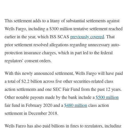
This settlement adds to a litany of substantial settlements against
Wells Fargo, including a $300 million tentative settlement reached
earlier in the year, which ISS SCAS
previously covered
. That
prior settlement resolved allegations regarding unnecessary auto-
protection insurance charges, which in part led to the federal
regulators’ consent orders.
With this newly announced settlement, Wells Fargo will have paid
a total of $2.2 billion across five other securities-related class
action settlements and one SEC Fair Fund from the past 12 years.
Other notable payouts made by the bank include a
$500 million
fair fund in February 2020 and a
$480 million
class action
settlement in December 2018.
Wells Fargo has also paid billions in fines to regulators, including