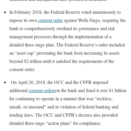
In February 2018, the Federal Reserve voted unanimously to
impose its own
consent order
against Wells Fargo, requiring the
bank to comprehensively overhaul its governance and risk
management processes through the implementation of a
detailed three-stage plan. The Federal Reserve’s order included
an “asset cap” preventing the bank from increasing its assets
beyond $2 trillion until it satisfied the requirements of the
consent order.
On April 20, 2018, the OCC and the CFPB imposed
additional
consent orders
on the bank and fined it over $1 billion
for continuing to operate in a manner that was “reckless,
unsafe, or unsound” and in violation of federal banking and
lending laws. The OCC and CFPB’s decrees also provided
detailed three-stage “action plans” for compliance.