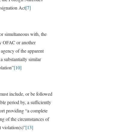
signation Act
[7]
 or simultaneous with, the
by OFAC or another
agency of the apparent
 a substantially similar
olation”
[10]
must include, or be followed
ble period by, a sufficiently
port providing “a complete
ng of the circumstances of
 violation(s)”
[13]