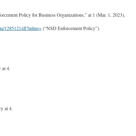
rcement Policy for Business Organizations,” at 1 (Mar. 1, 2023),
ia/1285121/dl?inline=
(“NSD Enforcement Policy”).
at 4.
.
 at 4.
.