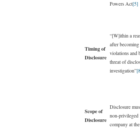
Powers Act
[5]
“[W]ithin a re
after becoming 
Timing of
violations and
Disclosure
threat of discl
investigation”
[
Disclosure must
Scope of
non-privileged 
Disclosure
company at the