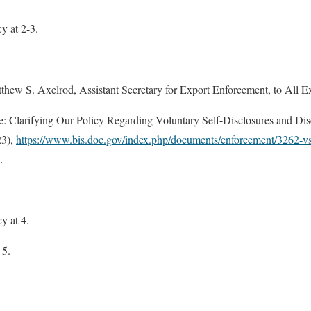
 at 2-3.
w S. Axelrod, Assistant Secretary for Export Enforcement, to All E
: Clarifying Our Policy Regarding Voluntary Self-Disclosures and Di
23),
https://www.bis.doc.gov/index.php/documents/enforcement/3262-
.
.
 at 4.
 5.