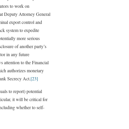
utors to work on
hat Deputy Attorney General
inal export control and
ack system to expedite
otentially more serious
losure of another party’s
tor in any future
 attention to the Financial
ich authorizes monetary
Bank Secrecy Act.
[23]
als to report) potential
lar, it will be critical for
ncluding whether to self-