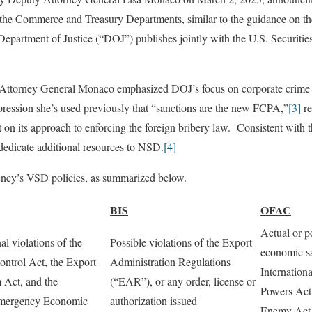
h the Commerce and Treasury Departments, similar to the guidance on th
Department of Justice (“DOJ”) publishes jointly with the U.S. Securiti
Attorney General Monaco emphasized DOJ’s focus on corporate crime w
pression she’s used previously that “sanctions are the new FCPA,”
[3]
re
on its approach to enforcing the foreign bribery law. Consistent with th
edicate additional resources to NSD.
[4]
ency’s VSD policies, as summarized below.
BIS
OFAC
Actual or po
al violations of the
Possible violations of the Export
economic sa
ntrol Act, the Export
Administration Regulations
Internatio
 Act, and the
(“EAR”), or any order, license or
Powers Act,
 Emergency Economic
authorization issued
Enemy Act,