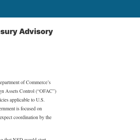
asury Advisory
 Department of Commerce’s
eign Assets Control (“OFAC”)
cies applicable to U.S.
ernment is focused on
 expect coordination by the
g that NSD would start