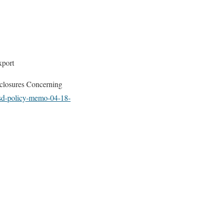
xport
sclosures Concerning
vsd-policy-memo-04-18-