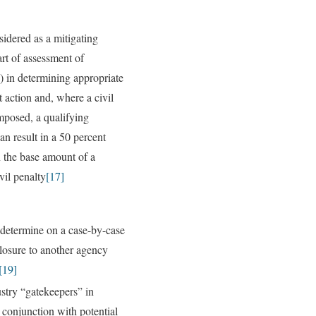
idered as a mitigating
art of assessment of
) in determining appropriate
 action and, where a civil
imposed, a qualifying
an result in a 50 percent
n the base amount of a
vil penalty
[17]
determine on a case-by-case
closure to another agency
[19]
ustry “gatekeepers” in
 conjunction with potential