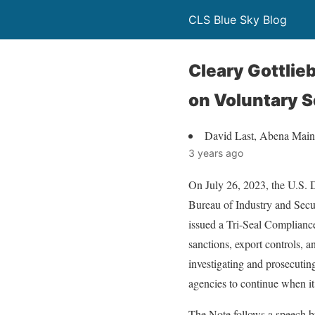
CLS Blue Sky Blog
Cleary Gottli
on Voluntary S
David Last, Abena Mai
3 years ago
On July 26, 2023, the U.S. 
Bureau of Industry and Secu
issued a Tri-Seal Compliance
sanctions, export controls, a
investigating and prosecutin
agencies to continue when it
The Note follows a speech 