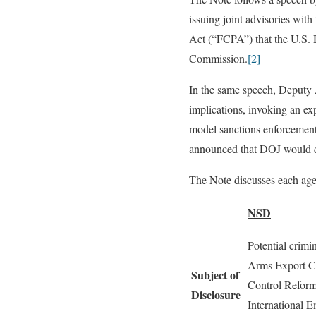
issuing joint advisories wit
Act (“FCPA”) that the U.S. 
Commission.
[2]
In the same speech, Deputy 
implications, invoking an ex
model sanctions enforcement 
announced that DOJ would d
The Note discusses each ag
NSD
Potential crimin
Arms Export Co
Subject of
Control Reform
Disclosure
International