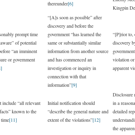
thereunder
[6]
Kingpin De
“[A]s soon as possible” after
discovery and before the
asonably prompt time
government “has learned the
“[P]rior to,
aware” of potential
same or substantially similar
discovery 
 before “an imminent
information from another source
government 
osure or government
and has commenced an
violation or
8]
investigation or inquiry in
apparent vi
connection with that
information”
[9]
Disclosure 
 include “all relevant
Initial notification should
in a reasona
facts” known to the
“describe the general nature and
detailed re
 time
[11]
extent of the violations”
[12]
understandi
the apparent