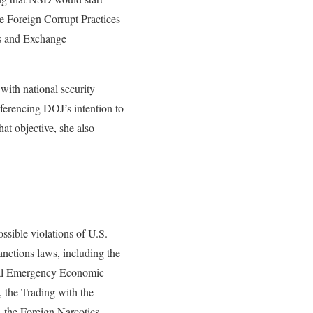
e Foreign Corrupt Practices
es and Exchange
ith national security
ferencing DOJ’s intention to
at objective, she also
ssible violations of U.S.
nctions laws, including the
nal Emergency Economic
 the Trading with the
 the Foreign Narcotics