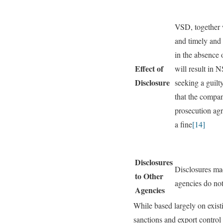
VSD, together w
and timely and 
in the absence 
Effect of
will result in 
Disclosure
seeking a guilt
that the compan
prosecution ag
a fine
[14]
Disclosures
Disclosures ma
to Other
agencies do not
Agencies
While based largely on existi
sanctions and export control