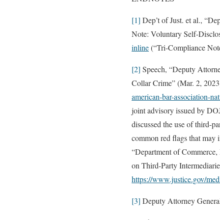
[1]
Dep’t of Just. et al., “
Note: Voluntary Self-Disclos
inline
(“Tri-Compliance Not
[2]
Speech, “Deputy Attorney
Collar Crime” (Mar. 2, 2023
american-bar-association-nat
joint advisory issued by DO
discussed the use of third-pa
common red flags that may in
“Department of Commerce, D
on Third-Party Intermediari
https://www.justice.gov/med
[3]
Deputy Attorney Genera