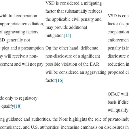
VSD is considered a mitigating
factor that substantially reduces
ith full cooperation
VSD is cons
the applicable civil penalty and
appropriate remediation,
factor (as p
may provide additional
of aggravating factors,
cooperation
mitigation
[15]
NSD generally not
enforcement
y plea and a presumption
On the other hand, deliberate
penalty is 
y will receive a non-
non-disclosure of a significant
disclosure c
reement and will not pay
possible violation of the EAR
reduction i
will be considered an aggravating
proposed ci
factor
[16]
OFAC will 
de only to regulatory
basis if dis
 qualify
[18]
will qualify
ng guidance and authorities, the Note highlights the role of private-ind
 compliance, and U.S. authorities’ increasing emphasis on disclosures in