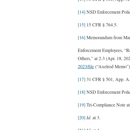
[14]
NSD Enforcement Policy
[15]
15 CFR § 764.5.
[16]
Memorandum from Matthe
Enforcement Employees, “Re
Others,” at 2-3 (Apr. 18, 20
2023/file
(“Axelrod Memo”)
[17]
31 CFR § 501, App. A
[18]
NSD Enforcement Policy
[19]
Tri-Compliance Note at
[20]
Id.
at 3.