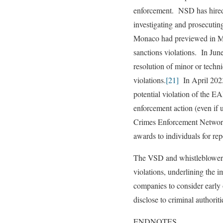
enforcement. NSD has hired
investigating and prosecutin
Monaco had previewed in Mar
sanctions violations. In Jun
resolution of minor or techni
violations.
[21]
In April 2023
potential violation of the EA
enforcement action (even if u
Crimes Enforcement Network
awards to individuals for re
The VSD and whistleblower pr
violations, underlining the i
companies to consider early 
disclose to criminal authorit
ENDNOTES