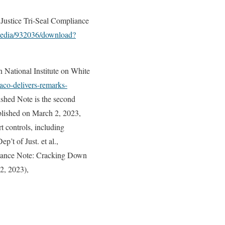
 Justice Tri-Seal Compliance
/media/932036/download?
National Institute on White
aco-delivers-remarks-
shed Note is the second
blished on March 2, 2023,
t controls, including
ep’t of Just. et al.,
liance Note: Cracking Down
2, 2023),