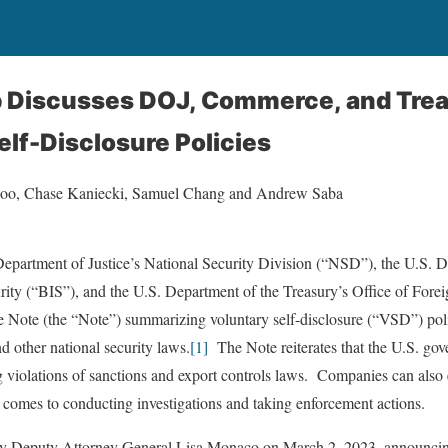
eb Discusses DOJ, Commerce, and Tre
elf-Disclosure Policies
noo, Chase Kaniecki, Samuel Chang and Andrew Saba
Department of Justice’s National Security Division (“NSD”), the U.S.
rity (“BIS”), and the U.S. Department of the Treasury’s Office of For
 Note (the “Note”) summarizing voluntary self-disclosure (“VSD”) poli
nd other national security laws.
[1]
The Note reiterates that the U.S. gov
g violations of sanctions and export controls laws. Companies can also
 comes to conducting investigations and taking enforcement actions.
by Deputy Attorney General Lisa Monaco on March 2, 2023, announcin