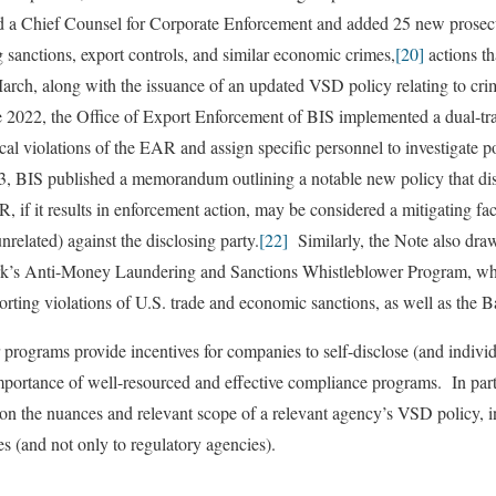
 a Chief Counsel for Corporate Enforcement and added 25 new prosec
g sanctions, export controls, and similar economic crimes,
[20]
actions t
ch, along with the issuance of an updated VSD policy relating to crim
e 2022, the Office of Export Enforcement of BIS implemented a dual-tr
cal violations of the EAR and assign specific personnel to investigate p
, BIS published a memorandum outlining a notable new policy that disc
R, if it results in enforcement action, may be considered a mitigating fac
nrelated) against the disclosing party.
[22]
Similarly, the Note also draws
’s Anti-Money Laundering and Sanctions Whistleblower Program, wh
porting violations of U.S. trade and economic sanctions, as well as the 
ograms provide incentives for companies to self-disclose (and individu
mportance of well-resourced and effective compliance programs. In particu
on the nuances and relevant scope of a relevant agency’s VSD policy, i
ies (and not only to regulatory agencies).