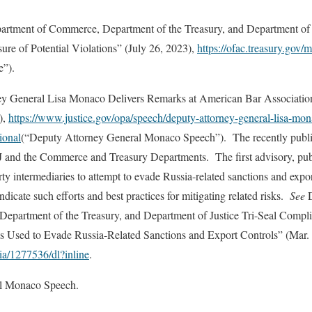
Department of Commerce, Department of the Treasury, and Department of
ure of Potential Violations” (July 26, 2023),
https://ofac.treasury.gov
e”).
 General Lisa Monaco Delivers Remarks at American Bar Association 
),
https://www.justice.gov/opa/speech/deputy-attorney-general-lisa-mon
ional
(“Deputy Attorney General Monaco Speech”). The recently publi
J and the Commerce and Treasury Departments. The first advisory, pu
rty intermediaries to attempt to evade Russia-related sanctions and expor
dicate such efforts and best practices for mitigating related risks.
See
D
epartment of the Treasury, and Department of Justice Tri-Seal Comp
es Used to Evade Russia-Related Sanctions and Export Controls” (Mar. 
ia/1277536/dl?inline
.
l Monaco Speech.