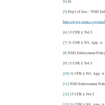
[4]
Id.
[5]
Dep’t of Just., “NSD Enfo
https://www.justice.gov/med
[6]
15 CFR § 764.5.
[7]
31 CFR § 501, App. A.
[8]
NSD Enforcement Policy 
[9]
15 CFR § 764.5.
[10]
31 CFR § 501, App. A
[11]
NSD Enforcement Policy
[12]
15 CFR § 764.5.
[13]
31 CFR § 501, App. A