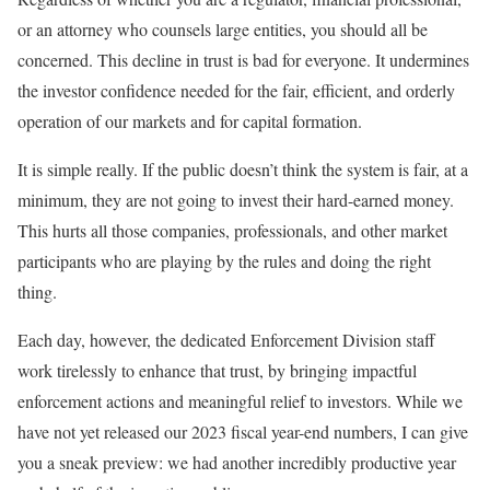
or an attorney who counsels large entities, you should all be
concerned. This decline in trust is bad for everyone. It undermines
the investor confidence needed for the fair, efficient, and orderly
operation of our markets and for capital formation.
It is simple really. If the public doesn’t think the system is fair, at a
minimum, they are not going to invest their hard-earned money.
This hurts all those companies, professionals, and other market
participants who are playing by the rules and doing the right
thing.
Each day, however, the dedicated Enforcement Division staff
work tirelessly to enhance that trust, by bringing impactful
enforcement actions and meaningful relief to investors. While we
have not yet released our 2023 fiscal year-end numbers, I can give
you a sneak preview: we had another incredibly productive year