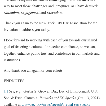
way to meet those challenges and it requires, as I have detailed:
education
,
engagement
and
execution
.
Thank you again to the New York City Bar Association for the
invitation to address you today.
I look forward to working with each of you towards our shared
goal of fostering a culture of proactive compliance, so we can,
together, enhance public trust and confidence in our markets and
institutions.
And thank you all again for your efforts.
ENDNOTES
[1]
See, e.g.,
Gurbir S. Grewal, Dir., Div. of Enforcement, U.S.
Sec. & Exch. Comm’n,
Remarks at SEC Speaks
(Oct. 13, 2021),
available at
www.sec.gov/news/speech/grewal-sec-speaks-