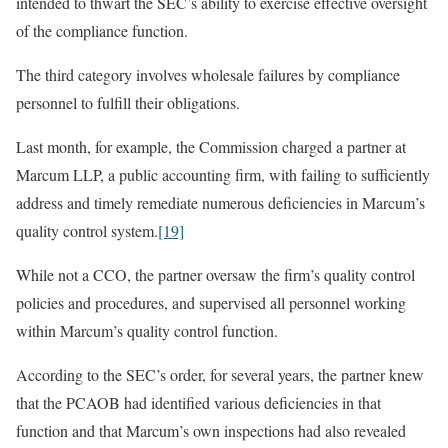
intended to thwart the SEC’s ability to exercise effective oversight
of the compliance function.
The third category involves wholesale failures by compliance
personnel to fulfill their obligations.
Last month, for example, the Commission charged a partner at
Marcum LLP, a public accounting firm, with failing to sufficiently
address and timely remediate numerous deficiencies in Marcum’s
quality control system.
[19]
While not a CCO, the partner oversaw the firm’s quality control
policies and procedures, and supervised all personnel working
within Marcum’s quality control function.
According to the SEC’s order, for several years, the partner knew
that the PCAOB had identified various deficiencies in that
function and that Marcum’s own inspections had also revealed