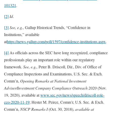
101321
.
[2]
Id
.
[3]
See, e.g.,
Gallup Historical Trends, “Confidence in
Institutions,” available
at
https://news.gallup.com/poll/1597/confidence-institutions.aspx
.
[4]
As officials across the SEC have long recognized, compliance
professionals play an important role within our regulatory
framework.
See, e.g.,
Peter B. Driscoll, Dir., Div. of Office of
Compliance Inspections and Examinations, U.S. Sec. & Exch.
Comm’n,
Opening Remarks at National Investment
Adviser/Investment Company Compliance Outreach 2020
(Nov.
19, 2020), available at
www.sec.gov/news/speech/driscoll-role-
cco-2020-11-19
; Hester M. Peirce, Comm’r, U.S. Sec. & Exch.
Comm’n,
NSCP Remarks I
(Oct. 30, 2018),
available at