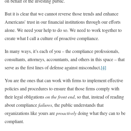
on behalf of the investing public.
But it is clear that we cannot reverse those trends and enhance
Americans’ trust in our financial institutions through our efforts
alone. We need your help to do so. We need to work together to
create what I call a culture of proactive compliance.
In many ways, it’s each of you – the compliance professionals,
consultants, attorneys, accountants, and others in this space – that
serve as the first lines of defense against misconduct.
[4]
You are the ones that can work with firms to implement effective
policies and procedures to ensure that those firms comply with
their legal obligations
on the front end
, so that, instead of reading
about compliance
failures
, the public understands that
organizations like yours are
proactively
doing what they can to be
compliant.