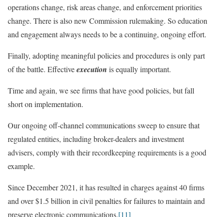
operations change, risk areas change, and enforcement priorities
change. There is also new Commission rulemaking. So education
and engagement always needs to be a continuing, ongoing effort.
Finally, adopting meaningful policies and procedures is only part
of the battle. Effective
execution
is equally important.
Time and again, we see firms that have good policies, but fall
short on implementation.
Our ongoing off-channel communications sweep to ensure that
regulated entities, including broker-dealers and investment
advisers, comply with their recordkeeping requirements is a good
example.
Since December 2021, it has resulted in charges against 40 firms
and over $1.5 billion in civil penalties for failures to maintain and
preserve electronic communications.
[11]