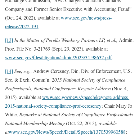
Exchange Commission, “SEC Charges Canadian Cannabis
Company and Former Senior Executive with Accounting Fraud”
(Oct. 24, 2022), available at
www.sec.gov/news/press-
release/2022-191
.
[13]
In the Matter of Perella Weinberg Partners LP, et al.,
Admin.
Proc. File No. 3-21769 (Sept. 29, 2023), available at
www.sec.gov/files/litigation/admin/2023/34-98632.pdf
.
[14]
See, e.g.,
Andrew Ceresney, Dir., Div. of Enforcement, U.S.
Sec. & Exch. Comm’n,
2015 National Society of Compliance
Professionals, National Conference: Keynote Address
(Nov. 4,
2015), available at
www.sec.gov/news/speech/keynote-address-
2015-national-society-compliance-prof-cereseney
; Chair Mary Jo
White
, Remarks at National Society of Compliance Professionals
National Membership Meeting
(Oct. 22, 2013),
available
at
www.sec.gov/News/Speech/Detail/Speech/1370539960588
;