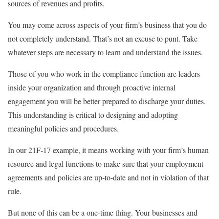
sources of revenues and profits.
You may come across aspects of your firm’s business that you do
not completely understand. That’s not an excuse to punt. Take
whatever steps are necessary to learn and understand the issues.
Those of you who work in the compliance function are leaders
inside your organization and through proactive internal
engagement you will be better prepared to discharge your duties.
This understanding is critical to designing and adopting
meaningful policies and procedures.
In our 21F-17 example, it means working with your firm’s human
resource and legal functions to make sure that your employment
agreements and policies are up-to-date and not in violation of that
rule.
But none of this can be a one-time thing. Your businesses and