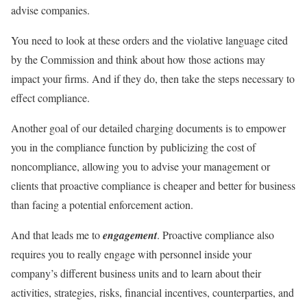
advise companies.
You need to look at these orders and the violative language cited
by the Commission and think about how those actions may
impact your firms. And if they do, then take the steps necessary to
effect compliance.
Another goal of our detailed charging documents is to empower
you in the compliance function by publicizing the cost of
noncompliance, allowing you to advise your management or
clients that proactive compliance is cheaper and better for business
than facing a potential enforcement action.
And that leads me to
engagement
. Proactive compliance also
requires you to really engage with personnel inside your
company’s different business units and to learn about their
activities, strategies, risks, financial incentives, counterparties, and