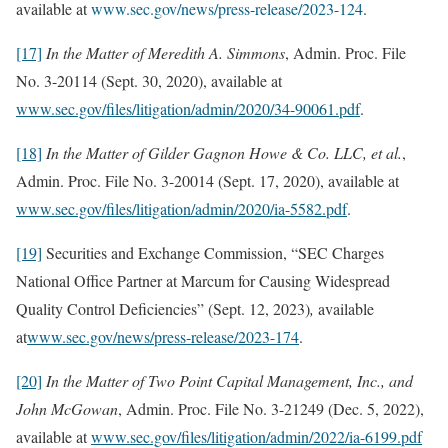
available at
www.sec.gov/news/press-release/2023-124
.
[17]
In the Matter of Meredith A. Simmons
, Admin. Proc. File
No. 3-20114 (Sept. 30, 2020), available at
www.sec.gov/files/litigation/admin/2020/34-90061.pdf
.
[18]
In the Matter of
Gilder Gagnon Howe & Co. LLC, et al.
,
Admin. Proc. File No. 3-20014 (Sept. 17, 2020), available at
www.sec.gov/files/litigation/admin/2020/ia-5582.pdf
.
[19]
Securities and Exchange Commission, “SEC Charges
National Office Partner at Marcum for Causing Widespread
Quality Control Deficiencies” (Sept. 12, 2023)
,
available
at
www.sec.gov/news/press-release/2023-174
.
[20]
In the Matter of Two Point Capital Management, Inc., and
John McGowan
, Admin. Proc. File No. 3-21249 (Dec. 5, 2022),
available at
www.sec.gov/files/litigation/admin/2022/ia-6199.pdf