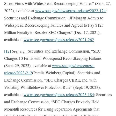
Street Firms with Widespread Recordkeeping Failures” (Sept. 27,
2022), available at
www.sec.gov/news/press-release/2022-174
;
Securities and Exchange Commission, “JPMorgan Admits to
Widespread Recordkeeping Failures and Agrees to Pay $125
Million Penalty to Resolve SEC Charges” (Dec. 17, 2021),
available at
www.sec.gov/news/press-release/2021-262
.
[12]
See, e.g.,
Securities and Exchange Commission, “SEC
Charges 10 Firms with Widespread Recordkeeping Failures
(Sept. 29, 2023), available at
www.sec.gov/news/press-
release/2023-212
(Perella Weinberg Capital); Securities and
Exchange Commission, “SEC Charges CBRE, Inc. with
Violating Whistleblower Protection Rule” (Sept. 19, 2023),
available at
www.sec.gov/news/press-release/2023-184
; Securities
and Exchange Commission, “SEC Charges Privately Held
Monolith Resources for Using Separation Agreements that