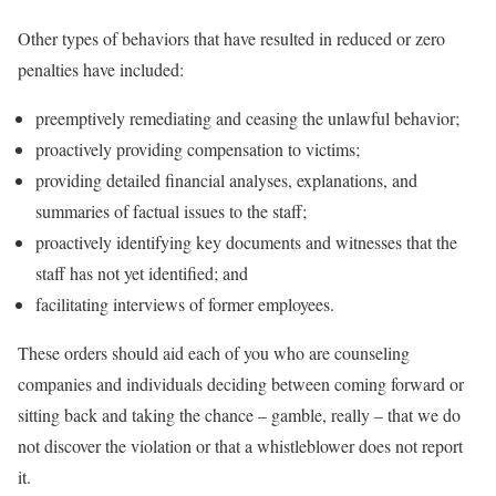
Other types of behaviors that have resulted in reduced or zero
penalties have included:
preemptively remediating and ceasing the unlawful behavior;
proactively providing compensation to victims;
providing detailed financial analyses, explanations, and
summaries of factual issues to the staff;
proactively identifying key documents and witnesses that the
staff has not yet identified; and
facilitating interviews of former employees.
These orders should aid each of you who are counseling
companies and individuals deciding between coming forward or
sitting back and taking the chance – gamble, really – that we do
not discover the violation or that a whistleblower does not report
it.