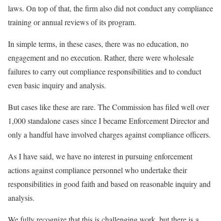
laws. On top of that, the firm also did not conduct any compliance
training or annual reviews of its program.
In simple terms, in these cases, there was no education, no
engagement and no execution. Rather, there were wholesale
failures to carry out compliance responsibilities and to conduct
even basic inquiry and analysis.
But cases like these are rare. The Commission has filed well over
1,000 standalone cases since I became Enforcement Director and
only a handful have involved charges against compliance officers.
As I have said, we have no interest in pursuing enforcement
actions against compliance personnel who undertake their
responsibilities in good faith and based on reasonable inquiry and
analysis.
We fully recognize that this is challenging work, but there is a