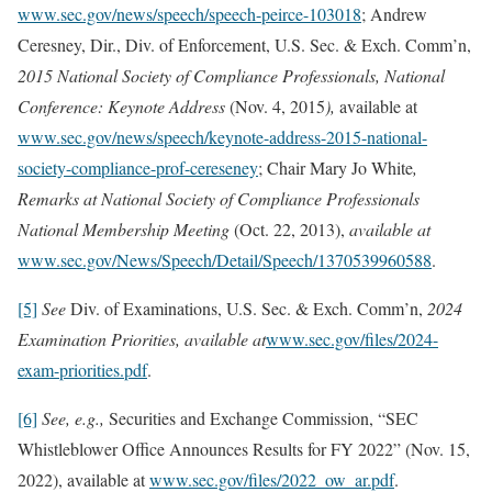
www.sec.gov/news/speech/speech-peirce-103018
; Andrew
Ceresney, Dir., Div. of Enforcement, U.S. Sec. & Exch. Comm’n,
2015 National Society of Compliance Professionals, National
Conference: Keynote Address
(Nov. 4, 2015
),
available at
www.sec.gov/news/speech/keynote-address-2015-national-
society-compliance-prof-cereseney
; Chair Mary Jo White
,
Remarks at National Society of Compliance Professionals
National Membership Meeting
(Oct. 22, 2013),
available at
www.sec.gov/News/Speech/Detail/Speech/1370539960588
.
[5]
See
Div. of Examinations, U.S. Sec. & Exch. Comm’n,
2024
Examination Priorities, available at
www.sec.gov/files/2024-
exam-priorities.pdf
.
[6]
See, e.g.,
Securities and Exchange Commission, “SEC
Whistleblower Office Announces Results for FY 2022” (Nov. 15,
2022), available at
www.sec.gov/files/2022_ow_ar.pdf
.