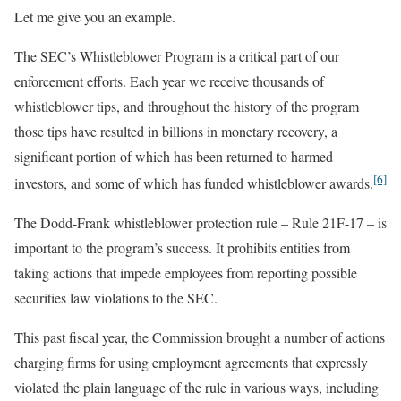
Let me give you an example.
The SEC’s Whistleblower Program is a critical part of our
enforcement efforts. Each year we receive thousands of
whistleblower tips, and throughout the history of the program
those tips have resulted in billions in monetary recovery, a
significant portion of which has been returned to harmed
[6]
investors, and some of which has funded whistleblower awards.
The Dodd-Frank whistleblower protection rule – Rule 21F-17 – is
important to the program’s success. It prohibits entities from
taking actions that impede employees from reporting possible
securities law violations to the SEC.
This past fiscal year, the Commission brought a number of actions
charging firms for using employment agreements that expressly
violated the plain language of the rule in various ways, including