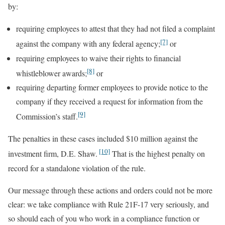
by:
requiring employees to attest that they had not filed a complaint
[7]
against the company with any federal agency;
or
requiring employees to waive their rights to financial
[8]
whistleblower awards;
or
requiring departing former employees to provide notice to the
company if they received a request for information from the
[9]
Commission’s staff.
The penalties in these cases included $10 million against the
[10]
investment firm, D.E. Shaw.
That is the highest penalty on
record for a standalone violation of the rule.
Our message through these actions and orders could not be more
clear: we take compliance with Rule 21F-17 very seriously, and
so should each of you who work in a compliance function or