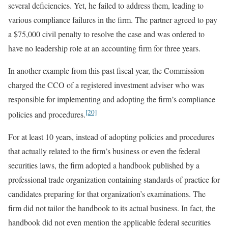
several deficiencies. Yet, he failed to address them, leading to
various compliance failures in the firm. The partner agreed to pay
a $75,000 civil penalty to resolve the case and was ordered to
have no leadership role at an accounting firm for three years.
In another example from this past fiscal year, the Commission
charged the CCO of a registered investment adviser who was
responsible for implementing and adopting the firm’s compliance
[20]
policies and procedures.
For at least 10 years, instead of adopting policies and procedures
that actually related to the firm’s business or even the federal
securities laws, the firm adopted a handbook published by a
professional trade organization containing standards of practice for
candidates preparing for that organization’s examinations. The
firm did not tailor the handbook to its actual business. In fact, the
handbook did not even mention the applicable federal securities