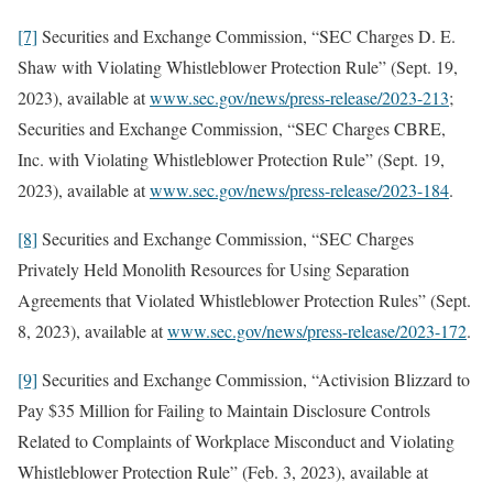
[7]
Securities and Exchange Commission, “SEC Charges D. E.
Shaw with Violating Whistleblower Protection Rule” (Sept. 19,
2023), available at
www.sec.gov/news/press-release/2023-213
;
Securities and Exchange Commission, “SEC Charges CBRE,
Inc. with Violating Whistleblower Protection Rule” (Sept. 19,
2023), available at
www.sec.gov/news/press-release/2023-184
.
[8]
Securities and Exchange Commission, “SEC Charges
Privately Held Monolith Resources for Using Separation
Agreements that Violated Whistleblower Protection Rules” (Sept.
8, 2023), available at
www.sec.gov/news/press-release/2023-172
.
[9]
Securities and Exchange Commission, “Activision Blizzard to
Pay $35 Million for Failing to Maintain Disclosure Controls
Related to Complaints of Workplace Misconduct and Violating
Whistleblower Protection Rule” (Feb. 3, 2023), available at