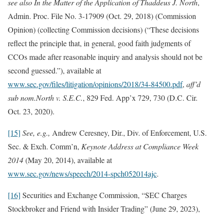
see also In the Matter of the Application of
Thaddeus J. North
,
Admin. Proc. File No. 3-17909 (Oct. 29, 2018) (Commission
Opinion) (collecting Commission decisions) (“These decisions
reflect the principle that, in general, good faith judgments of
CCOs made after reasonable inquiry and analysis should not be
second guessed.”), available at
www.sec.gov/files/litigation/opinions/2018/34-84500.pdf
,
aff’d
sub nom.
North v. S.E.C.
, 829 Fed. App’x 729, 730 (D.C. Cir.
Oct. 23, 2020).
[15]
See, e.g.,
Andrew Ceresney, Dir., Div. of Enforcement, U.S.
Sec. & Exch. Comm’n,
Keynote Address at Compliance Week
2014
(May 20, 2014), available at
www.sec.gov/news/speech/2014-spch052014ajc
.
[16]
Securities and Exchange Commission, “
SEC Charges
Stockbroker and Friend with Insider Trading” (June 29, 2023),