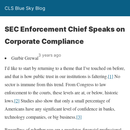
CLS Blue Sky Blog
SEC Enforcement Chief Speaks on
Corporate Compliance
3 years ago
Gurbir Grewal
I’d like to start by returning to a theme that I’ve touched on before,
and that is how public trust in our institutions is faltering.
[1]
No
sector is immune from this trend. From Congress to law
enforcement to the courts, these levels are at, or below, historic
lows.
[2]
Studies also show that only a small percentage of
Americans have any significant level of confidence in banks,
technology companies, or big business.
[3]
Regardless of whether you are a regulator, financial professional,