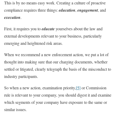
This is by no means easy work. Creating a culture of proactive
compliance requires three things:
education
,
engagement
, and
execution
.
First, it requires you to
educate
yourselves about the law and
external developments relevant to your business, particularly
emerging and heightened risk areas.
When we recommend a new enforcement action, we put a lot of
thought into making sure that our charging documents, whether
settled or litigated, clearly telegraph the basis of the misconduct to
industry participants.
So when a new action, examination priority,
[5]
or Commission
rule is relevant to your company, you should digest it and examine
which segments of your company have exposure to the same or
similar issues.