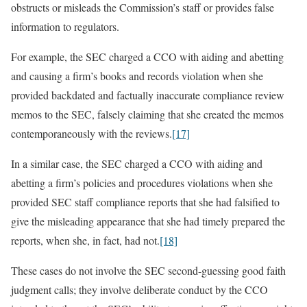
obstructs or misleads the Commission’s staff or provides false
information to regulators.
For example, the SEC charged a CCO with aiding and abetting
and causing a firm’s books and records violation when she
provided backdated and factually inaccurate compliance review
memos to the SEC, falsely claiming that she created the memos
contemporaneously with the reviews.
[17]
In a similar case, the SEC charged a CCO with aiding and
abetting a firm’s policies and procedures violations when she
provided SEC staff compliance reports that she had falsified to
give the misleading appearance that she had timely prepared the
reports, when she, in fact, had not.
[18]
These cases do not involve the SEC second-guessing good faith
judgment calls; they involve deliberate conduct by the CCO