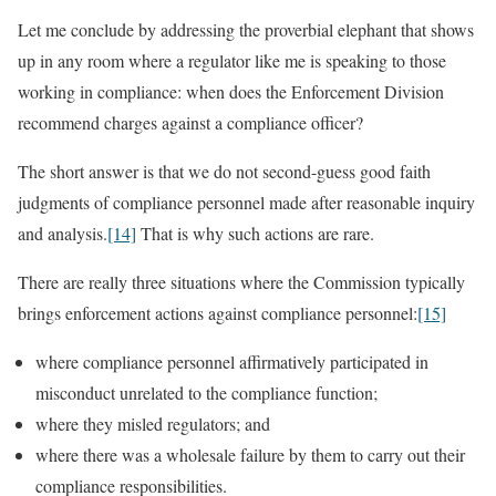
Let me conclude by addressing the proverbial elephant that shows
up in any room where a regulator like me is speaking to those
working in compliance: when does the Enforcement Division
recommend charges against a compliance officer?
The short answer is that we do not second-guess good faith
judgments of compliance personnel made after reasonable inquiry
and analysis.
[14]
That is why such actions are rare.
There are really three situations where the Commission typically
brings enforcement actions against compliance personnel:
[15]
where compliance personnel affirmatively participated in
misconduct unrelated to the compliance function;
where they misled regulators; and
where there was a wholesale failure by them to carry out their
compliance responsibilities.