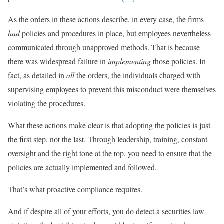
As the orders in these actions describe, in every case, the firms
had
policies and procedures in place, but employees nevertheless
communicated through unapproved methods. That is because
there was widespread failure in
implementing
those policies. In
fact, as detailed in
all
the orders, the individuals charged with
supervising employees to prevent this misconduct were themselves
violating the procedures.
What these actions make clear is that adopting the policies is just
the first step, not the last. Through leadership, training, constant
oversight and the right tone at the top, you need to ensure that the
policies are actually implemented and followed.
That’s what proactive compliance requires.
And if despite all of your efforts, you do detect a securities law