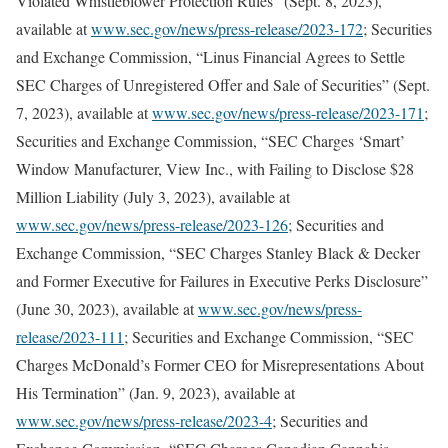
Violated Whistleblower Protection Rules” (Sept. 8, 2023),
available at
www.sec.gov/news/press-release/2023-172
; Securities
and Exchange Commission, “Linus Financial Agrees to Settle
SEC Charges of Unregistered Offer and Sale of Securities” (Sept.
7, 2023), available at
www.sec.gov/news/press-release/2023-171
;
Securities and Exchange Commission, “SEC Charges ‘Smart’
Window Manufacturer, View Inc., with Failing to Disclose $28
Million Liability (July 3, 2023), available at
www.sec.gov/news/press-release/2023-126
; Securities and
Exchange Commission, “SEC Charges Stanley Black & Decker
and Former Executive for Failures in Executive Perks Disclosure”
(June 30, 2023), available at
www.sec.gov/news/press-
release/2023-111
; Securities and Exchange Commission, “SEC
Charges McDonald’s Former CEO for Misrepresentations About
His Termination” (Jan. 9, 2023), available at
www.sec.gov/news/press-release/2023-4
; Securities and