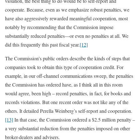
violation, the best thing to do would be to self-report and
cooperate. Because, even as we emphasize robust penalties, we
have also aggressively rewarded meaningful cooperation, most
notably by recommending that the Commission impose
substantially reduced penalties—or even no penalties at all. We
did this frequently this past fiscal year.
[12]
The Commission’s public orders describe the kinds of steps that
companies took to obtain this type of cooperation credit. For
example, in our off-channel communications sweep, the penalties
the Commission has ordered have, as I think all in this room
would agree, been high – record penalties, in fact, for books and
records violations. But one recent order was not like any of the
others. It detailed Perella Weinberg’s self-report and cooperation.
[13]
In that case, the Commission ordered a $2.5 million penalty –
a very substantial reduction from the penalties imposed on other
broker-dealers and advisers.