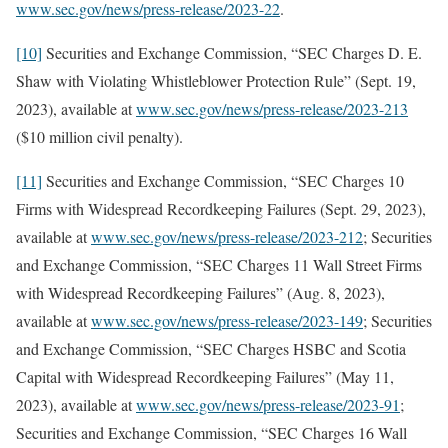
www.sec.gov/news/press-release/2023-22
.
[10]
Securities and Exchange Commission, “SEC Charges D. E.
Shaw with Violating Whistleblower Protection Rule” (Sept. 19,
2023), available at
www.sec.gov/news/press-release/2023-213
($10 million civil penalty).
[11]
Securities and Exchange Commission, “SEC Charges 10
Firms with Widespread Recordkeeping Failures (Sept. 29, 2023),
available at
www.sec.gov/news/press-release/2023-212
; Securities
and Exchange Commission, “SEC Charges 11 Wall Street Firms
with Widespread Recordkeeping Failures” (Aug. 8, 2023),
available at
www.sec.gov/news/press-release/2023-149
; Securities
and Exchange Commission, “SEC Charges HSBC and Scotia
Capital with Widespread Recordkeeping Failures” (May 11,
2023), available at
www.sec.gov/news/press-release/2023-91
;
Securities and Exchange Commission, “SEC Charges 16 Wall