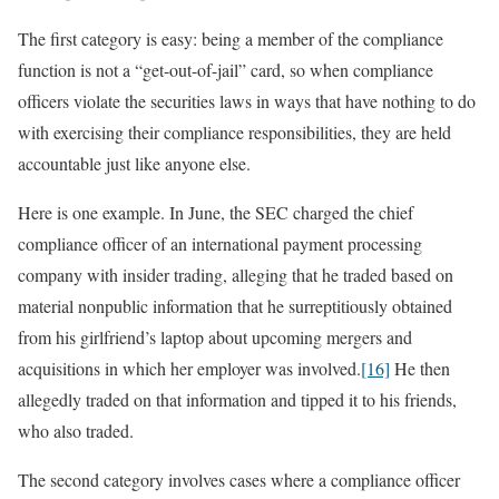
The first category is easy: being a member of the compliance
function is not a “get-out-of-jail” card, so when compliance
officers violate the securities laws in ways that have nothing to do
with exercising their compliance responsibilities, they are held
accountable just like anyone else.
Here is one example. In June, the SEC charged the chief
compliance officer of an international payment processing
company with insider trading, alleging that he traded based on
material nonpublic information that he surreptitiously obtained
from his girlfriend’s laptop about upcoming mergers and
acquisitions in which her employer was involved.
[16]
He then
allegedly traded on that information and tipped it to his friends,
who also traded.
The second category involves cases where a compliance officer