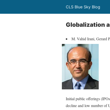
CLS Blue Sky Blog
Globalization 
M. Vahid Irani, Gerard
Initial public offerings (IPO
decline and low number of U.