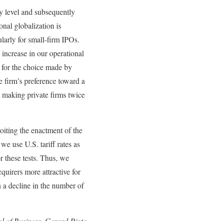
y level and subsequently
onal globalization is
larly for small-firm IPOs.
 increase in our operational
s for the choice made by
e firm’s preference toward a
 making private firms twice
oiting the enactment of the
 use U.S. tariff rates as
r these tests. Thus, we
quirers more attractive for
 a decline in the number of
ol of Business, Gerard Pinto