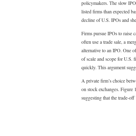
policymakers. The slow IPO m
listed firms than expected b
decline of U.S. IPOs and sh
Firms pursue IPOs to raise ca
often use a trade sale, a mer
alternative to an IPO. One of
of scale and scope for U.S. 
quickly. This argument sugge
A private firm’s choice betw
on stock exchanges. Figure 1 
suggesting that the trade-off