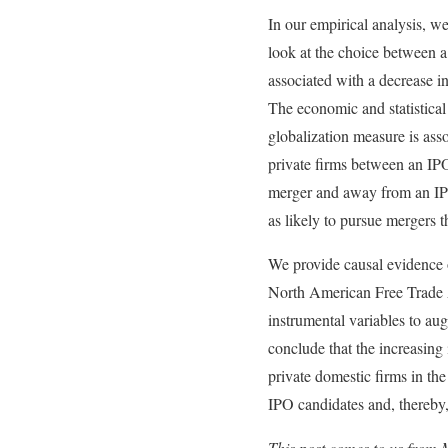
In our empirical analysis, w
look at the choice between a 
associated with a decrease i
The economic and statistical 
globalization measure is asso
private firms between an IPO
merger and away from an IPO.
as likely to pursue mergers 
We provide causal evidence o
North American Free Trade A
instrumental variables to aug
conclude that the increasing 
private domestic firms in t
IPO candidates and, thereby,
This post comes to us from 