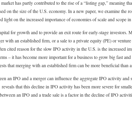
arket has partly contributed to the rise of a “listing gap,” meaning tha
ased on the size of the U.S. economy. In a new paper, we examine the rol
ed light on the increased importance of economies of scale and scope i
pital for growth and to provide an exit route for early-stage investors. 
ger with an established firm, or a sale to a private equity (PE) or ventur
ten cited reason for the slow IPO activity in the U.S. is the increased 
firms – it has become more important for a business to grow big fast and
sts that merging with an established firm can be more beneficial than 
een an IPO and a merger can influence the aggregate IPO activity and s
reveals that this decline in IPO activity has been more severe for smalle
 between an IPO and a trade sale is a factor in the decline of IPO activiti