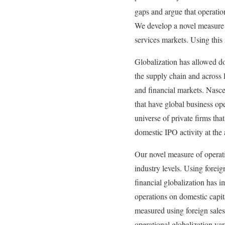
gaps and argue that operatio
We develop a novel measure t
services markets. Using this
Globalization has allowed do
the supply chain and across l
and financial markets. Nascen
that have global business ope
universe of private firms th
domestic IPO activity at th
Our novel measure of operati
industry levels. Using foreig
financial globalization has i
operations on domestic capit
measured using foreign sales
operational globalization var