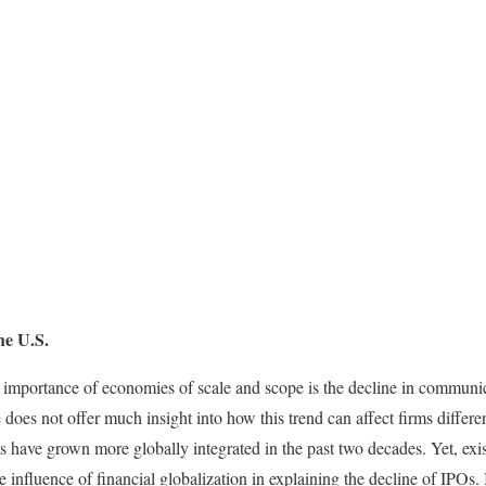
he U.S.
 importance of economies of scale and scope is the decline in communic
e does not offer much insight into how this trend can affect firms differe
s have grown more globally integrated in the past two decades. Yet, exi
influence of financial globalization in explaining the decline of IPOs. I