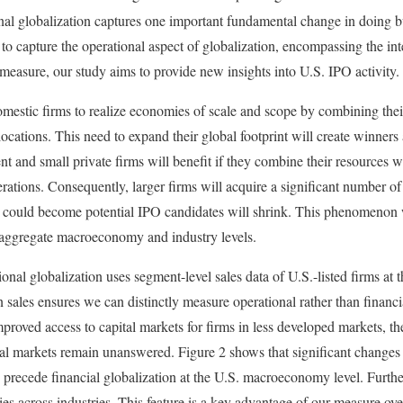
nal globalization captures one important fundamental change in doing b
o capture the operational aspect of globalization, encompassing the in
 measure, our study aims to provide new insights into U.S. IPO activity.
mestic firms to realize economies of scale and scope by combining thei
ocations. This need to expand their global footprint will create winners 
t and small private firms will benefit if they combine their resources w
rations. Consequently, larger firms will acquire a significant number of
at could become potential IPO candidates will shrink. This phenomenon w
e aggregate macroeconomy and industry levels.
onal globalization uses segment-level sales data of U.S.-listed firms 
n sales ensures we can distinctly measure operational rather than financ
mproved access to capital markets for firms in less developed markets, th
al markets remain unanswered. Figure 2 shows that significant changes 
 precede financial globalization at the U.S. macroeconomy level. Furth
ies across industries. This feature is a key advantage of our measure over