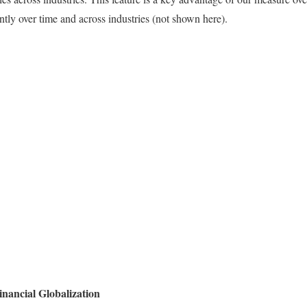
antly over time and across industries (not shown here).
inancial Globalization