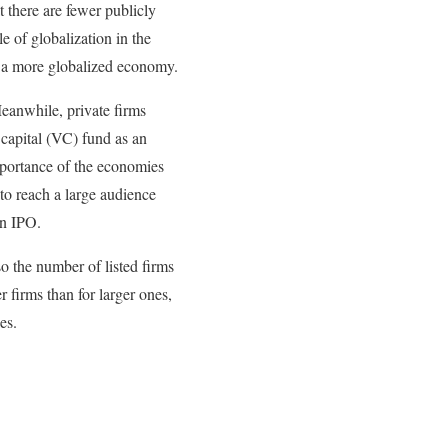
t there are fewer publicly
e of globalization in the
n a more globalized economy.
Meanwhile, private firms
e capital (VC) fund as an
importance of the economies
 to reach a large audience
an IPO.
o the number of listed firms
r firms than for larger ones,
es.