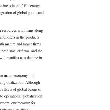
st
usiness in the 21
century.
tegration of global goods and
r resources with firms along
and losers in the products
ith mature and larger firms
 these smaller firms, and the
ill manifest as a decline in
at the macroeconomy and
ial globalization. Although
e effects of global business
to operational globalization
ermore, our measure for
 alternatives since