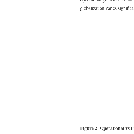
globalization varies signific
Figure 2: Operational vs F