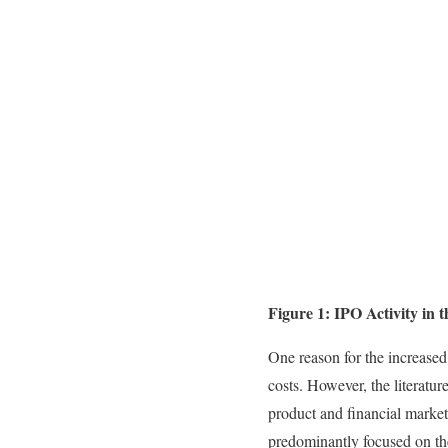
Figure 1: IPO Activity in t
One reason for the increased
costs. However, the literatur
product and financial market
predominantly focused on the 