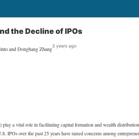
and the Decline of IPOs
3 years ago
 Pinto and Donghang Zhang
s) play a vital role in facilitating capital formation and wealth distribu
S. IPOs over the past 25 years have raised concerns among entrepreneu