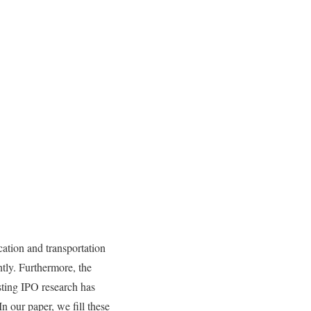
ation and transportation
ntly. Furthermore, the
sting IPO research has
n our paper, we fill these