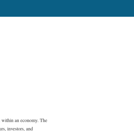
tion within an economy. The
rs, investors, and