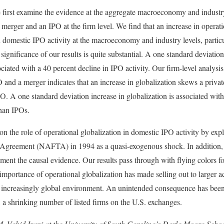
e first examine the evidence at the aggregate macroeconomy and industr
merger and an IPO at the firm level. We find that an increase in operati
n domestic IPO activity at the macroeconomy and industry levels, particu
significance of our results is quite substantial. A one standard deviation
ciated with a 40 percent decline in IPO activity. Our firm-level analysi
 and a merger indicates that an increase in globalization skews a privat
 A one standard deviation increase in globalization is associated with
than IPOs.
n the role of operational globalization in domestic IPO activity by expl
greement (NAFTA) in 1994 as a quasi-exogenous shock. In addition, we
ment the causal evidence. Our results pass through with flying colors fo
importance of operational globalization has made selling out to larger ac
he increasingly global environment. An unintended consequence has been
 a shrinking number of listed firms on the U.S. exchanges.
M. Vahid Irani at the University of South Carolina’s Darla Moore Scho