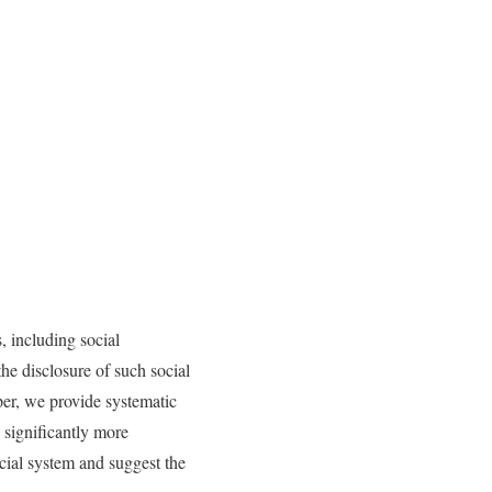
, including social
the disclosure of such social
aper, we provide systematic
n significantly more
icial system and suggest the