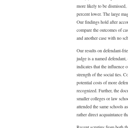
more likely to be dismissed, 
percent lower. The large magn
Our findings hold after accou
compare the outcomes of case
and another case with no sch
Our results on defendant-fri
judge is a named defendant, 
indicates that the influence 
strength of the social ties. 
potential costs of more defe
recognized. Further, the doc
smaller colleges or law scho
attended the same schools as 
rather direct acquaintance th
Recent scrutiny from both th