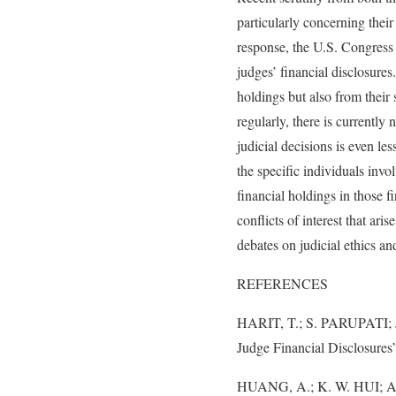
particularly concerning their
response, the U.S. Congress
judges’ financial disclosure
holdings but also from their 
regularly, there is currently
judicial decisions is even les
the specific individuals invol
financial holdings in those f
conflicts of interest that ar
debates on judicial ethics an
REFERENCES
HARIT, T.; S. PARUPATI; 
Judge Financial Disclosures
HUANG, A.; K. W. HUI; AND