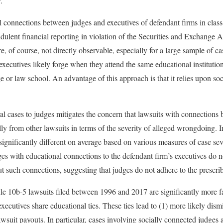
.
 connections between judges and executives of defendant firms in class-
udulent financial reporting in violation of the Securities and Exchange 
e, of course, not directly observable, especially for a large sample of ca
executives likely forge when they attend the same educational institution
e or law school. An advantage of this approach is that it relies upon so
l cases to judges mitigates the concern that lawsuits with connections
lly from other lawsuits in terms of the severity of alleged wrongdoing. 
significantly different on average based on various measures of case sev
dges with educational connections to the defendant firm’s executives do 
t such connections, suggesting that judges do not adhere to the prescr
e 10b-5 lawsuits filed between 1996 and 2017 are significantly more fa
cutives share educational ties. These ties lead to (1) more likely dismis
awsuit payouts. In particular, cases involving socially connected judges