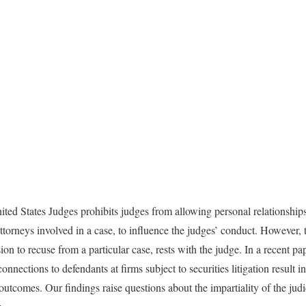
ed States Judges prohibits judges from allowing personal relationships
ttorneys involved in a case, to influence the judges’ conduct. However, 
ision to recuse from a particular case, rests with the judge. In a recent p
onnections to defendants at firms subject to securities litigation result i
 outcomes. Our findings raise questions about the impartiality of the jud