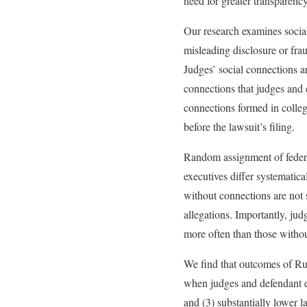
need for greater transparency
Our research examines social
misleading disclosure or fra
Judges’ social connections ar
connections that judges and 
connections formed in colleg
before the lawsuit’s filing.
Random assignment of federa
executives differ systematica
without connections are not 
allegations. Importantly, ju
more often than those withou
We find that outcomes of Rul
when judges and defendant exe
and (3) substantially lower l