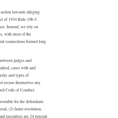
action lawsuits alleging
Act of 1934 Rule 10b-5.
ses. Instead, we rely on
s, with most of the
cial connections formed long
 between judges and
Indeed, cases with and
erity and types of
not recuse themselves any
ibed Code of Conduct.
vorable for the defendants
sal, (2) faster resolution,
 and executives are 24 percent