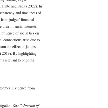
ti, Pinto and Sadka 2022). In
nsparency and timeliness of
 from judges’ financial
their financial interests
influence of social ties on
ial connections arise due to
from the effect of judges’
 Li 2019). By highlighting
ghts relevant to ongoing
comes: Evidence from
.
igation Risk.”
Journal of