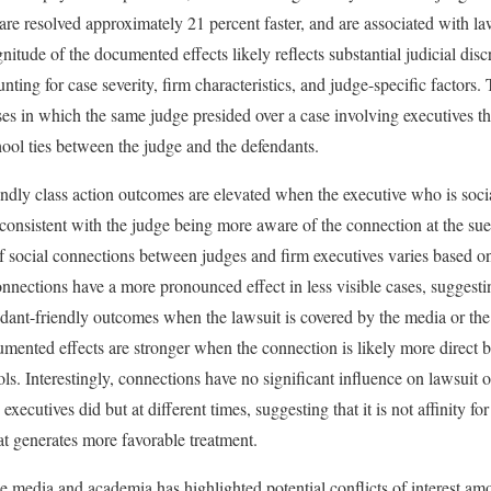
are resolved approximately 21 percent faster, and are associated with la
itude of the documented effects likely reflects substantial judicial discr
nting for case severity, firm characteristics, and judge-specific factor
s in which the same judge presided over a case involving executives t
ool ties between the judge and the defendants.
endly class action outcomes are elevated when the executive who is socia
consistent with the judge being more aware of the connection at the sue
of social connections between judges and firm executives varies based on
Connections have a more pronounced effect in less visible cases, suggesti
ndant-friendly outcomes when the lawsuit is covered by the media or the 
umented effects are stronger when the connection is likely more direct 
ols. Interestingly, connections have no significant influence on lawsui
executives did but at different times, suggesting that it is not affinity 
at generates more favorable treatment.
e media and academia has highlighted potential conflicts of interest am