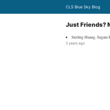
CLS Blue Sky Blog
Just Friends?
Sterling Huang, Sugata
2 years ago