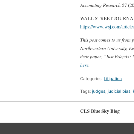
Accounting Research
57 (20
WALL STREET JOURNAL. How
https://www.wsj.com/article
This post comes to us from 
Northwestern University, Ewa
their paper, “
Just Friends? 
here
.
Categories:
Litigation
Tags:
judges
,
judicial bias
,
CLS Blue Sky Blog