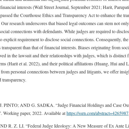
 financial interests (Wall Street Journal, September 2021; Harit, Parupa
 passed the Courthouse Ethics and Transparency Act to enhance the tra
s. Our research underscores that biased legal outcomes can stem not only
social connections with defendants. While judges are required to disclose 
 no explicit requirement to disclose social connections. Consequently, the 
s transparent than that of financial interests. Biases originating from soc
ved in the lawsuit and their relationships with judges, which is distinct 
irms (Harit et al. 2022), and their political affiliations (Huang, Hui and
ise from personal connections between judges and litigants, we offer insi
d transparency.
J. PINTO; AND G. SADKA. “Judge Financial Holdings and Case Out
”. Working paper, 2022. Available at
https://ssrn.com/abstract=4265987
 R. Z. LI. “Federal Judge Ideology: A New Measure of Ex Ante Lit