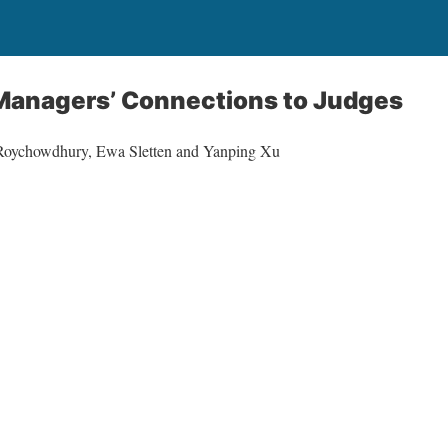
 Managers’ Connections to Judges
 Roychowdhury, Ewa Sletten and Yanping Xu