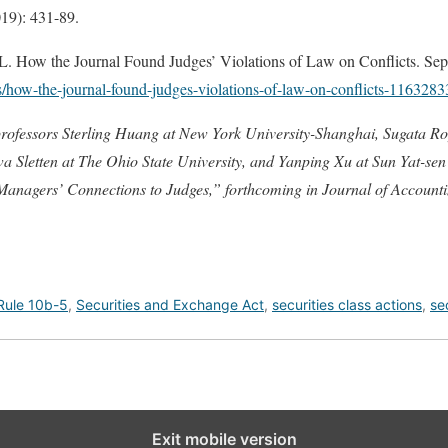
19): 431-89.
 the Journal Found Judges’ Violations of Law on Conflicts. Sep
s/how-the-journal-found-judges-violations-of-law-on-conflicts-116328
professors Sterling Huang at
New York University-Shanghai
, Sugata R
 Sletten at The Ohio State University, and Yanping Xu at Sun Yat-sen U
Managers’ Connections to Judges,
” forthcoming in Journal of Account
Rule 10b-5
,
Securities and Exchange Act
,
securities class actions
,
se
Exit mobile version