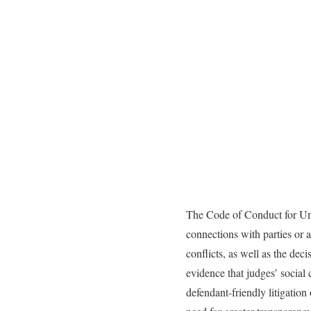
The Code of Conduct for Unit
connections with parties or a
conflicts, as well as the dec
evidence that judges’ social c
defendant-friendly litigation