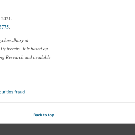
 2021.
33775
.
oychowdhury at
niversity. It is based on
ing Research and available
curities fraud
Back to top