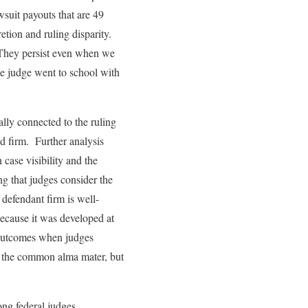
wsuit payouts that are 49
etion and ruling disparity.
s. They persist even when we
he judge went to school with
lly connected to the ruling
d firm. Further analysis
 case visibility and the
ng that judges consider the
defendant firm is well-
because it was developed at
t outcomes when judges
for the common alma mater, but
ong federal judges,