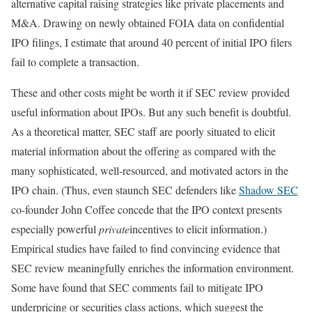
alternative capital raising strategies like private placements and
M&A. Drawing on newly obtained FOIA data on confidential
IPO filings, I estimate that around 40 percent of initial IPO filers
fail to complete a transaction.
These and other costs might be worth it if SEC review provided
useful information about IPOs. But any such benefit is doubtful.
As a theoretical matter, SEC staff are poorly situated to elicit
material information about the offering as compared with the
many sophisticated, well-resourced, and motivated actors in the
IPO chain. (Thus, even staunch SEC defenders like
Shadow SEC
co-founder John Coffee concede that the IPO context presents
especially powerful
private
incentives to elicit information.)
Empirical studies have failed to find convincing evidence that
SEC review meaningfully enriches the information environment.
Some have found that SEC comments fail to mitigate IPO
underpricing or securities class actions, which suggest the