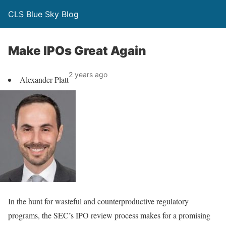
CLS Blue Sky Blog
Make IPOs Great Again
2 years ago
Alexander Platt
In the hunt for wasteful and counterproductive regulatory
programs, the SEC’s IPO review process makes for a promising