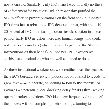
now available. Similarly, early IPO firms faced virtually no threat
of enforcement for violations (which reasonably justified the
SEC’s efforts to prevent violations on the front end), but today’s
IPO firms face a robust post-IPO deterrent threat, with about 10-
20 percent of IPO firms facing a securities class action in a recent
period. Early IPO investors were also human beings who could
not fend for themselves (which reasonably justified the SEC’s
interventions on their behalf), but today’s IPO investors are
sophisticated institutions who are well equipped to do so.
As these institutional weaknesses were rectified over the decades,
the SEC’s bureaucratic review process not only failed to recede, it
grew ever
more
elaborate, ballooning to four to five months (on
average) – a potentially deal-breaking delay for IPO firms seeking
optimal market conditions. IPO filers now frequently drop out of
the process without completing their offerings, turning to