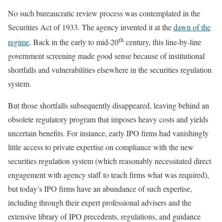
No such bureaucratic review process was contemplated in the
Securities Act of 1933. The agency invented it at the
dawn of the
th
regime
. Back in the early to mid-20
century, this line-by-line
government screening made good sense because of institutional
shortfalls and vulnerabilities elsewhere in the securities regulation
system.
But those shortfalls subsequently disappeared, leaving behind an
obsolete regulatory program that imposes heavy costs and yields
uncertain benefits. For instance, early IPO firms had vanishingly
little access to private expertise on compliance with the new
securities regulation system (which reasonably necessitated direct
engagement with agency staff to teach firms what was required),
but today’s IPO firms have an abundance of such expertise,
including through their expert professional advisers and the
extensive library of IPO precedents, regulations, and guidance