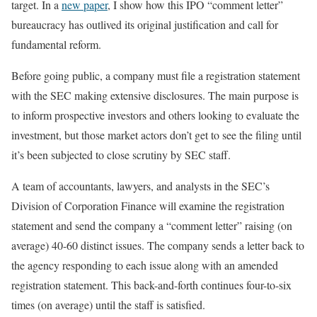
target. In a
new paper
, I show how this IPO “comment letter”
bureaucracy has outlived its original justification and call for
fundamental reform.
Before going public, a company must file a registration statement
with the SEC making extensive disclosures. The main purpose is
to inform prospective investors and others looking to evaluate the
investment, but those market actors don’t get to see the filing until
it’s been subjected to close scrutiny by SEC staff.
A team of accountants, lawyers, and analysts in the SEC’s
Division of Corporation Finance will examine the registration
statement and send the company a “comment letter” raising (on
average) 40-60 distinct issues. The company sends a letter back to
the agency responding to each issue along with an amended
registration statement. This back-and-forth continues four-to-six
times (on average) until the staff is satisfied.