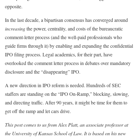
opposite.
In the last decade, a bipartisan consensus has converged around
increasing
the power, centrality, and costs of the bureaucratic
comment-letter process (and the well-paid professionals who
guide firms through it) by enabling and expanding the confidential
IPO filing process. Legal academics, for their part, have
overlooked the comment letter process in debates over mandatory
disclosure and the “disappearing” IPO.
A new direction in IPO reform is needed. Hundreds of SEC
staffers are standing on the “IPO On-Ramp,” blocking, slowing,
and directing traffic. After 90 years, it might be time for them to
get off the ramp and let cars drive.
This post comes to us from Alex Platt, an associate professor at
the University of Kansas School of Law. It is based on his new