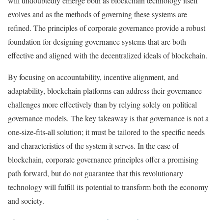
will undoubtedly emerge both as blockchain technology itself
evolves and as the methods of governing these systems are
refined. The principles of corporate governance provide a robust
foundation for designing governance systems that are both
effective and aligned with the decentralized ideals of blockchain.
By focusing on accountability, incentive alignment, and
adaptability, blockchain platforms can address their governance
challenges more effectively than by relying solely on political
governance models. The key takeaway is that governance is not a
one-size-fits-all solution; it must be tailored to the specific needs
and characteristics of the system it serves. In the case of
blockchain, corporate governance principles offer a promising
path forward, but do not guarantee that this revolutionary
technology will fulfill its potential to transform both the economy
and society.