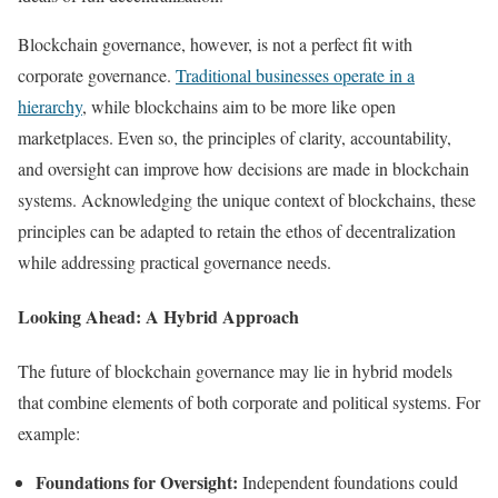
Blockchain governance, however, is not a perfect fit with
corporate governance.
Traditional businesses operate in a
hierarchy
, while blockchains aim to be more like open
marketplaces. Even so, the principles of clarity, accountability,
and oversight can improve how decisions are made in blockchain
systems. Acknowledging the unique context of blockchains, these
principles can be adapted to retain the ethos of decentralization
while addressing practical governance needs.
Looking Ahead: A Hybrid Approach
The future of blockchain governance may lie in hybrid models
that combine elements of both corporate and political systems. For
example:
Foundations for Oversight:
Independent foundations could