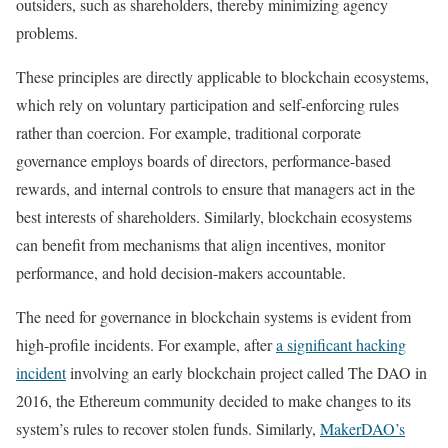
outsiders, such as shareholders, thereby minimizing agency
problems.
These principles are directly applicable to blockchain ecosystems,
which rely on voluntary participation and self-enforcing rules
rather than coercion. For example, traditional corporate
governance employs boards of directors, performance-based
rewards, and internal controls to ensure that managers act in the
best interests of shareholders. Similarly, blockchain ecosystems
can benefit from mechanisms that align incentives, monitor
performance, and hold decision-makers accountable.
The need for governance in blockchain systems is evident from
high-profile incidents. For example, after
a significant hacking
incident
involving an early blockchain project called The DAO in
2016, the Ethereum community decided to make changes to its
system’s rules to recover stolen funds. Similarly,
MakerDAO’s