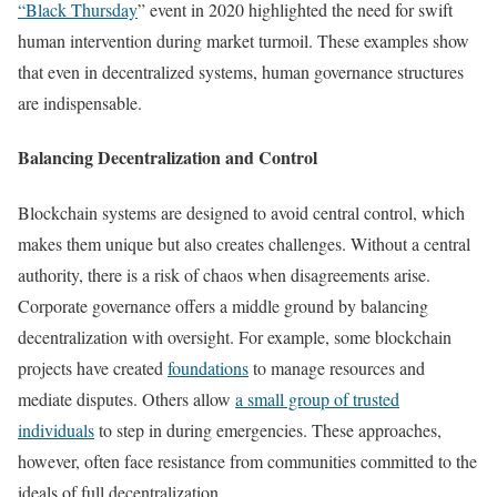
“Black Thursday
” event in 2020 highlighted the need for swift
human intervention during market turmoil. These examples show
that even in decentralized systems, human governance structures
are indispensable.
Balancing Decentralization and Control
Blockchain systems are designed to avoid central control, which
makes them unique but also creates challenges. Without a central
authority, there is a risk of chaos when disagreements arise.
Corporate governance offers a middle ground by balancing
decentralization with oversight. For example, some blockchain
projects have created
foundations
to manage resources and
mediate disputes. Others allow
a small group of trusted
individuals
to step in during emergencies. These approaches,
however, often face resistance from communities committed to the
ideals of full decentralization.