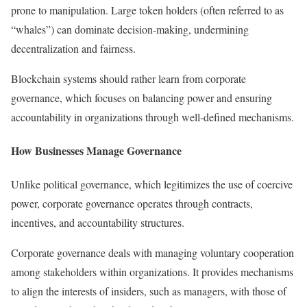
prone to manipulation. Large token holders (often referred to as
“whales”) can dominate decision-making, undermining
decentralization and fairness.
Blockchain systems should rather learn from corporate
governance, which focuses on balancing power and ensuring
accountability in organizations through well-defined mechanisms.
How Businesses Manage Governance
Unlike political governance, which legitimizes the use of coercive
power, corporate governance operates through contracts,
incentives, and accountability structures.
Corporate governance deals with managing voluntary cooperation
among stakeholders within organizations. It provides mechanisms
to align the interests of insiders, such as managers, with those of