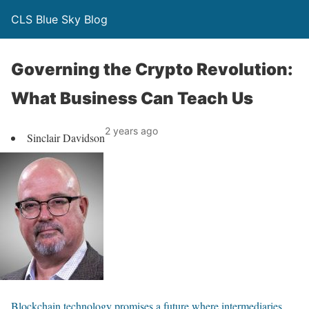
CLS Blue Sky Blog
Governing the Crypto Revolution:
What Business Can Teach Us
2 years ago
Sinclair Davidson
Blockchain technology promises a future where intermediaries
,