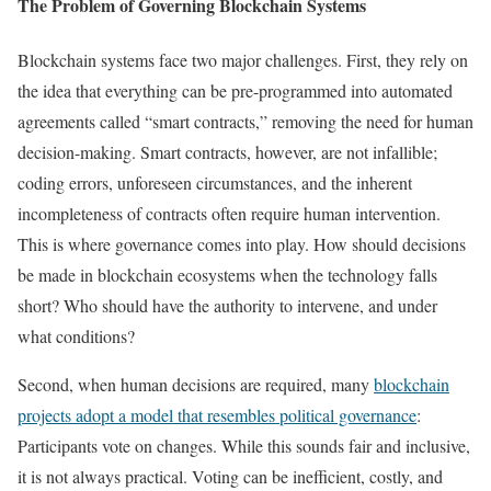
The Problem of Governing Blockchain Systems
Blockchain systems face two major challenges. First, they rely on
the idea that everything can be pre-programmed into automated
agreements called “smart contracts,” removing the need for human
decision-making. Smart contracts, however, are not infallible;
coding errors, unforeseen circumstances, and the inherent
incompleteness of contracts often require human intervention.
This is where governance comes into play. How should decisions
be made in blockchain ecosystems when the technology falls
short? Who should have the authority to intervene, and under
what conditions?
Second, when human decisions are required, many
blockchain
projects adopt a model that resembles political governance
:
Participants vote on changes. While this sounds fair and inclusive,
it is not always practical. Voting can be inefficient, costly, and