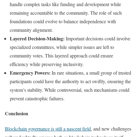
handle complex tasks like funding and development while
remaining accountable to the community. The role of such
foundations could evolve to balance independence with
community alignment.
Layered Decision-Making:
Important decisions could involve
specialized committees, while simpler issues are left to
community votes. This layered approach could ensure
efficiency while preserving inclusivity.
Emergency Powers:
In rare situations, a small group of trusted
participants could have the authority to act swiftly, ensuring the
system’s stability. While controversial, such mechanisms could
prevent catastrophic failures.
Conclusion
Blockchain governance is still a nascent field
, and new challenges