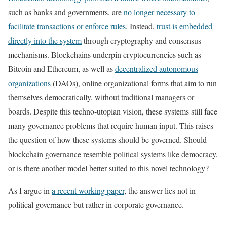
such as banks and governments, are
no longer necessary to
facilitate transactions or enforce rules
. Instead,
trust is embedded
directly into the system
through cryptography and consensus
mechanisms. Blockchains underpin cryptocurrencies such as
Bitcoin and Ethereum, as well as
decentralized autonomous
organizations
(DAOs), online organizational forms that aim to run
themselves democratically, without traditional managers or
boards. Despite this techno-utopian vision, these systems still face
many governance problems that require human input. This raises
the question of how these systems should be governed. Should
blockchain governance resemble political systems like democracy,
or is there another model better suited to this novel technology?
As I argue in
a recent working paper
, the answer lies not in
political governance but rather in corporate governance.