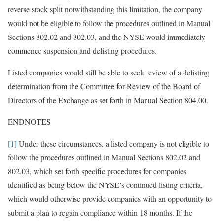
reverse stock split notwithstanding this limitation, the company
would not be eligible to follow the procedures outlined in Manual
Sections 802.02 and 802.03, and the NYSE would immediately
commence suspension and delisting procedures.
Listed companies would still be able to seek review of a delisting
determination from the Committee for Review of the Board of
Directors of the Exchange as set forth in Manual Section 804.00.
ENDNOTES
[1]
Under these circumstances, a listed company is not eligible to
follow the procedures outlined in Manual Sections 802.02 and
802.03, which set forth specific procedures for companies
identified as being below the NYSE’s continued listing criteria,
which would otherwise provide companies with an opportunity to
submit a plan to regain compliance within 18 months. If the