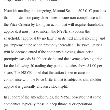
Notwithstanding the foregoing, Manual Section 802.01C provides
that if a listed company determines to cure non-compliance with
the Price Criteria by taking an action that will require shareholder
approval, it must: (i) so inform the NYSE; (ii) obtain the
shareholder approval by no later than its next annual meeting, and
(iii) implement the action promptly thereafter. The Price Criteria
will be deemed cured if the company’s closing share price
promptly exceeds $1.00 per share, and the average closing price
for the following 30 trading-day period remains above $1.00 per
share. The NSYE noted that the action taken to cure non-
compliance with the Price Criteria that is subject to shareholder
approval is generally a reverse stock split.
In support of the amended rules, the NYSE observed that some
companies, typically those in deep financial or operational