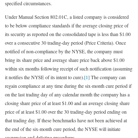
specified circumstances.
Under Manual Section 802.01C, a listed company is considered
to be below compliance standards if the average closing price of
its security as reported on the consolidated tape is less than $1.00
over a consecutive 30 trading-day period (Price Criteria). Once
notified of non-compliance by the NYSE, the company must
bring its share price and average share price back above $1.00
within six months following receipt of such notification (assuming
it notifies the NYSE of its intent to cure).
[1]
The company can
regain compliance at any time during the six-month cure period if
on the last trading day of any calendar month the company has a
closing share price of at least $1.00 and an average closing share
price of at least $1.00 over the 30 trading-day period ending on
that trading day. If these benchmarks have not been achieved at
the end of the six-month cure period, the NYSE will initiate
suspension and delisting procedures.