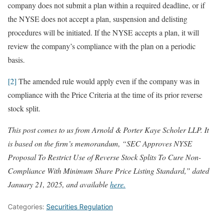
company does not submit a plan within a required deadline, or if
the NYSE does not accept a plan, suspension and delisting
procedures will be initiated. If the NYSE accepts a plan, it will
review the company’s compliance with the plan on a periodic
basis.
[2]
The amended rule would apply even if the company was in
compliance with the Price Criteria at the time of its prior reverse
stock split.
This post comes to us from Arnold & Porter Kaye Scholer LLP. It
is based on the firm’s memorandum, “SEC Approves NYSE
Proposal To Restrict Use of Reverse Stock Splits To Cure Non-
Compliance With Minimum Share Price Listing Standard,” dated
January 21, 2025, and available
here.
Categories:
Securities Regulation