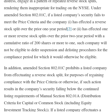
distress, engage in a pattern of repeated reverse stock splits,
rendering them inappropriate for trading on the NYSE. Under
amended Section 802.01C, if a listed company’s security fails to
meet the Price Criteria and the company (i) has effected a reverse
stock split over the prior one-year period
[2]
or (ii) has effected one
or more reverse stock splits over the prior two-year period with a
cumulative ratio of 200 shares or more to one, such company will
not be eligible to defer suspension and delisting procedures for the
compliance period for which it would otherwise be eligible.
In addition, amended Section 802.01C prohibits a listed company
from effectuating a reverse stock split, for purposes of regaining
compliance with the Price Criteria or otherwise, if such action
results in the company’s security falling below the continued
listing requirements of Manual Section 802.01A (Distribution
Criteria for Capital or Common Stock (including Equity
Investment Tracking Stock)). If a listed company effectuates a