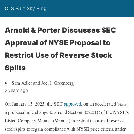
CLS Blue Sky Blog
Arnold & Porter Discusses SEC
Approval of NYSE Proposal to
Restrict Use of Reverse Stock
Splits
Sara Adler and Joel I. Greenberg
2 years ago
On January 15, 2025, the SEC
approved
, on an accelerated basis,
a proposed rule change to amend Section 802.01C of the NYSE’s
Listed Company Manual (Manual) to restrict the use of reverse
stock splits to regain compliance with NYSE price criteria under