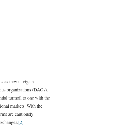
ms as they navigate
mous organizations (DAOs).
tial turmoil to one with the
tional markets. With the
irms are cautiously
 exchanges.
[2]