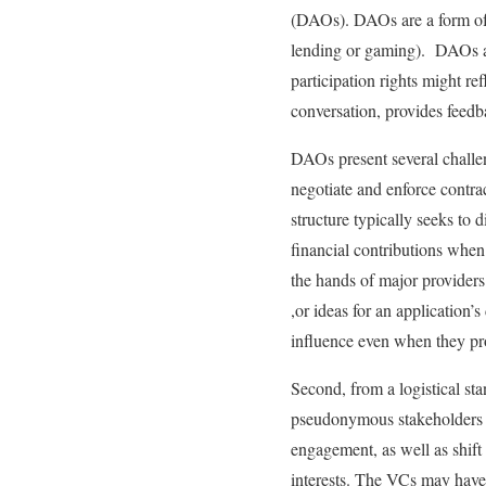
(DAOs). DAOs are a form of c
lending or gaming). DAOs au
participation rights might re
conversation, provides feedb
DAOs present several challen
negotiate and enforce contrac
structure typically seeks to
financial contributions when
the hands of major providers
,or ideas for an application
influence even when they pro
Second, from a logistical st
pseudonymous stakeholders ra
engagement, as well as shif
interests. The VCs may have 