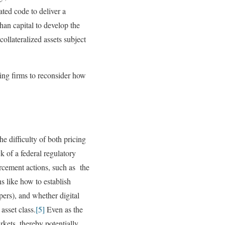
ted code to deliver a
han capital to develop the
 collateralized assets subject
cing firms to reconsider how
e difficulty of both pricing
 of a federal regulatory
orcement actions, such as the
s like how to establish
pers), and whether digital
asset class.
[5]
Even as the
kets, thereby potentially