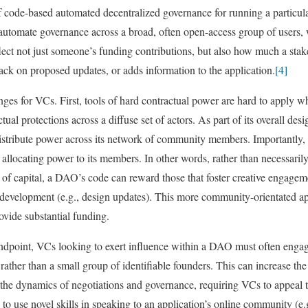
ode-based automated decentralized governance for running a particular 
tomate governance across a broad, often open-access group of users,
flect not just someone’s funding contributions, but also how much a stak
ack on proposed updates, or adds information to the application.
[4]
ges for VCs. First, tools of hard contractual power are hard to apply w
tual protections across a diffuse set of actors. As part of its overall d
 distribute power across its network of community members. Importantl
 allocating power to its members. In other words, rather than necessaril
 of capital, a DAO’s code can reward those that foster creative engagem
’s development (e.g., design updates). This more community-orientated 
vide substantial funding.
andpoint, VCs looking to exert influence within a DAO must often enga
ther than a small group of identifiable founders. This can increase the 
t the dynamics of negotiations and governance, requiring VCs to appea
to use novel skills in speaking to an application’s online community (e.