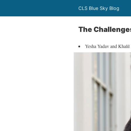
CLS Blue Sky Blog
The Challenges
Yesha Yadav and Khalil