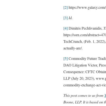
[2]
https://www.galaxy.com/i
[3]
Id.
[4]
Dimitris Pechlivanidis,
T
https://ssrn.com/abstract=4
TechCrunch, (Feb. 1, 2022),
actually-are/.
[5]
Commodity Future Tradin
DAO Litigation Victor, Pre
Consequence: CFTC Obtains
LLP (July 20, 2023), www.pr
commodity-exchange-act-vio
This post comes to us from
Boone, LLP. It is based on t