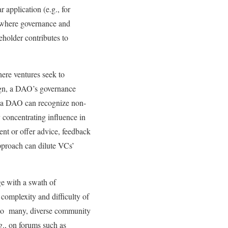
application (e.g., for
 where governance and
eholder contributes to
here ventures seek to
esign, a DAO’s governance
y, a DAO can recognize non-
y concentrating influence in
ent or offer advice, feedback
approach can dilute VCs’
ge with a swath of
complexity and difficulty of
l to many, diverse community
g., on forums such as