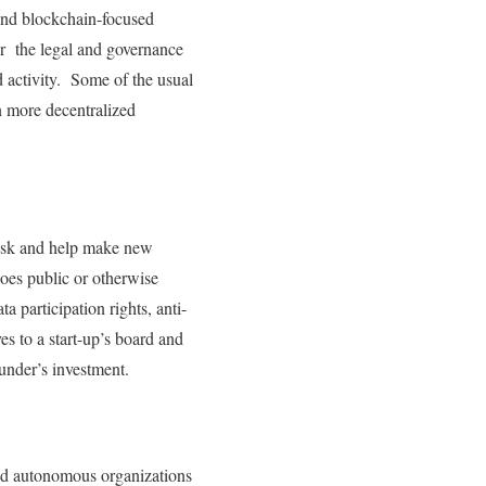
 and blockchain-focused
r the legal and governance
ed activity. Some of the usual
n more decentralized
 risk and help make new
oes public or otherwise
ta participation rights, anti-
es to a start-up’s board and
under’s investment.
zed autonomous organizations