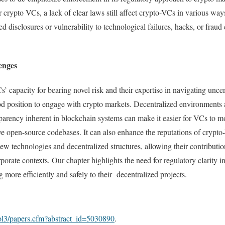
for crypto VCs, a lack of clear laws still affect crypto-VCs in various wa
zed disclosures or vulnerability to technological failures, hacks, or frau
enges
’ capacity for bearing novel risk and their expertise in navigating unce
od position to engage with crypto markets. Decentralized environments
arency inherent in blockchain systems can make it easier for VCs to m
ve open-source codebases. It can also enhance the reputations of crypt
ew technologies and decentralized structures, allowing their contributi
rporate contexts. Our chapter highlights the need for regulatory clarity 
more efficiently and safely to their decentralized projects.
sol3/papers.cfm?abstract_id=5030890
.