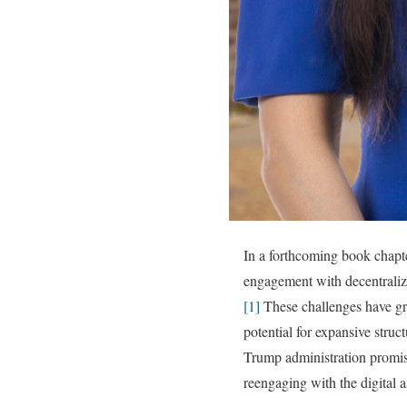
In a forthcoming book chapte
engagement with decentraliz
[1]
These challenges have gro
potential for expansive stru
Trump administration promisin
reengaging with the digital a