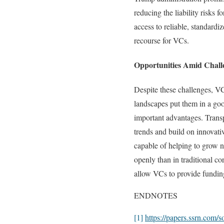
reducing the liability risks 
access to reliable, standardi
recourse for VCs.
Opportunities Amid Chall
Despite these challenges, VCs
landscapes put them in a go
important advantages. Transp
trends and build on innovati
capable of helping to grow n
openly than in traditional co
allow VCs to provide funding 
ENDNOTES
[1]
https://papers.ssrn.com/