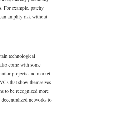
ys. For example, patchy
d can amplify risk without
rtain technological
 also come with some
onitor projects and market
o-VCs that show themselves
ons to be recognized more
in decentralized networks to