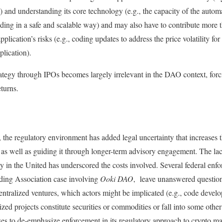
 and understanding its core technology (e.g., the capacity of the automa
nding in a safe and scalable way) and may also have to contribute more t
application’s risks (e.g., coding updates to address the price volatility for
plication).
trategy through IPOs becomes largely irrelevant in the DAO context, for
eturns.
the regulatory environment has added legal uncertainty that increases th
s well as guiding it through longer-term advisory engagement. The lack
 in the United has underscored the costs involved. Several federal enf
ing Association case involving
Ooki DAO
, leave unanswered question
ecentralized ventures, which actors might be implicated (e.g., code develo
ized projects constitute securities or commodities or fall into some other 
s to de-emphasize enforcement in its regulatory approach to crypto mar