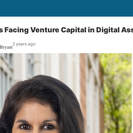
 Facing Venture Capital in Digital As
2 years ago
 Bryant