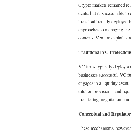
Crypto markets remained rela
deals, but it is reasonable t
tools traditionally deployed 
approaches to managing the r
contexts. Venture capital is 
Traditional VC Protection
VC firms typically deploy a r
businesses successful. VC fu
engages in a liquidity event. 
dilution provisions. and liq
monitoring, negotiation, an
Conceptual and Regulator
These mechanisms, however, 