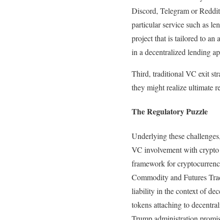
Discord, Telegram or Reddit)
particular service such as le
project that is tailored to an 
in a decentralized lending ap
Third, traditional VC exit s
they might realize ultimate r
The Regulatory Puzzle
Underlying these challenges, 
VC involvement with crypto a
framework for cryptocurrency
Commodity and Futures Trad
liability in the context of d
tokens attaching to decentral
Trump administration promise