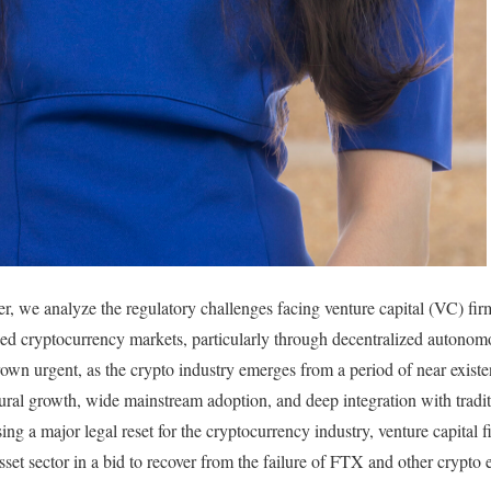
r, we analyze the regulatory challenges facing venture capital (VC) fir
ed cryptocurrency markets, particularly through decentralized autono
wn urgent, as the crypto industry emerges from a period of near existen
ctural growth, wide mainstream adoption, and deep integration with tradi
g a major legal reset for the cryptocurrency industry, venture capital f
sset sector in a bid to recover from the failure of FTX and other crypto