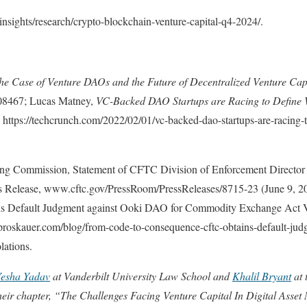
nsights/research/crypto-blockchain-venture-capital-q4-2024/.
he Case of Venture DAOs and the Future of Decentralized Venture Cap
708467; Lucas Matney,
VC-Backed DAO Startups are Racing to Define 
 https://techcrunch.com/2022/02/01/vc-backed-dao-startups-are-racing-
g Commission, Statement of CFTC Division of Enforcement Director
ss Release, www.cftc.gov/PressRoom/PressReleases/8715-23 (June 9, 2
 Default Judgment against Ooki DAO for Commodity Exchange Act Vi
oskauer.com/blog/from-code-to-consequence-cftc-obtains-default-judg
lations.
Yesha Yadav
at Vanderbilt University Law School and
Khalil Bryant
at 
heir chapter, “The Challenges Facing Venture Capital In Digital Asset