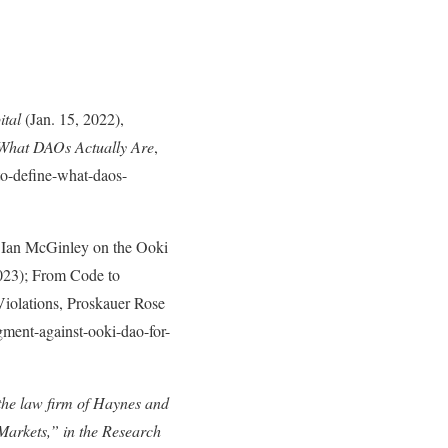
ital
(Jan. 15, 2022),
What DAOs Actually Are
,
to-define-what-daos-
 Ian McGinley on the Ooki
023); From Code to
olations, Proskauer Rose
ment-against-ooki-dao-for-
the law firm of Haynes and
 Markets,” in the Research