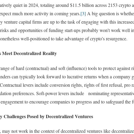
tively quiet in 2024, totaling around $11.5 billion across 2153 crypto
o expect much more activity in coming years.
[3]
A big question is whethe
by venture capital firms are up to the task of engaging with this increas
isks and opportunities of funding start-ups probably won’t work well i
nonetheless well-positioned to take advantage of crypto’s resurgence.
s Meet Decentralized Reality
ange of hard (contractual) and soft (influence) tools to protect against
nders can typically look forward to lucrative returns when a company g
Contractual levers include conversion rights, rights of first refusal, pro ra
uidation preferences. Soft-power levers include nominating representativ
d engagement to encourage companies to progress and to safeguard the f
y Challenges Posed by Decentralized Ventures
may not work in the context of decentralized ventures like decentrali