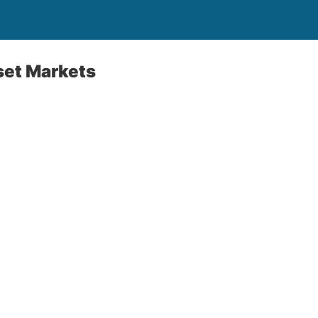
set Markets