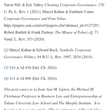
Yaron Nili, & Eric Talley,
Cleaning Corporate Governance
, 170
U. Pa. L. Rev. 1 (2021); Marcel Kahan & Emiliano Catan,
Corporate Governance and Firm Value
,
https://papers.ssrn.com/sol3/papers.cfm?abstract_id=5127297;
Robert Bartlett & Frank Partnoy,
The Misuse of Tobin’s Q
, 73
Vand. L. Rev. 353 (2020).
[2]
Marcel Kahan & Edward Rock,
Symbolic Corporate
Governance Politics
, 94 B.U. L. Rev. 1997, 2034 (2014).
[3]
310 A.3d 430 (Del. Ch. 2024).
[4]
311 A.3d 809 (Del. Ch. 2024).
This post comes to us from Ann M. Lipton, the Michael M.
Fleishman Professor in Business Law and Entrepreneurship at
Tulane University Law School and The Murphy Institute
.
It is
based on her recent article, “The Legitimation of Shareholder