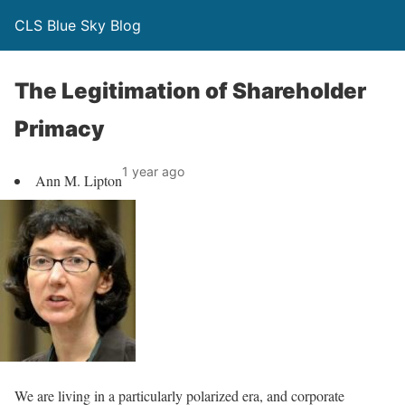
CLS Blue Sky Blog
The Legitimation of Shareholder
Primacy
1 year ago
Ann M. Lipton
We are living in a particularly polarized era, and corporate