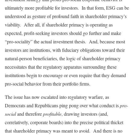
ultimately more profitable for investors. In that form, ESG can be
understood as gesture of profound faith in shareholder primacy’s
viability. After all, if shareholder primacy is operating as
expected, profit-seeking investors should go further and make
“pro-sociality” the actual investment thesis. And, because most
investors are institutions, with fiduciary obligations toward their
natural-person beneficiaries, the logic of shareholder primacy
necessitates that the regulatory apparatus surrounding these
institutions begin to encourage or even require that they demand
pro-social behavior from their portfolio firms.
The issue has now escalated into regulatory warfare, as
Democrats and Republicans ping pong over what conduct is
pro-
social
and therefore
profitable
, drawing investors (and,
correlatively, corporate boards) into the precise political thicket
that shareholder primacy was meant to avoid. And there is no