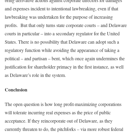
bring derivative actions against corporate directors for damages
and expenses incident to intentional lawbreaking, even if that
lawbreaking was undertaken for the purpose of increasing
profits. But that only turns state corporate courts – and Delaware
courts in particular – into a secondary regulator for the United
States. There is no possibility that Delaware can adopt such a
regulatory function while avoiding the appearance of taking a
political – and partisan – bent, which once again undermines the
justification for shareholder primacy in the first instance, as well
as Delaware’s role in the system.
Conclusion
The open question is how long profit-maximizing corporations
will tolerate incurring real expenses as the price of public
acceptance. If they reincorporate out of Delaware, as they
currently threaten to do, the pitchforks – via more robust federal