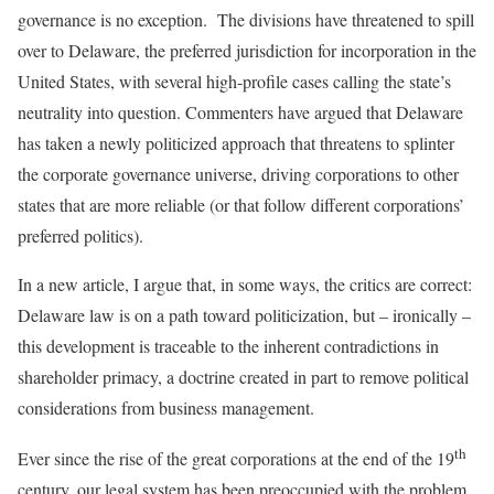
governance is no exception. The divisions have threatened to spill
over to Delaware, the preferred jurisdiction for incorporation in the
United States, with several high-profile cases calling the state’s
neutrality into question. Commenters have argued that Delaware
has taken a newly politicized approach that threatens to splinter
the corporate governance universe, driving corporations to other
states that are more reliable (or that follow different corporations’
preferred politics).
In a new article, I argue that, in some ways, the critics are correct:
Delaware law is on a path toward politicization, but – ironically –
this development is traceable to the inherent contradictions in
shareholder primacy, a doctrine created in part to remove political
considerations from business management.
th
Ever since the rise of the great corporations at the end of the 19
century, our legal system has been preoccupied with the problem