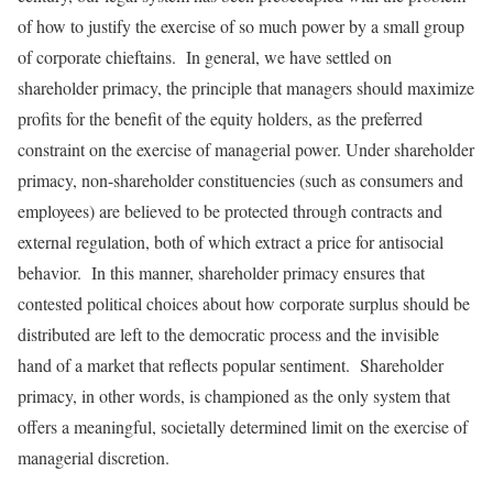
of how to justify the exercise of so much power by a small group
of corporate chieftains. In general, we have settled on
shareholder primacy, the principle that managers should maximize
profits for the benefit of the equity holders, as the preferred
constraint on the exercise of managerial power. Under shareholder
primacy, non-shareholder constituencies (such as consumers and
employees) are believed to be protected through contracts and
external regulation, both of which extract a price for antisocial
behavior. In this manner, shareholder primacy ensures that
contested political choices about how corporate surplus should be
distributed are left to the democratic process and the invisible
hand of a market that reflects popular sentiment. Shareholder
primacy, in other words, is championed as the only system that
offers a meaningful, societally determined limit on the exercise of
managerial discretion.