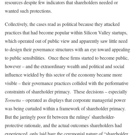
resources despite few indicators that shareholders needed or
wanted such protections.
Collectively, the cases read as political because they attacked
practices that had become popular within Silicon Valley startups,
which operated out of public view and apparently saw little need
to design their governance structures with an eye toward appealing
to public sensibilities. Once these firms started to become public,
however – and the extraordinary wealth and political and social
influence wielded by this sector of the economy became more
visible – their governance practices collided with the performative
constraints of shareholder primacy. These decisions – especially
Tornetta
– operated as displays that corporate managerial power
was being curtailed within a framework of shareholder primacy.
But the jarringly poor fit between the rulings’ shareholder-
protective rationale, and the actual outcomes shareholders had
experienced, only laid bare the ceremonial nature of “shareholder