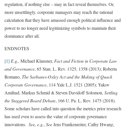
regulation, if nothing else – may in fact reveal themselves. Or,
more unsettlingly, corporate managers may reach the rational
calculation that they have amassed enough political influence and
power to no longer need legitimizing symbols to maintain their
dominance after all.
ENDNOTES
[1]
E.g.,
Michael Klausner,
Fact and Fiction in Corporate Law
and Governance
, 65 Stan. L. Rev. 1325, 1358 (2013); Roberta
Romano,
The Sarbanes-Oxley Act and the Making of Quack
Corporate Governance
, 114 Yale L.J. 1521 (2005); Yakov
Amihud, Markus Schmid & Steven Davidoff Solomon,
Settling
the Staggered Board Debate
, 166 U. Pa. L. Rev. 1475 (2018).
Some scholars have called into question the metrics prior research
has used even to assess the value of corporate governance
innovations.
See, e.g.
,
See
Jens Frankenreiter, Cathy Hwang,