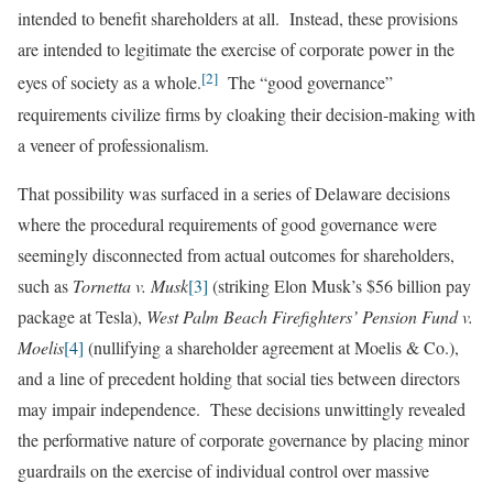
intended to benefit shareholders at all. Instead, these provisions
are intended to legitimate the exercise of corporate power in the
[2]
eyes of society as a whole.
The “good governance”
requirements civilize firms by cloaking their decision-making with
a veneer of professionalism.
That possibility was surfaced in a series of Delaware decisions
where the procedural requirements of good governance were
seemingly disconnected from actual outcomes for shareholders,
such as
Tornetta v. Musk
[3]
(striking Elon Musk’s $56 billion pay
package at Tesla),
West Palm Beach Firefighters’ Pension Fund v.
Moelis
[4]
(nullifying a shareholder agreement at Moelis & Co.),
and a line of precedent holding that social ties between directors
may impair independence. These decisions unwittingly revealed
the performative nature of corporate governance by placing minor
guardrails on the exercise of individual control over massive