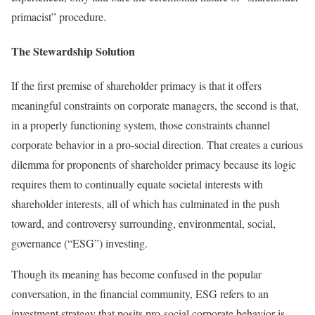
primacist” procedure.
The Stewardship Solution
If the first premise of shareholder primacy is that it offers
meaningful constraints on corporate managers, the second is that,
in a properly functioning system, those constraints channel
corporate behavior in a pro-social direction. That creates a curious
dilemma for proponents of shareholder primacy because its logic
requires them to continually equate societal interests with
shareholder interests, all of which has culminated in the push
toward, and controversy surrounding, environmental, social,
governance (“ESG”) investing.
Though its meaning has become confused in the popular
conversation, in the financial community, ESG refers to an
investment strategy that posits pro-social corporate behavior is