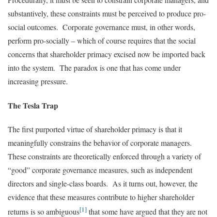
substantively, these constraints must be perceived to produce pro-
social outcomes. Corporate governance must, in other words,
perform pro-socially – which of course requires that the social
concerns that shareholder primacy excised now be imported back
into the system. The paradox is one that has come under
increasing pressure.
The Tesla Trap
The first purported virtue of shareholder primacy is that it
meaningfully constrains the behavior of corporate managers.
These constraints are theoretically enforced through a variety of
“good” corporate governance measures, such as independent
directors and single-class boards. As it turns out, however, the
evidence that these measures contribute to higher shareholder
[1]
returns is so ambiguous
that some have argued that they are not