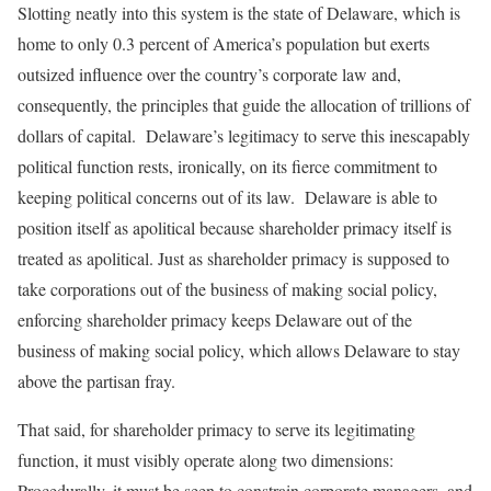
Slotting neatly into this system is the state of Delaware, which is
home to only 0.3 percent of America’s population but exerts
outsized influence over the country’s corporate law and,
consequently, the principles that guide the allocation of trillions of
dollars of capital. Delaware’s legitimacy to serve this inescapably
political function rests, ironically, on its fierce commitment to
keeping political concerns out of its law. Delaware is able to
position itself as apolitical because shareholder primacy itself is
treated as apolitical. Just as shareholder primacy is supposed to
take corporations out of the business of making social policy,
enforcing shareholder primacy keeps Delaware out of the
business of making social policy, which allows Delaware to stay
above the partisan fray.
That said, for shareholder primacy to serve its legitimating
function, it must visibly operate along two dimensions:
Procedurally, it must be seen to constrain corporate managers, and