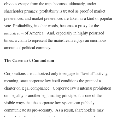
obvious escape from the trap, because, ultimately, under
shareholder primacy, profitability is treated as proof of market
preferences, and market preferences are taken as a kind of popular
vote. Profitability, in other words, becomes a proxy for the
mainstream
of America. And, especially in highly polarized
times, a claim to represent the mainstream enjoys an enormous
amount of political currency.
The Caremark Conundrum
Corporations are authorized only to engage in “lawful” activity,
meaning, state corporate law itself conditions the grant of a
charter on legal compliance. Corporate law’s internal prohibition
on illegality is another legitimating principle; it is one of the
visible ways that the corporate law system can publicly
communicate its pro-sociality. As a result, shareholders may