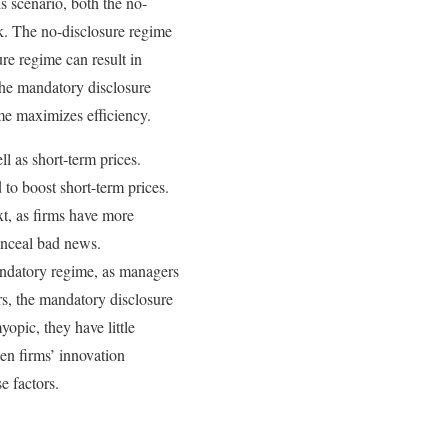
s scenario, both the no-
rk. The no-disclosure regime
re regime can result in
the mandatory disclosure
ime maximizes efficiency.
l as short-term prices.
to boost short-term prices.
xt, as firms have more
onceal bad news.
mandatory regime, as managers
s, the mandatory disclosure
opic, they have little
en firms’ innovation
e factors.