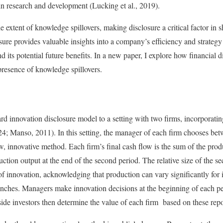
in research and development (Lucking et al., 2019).
he extent of knowledge spillovers, making disclosure a critical factor in 
losure provides valuable insights into a company’s efficiency and strategy
its potential future benefits. In a new paper, I explore how financial di
 presence of knowledge spillovers.
rd innovation disclosure model to a setting with two firms, incorporatin
024; Manso, 2011). In this setting, the manager of each firm chooses be
 innovative method. Each firm’s final cash flow is the sum of the produ
duction output at the end of the second period. The relative size of the s
 of innovation, acknowledging that production can vary significantly for
 launches. Managers make innovation decisions at the beginning of each pe
side investors then determine the value of each firm based on these repo