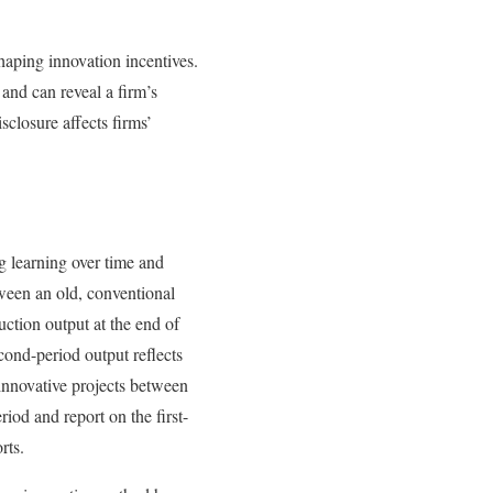
shaping innovation incentives.
 and can reveal a firm’s
sclosure affects firms’
g learning over time and
tween an old, conventional
ction output at the end of
econd-period output reflects
 innovative projects between
riod and report on the first-
rts.