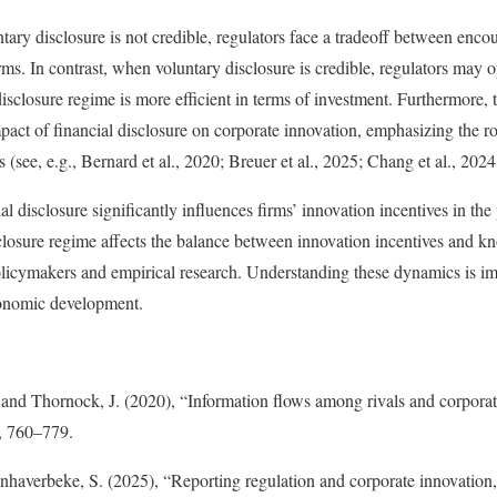
ary disclosure is not credible, regulators face a tradeoff between enco
rms. In contrast, when voluntary disclosure is credible, regulators may
disclosure regime is more efficient in terms of investment. Furthermore, t
pact of financial disclosure on corporate innovation, emphasizing the ro
 (see, e.g., Bernard et al., 2020; Breuer et al., 2025; Chang et al., 2024
al disclosure significantly influences firms’ innovation incentives in th
sclosure regime affects the balance between innovation incentives and kn
olicymakers and empirical research. Understanding these dynamics is imp
conomic development.
and Thornock, J. (2020), “Information flows among rivals and corporat
, 760–779.
nhaverbeke, S. (2025), “Reporting regulation and corporate innovation