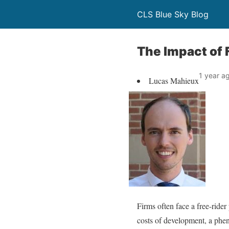
CLS Blue Sky Blog
The Impact of 
1 year a
Lucas Mahieux
Firms often face a free-ride
costs of development, a phe