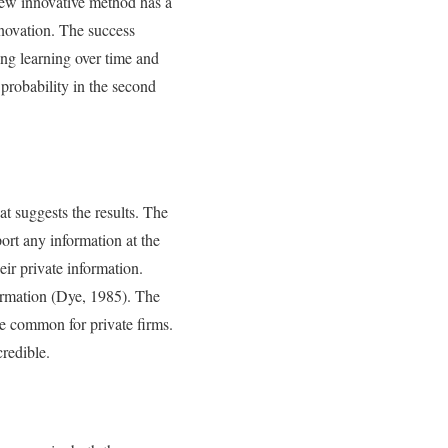
new innovative method has a
innovation. The success
ing learning over time and
 probability in the second
t suggests the results. The
ort any information at the
ir private information.
formation (Dye, 1985). The
re common for private firms.
redible.