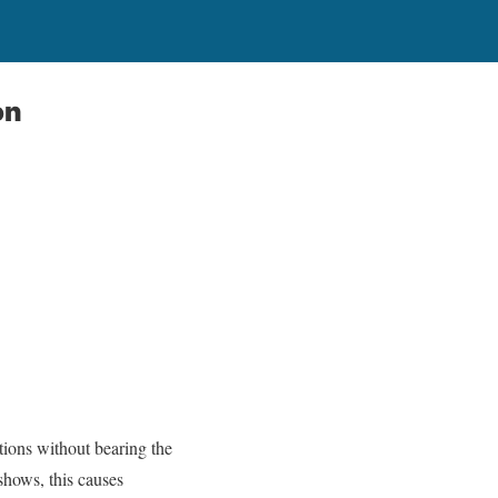
on
tions without bearing the
hows, this causes