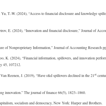
 Yu, T.-W. (2024), “Access to financial disclosure and knowledge spil
etrov, E. (2024), “Innovation and financial disclosure,” Journal of Acc
ure of Nonproprietary Information,” Journal of Accounting Research p
oo, K. (2024), “Financial information, spillovers, and innovation perfor
cy 45, 107212.
st
Van Reenen, J. (2019), “Have r&d spillovers declined in the 21
centur
ng innovation.” The journal of finance 66(5), 1823–1860.
apitalism, socialism and democracy, New York: Harper and Brothers.