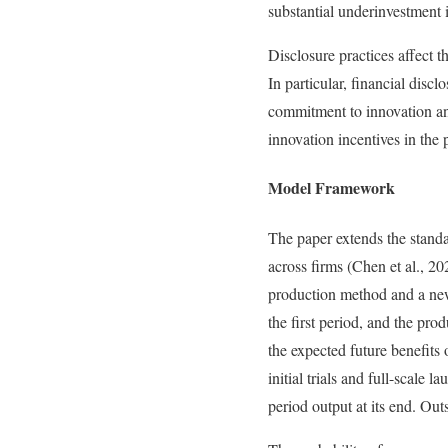
substantial underinvestment 
Disclosure practices affect t
In particular, financial disc
commitment to innovation and 
innovation incentives in the
Model Framework
The paper extends the standa
across firms (Chen et al., 2
production method and a new,
the first period, and the pro
the expected future benefits
initial trials and full-scale
period output at its end. Out