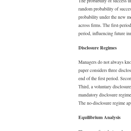
The probability of success u
random probability of success
probability under the new met
across firms. The first-perio
period, influencing future in
Disclosure Regimes
Managers do not always know 
paper considers three disclo
end of the first period. Sec
Third, a voluntary disclosur
mandatory disclosure regime 
The no-disclosure regime app
Equilibrium Analysis