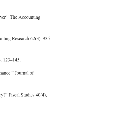
lover,” The Accounting
ounting Research 62(3), 935–
p. 123–145.
mance,” Journal of
y?” Fiscal Studies 40(4),