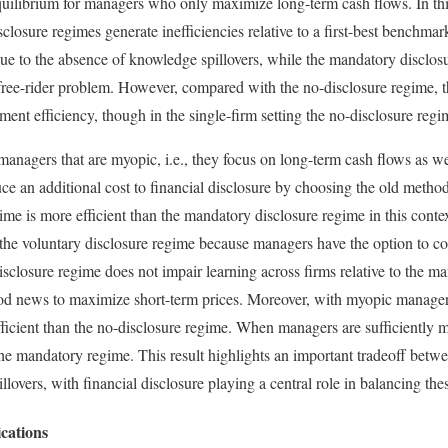
equilibrium for managers who only maximize long-term cash flows. In thi
closure regimes generate inefficiencies relative to a first-best benchma
due to the absence of knowledge spillovers, while the mandatory disclosu
 free-rider problem. However, compared with the no-disclosure regime, 
ment efficiency, though in the single-firm setting the no-disclosure reg
anagers that are myopic, i.e., they focus on long-term cash flows as wel
 an additional cost to financial disclosure by choosing the old method 
ime is more efficient than the mandatory disclosure regime in this conte
 the voluntary disclosure regime because managers have the option to c
 disclosure regime does not impair learning across firms relative to the 
ood news to maximize short-term prices. Moreover, with myopic manager
ficient than the no-disclosure regime. When managers are sufficiently my
the mandatory regime. This result highlights an important tradeoff betwe
lovers, with financial disclosure playing a central role in balancing thes
cations