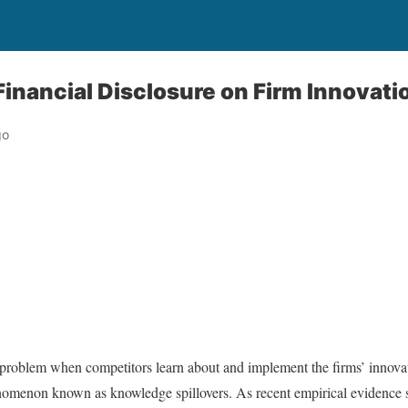
Financial Disclosure on Firm Innovati
go
r problem when competitors learn about and implement the firms’ innova
nomenon known as knowledge spillovers. As recent empirical evidence s