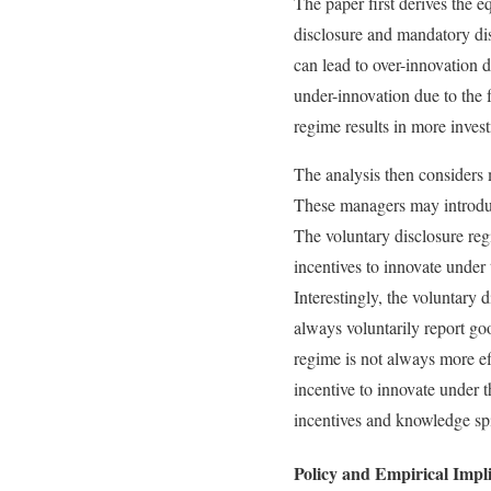
The paper first derives the 
disclosure and mandatory dis
can lead to over-innovation 
under-innovation due to the
regime results in more invest
The analysis then considers m
These managers may introduce
The voluntary disclosure reg
incentives to innovate under
Interestingly, the voluntary
always voluntarily report g
regime is not always more ef
incentive to innovate under 
incentives and knowledge spil
Policy and Empirical Impli