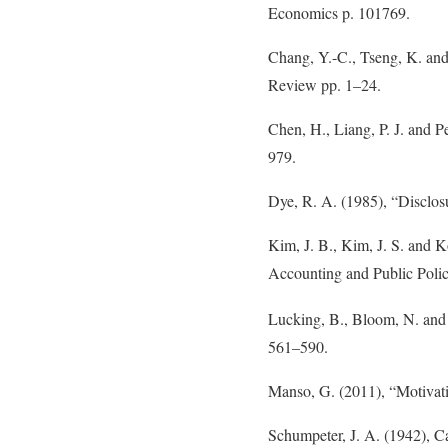
Economics p. 101769.
Chang, Y.-C., Tseng, K. and
Review pp. 1–24.
Chen, H., Liang, P. J. and P
979.
Dye, R. A. (1985), “Disclos
Kim, J. B., Kim, J. S. and K
Accounting and Public Poli
Lucking, B., Bloom, N. and 
561–590.
Manso, G. (2011), “Motivati
Schumpeter, J. A. (1942), C