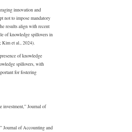
uraging innovation and
 opt not to impose mandatory
he results align with recent
le of knowledge spillovers in
; Kim et al., 2024).
e presence of knowledge
owledge spillovers, with
ortant for fostering
e investment,” Journal of
,” Journal of Accounting and