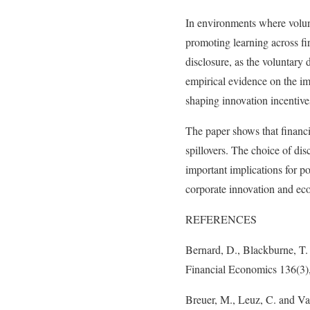
In environments where volunt
promoting learning across fi
disclosure, as the voluntary 
empirical evidence on the im
shaping innovation incentives
The paper shows that financi
spillovers. The choice of di
important implications for p
corporate innovation and e
REFERENCES
Bernard, D., Blackburne, T. 
Financial Economics 136(3)
Breuer, M., Leuz, C. and Va