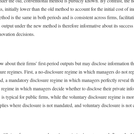
nder the old, conventional method is publicly known. By contrast, the 
, initially lower than the old method to account for the initial cost of 
hod is the same in both periods and is consistent across firms, facilitat
d output under the new method is therefore informative about its success
novation decisions.
about their firms’ first-period outputs but may disclose information tha
sure regimes. First, a no-disclosure regime in which managers do not rep
ond, a mandatory disclosure regime in which managers perfectly reveal the
e regime in which managers decide whether to disclose their private in
is typical for public firms, while the voluntary disclosure regime is mo
lies where disclosure is not mandated, and voluntary disclosure is not c