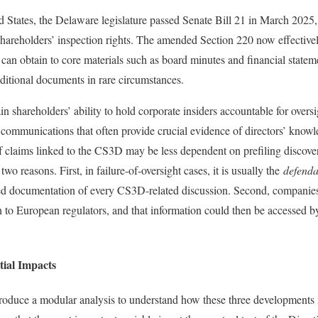
 States, the Delaware legislature passed Senate Bill 21 in March 2025,
 shareholders’ inspection rights. The amended Section 220 now effectivel
can obtain to core materials such as board minutes and financial statem
dditional documents in rare circumstances.
 shareholders’ ability to hold corporate insiders accountable for oversig
c communications that often provide crucial evidence of directors’ knowl
f claims linked to the CS3D may be less dependent on prefiling discover
two reasons. First, in failure-of-oversight cases, it is usually the
defend
ed documentation of every CS3D-related discussion. Second, companies w
on to European regulators, and that information could then be accessed b
tial Impacts
troduce a modular analysis to understand how these three developments