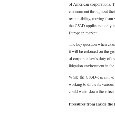
of American corporations. T
environment throughout their 
responsibility, moving from 
the CS3D applies not only to
European market.
The key question when examin
it will be enforced on the g
of corporate law’s duty of o
litigation environment in the
While the CS3D-
Caremark
working to dilute its variou
could water down the effect
Pressures from Inside the