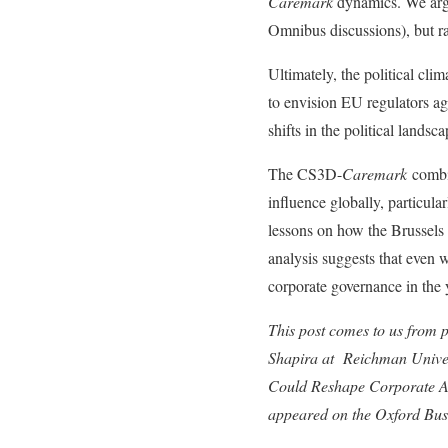
Caremark
dynamics. We argue
Omnibus discussions), but ra
Ultimately, the political cli
to envision EU regulators a
shifts in the political landsca
The CS3D-
Caremark
combin
influence globally, particul
lessons on how the Brussels E
analysis suggests that even 
corporate governance in the y
This post comes to us from 
Shapira at Reichman Univers
Could Reshape Corporate Am
appeared on the Oxford Bu