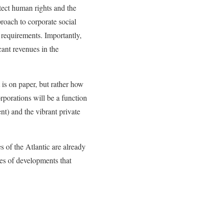
tect human rights and the
proach to corporate social
 requirements. Importantly,
ant revenues in the
is on paper, but rather how
porations will be a function
nt) and the vibrant private
s of the Atlantic are already
pes of developments that