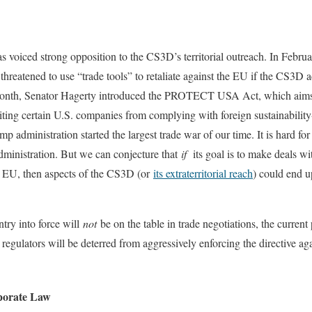
 voiced strong opposition to the CS3D’s territorial outreach. In Februa
eatened to use “trade tools” to retaliate against the EU if the CS3D 
onth, Senator Hagerty introduced the PROTECT USA Act, which aims 
ing certain U.S. companies from complying with foreign sustainability-
p administration started the largest trade war of our time. It is hard for
ministration. But we can conjecture that
if
its goal is to make deals wi
he EU, then aspects of the CS3D (or
its extraterritorial reach
) could end u
ntry into force will
not
be on the table in trade negotiations, the current 
 regulators will be deterred from aggressively enforcing the directive ag
porate Law