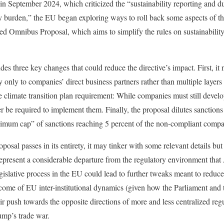
in September 2024, which criticized the “sustainability reporting and 
ry burden,” the EU began exploring ways to roll back some aspects of 
lled Omnibus Proposal, which aims to simplify the rules on sustainabilit
s three key changes that could reduce the directive’s impact. First, it
y only to companies’ direct business partners rather than multiple layer
 climate transition plan requirement: While companies must still develop
 be required to implement them. Finally, the proposal dilutes sanction
imum cap” of sanctions reaching 5 percent of the non-compliant compa
oposal passes in its entirety, it may tinker with some relevant details b
 represent a considerable departure from the regulatory environment tha
legislative process in the EU could lead to further tweaks meant to redu
utcome of EU inter-institutional dynamics (given how the Parliament and 
ir push towards the opposite directions of more and less centralized regu
ump’s trade war.