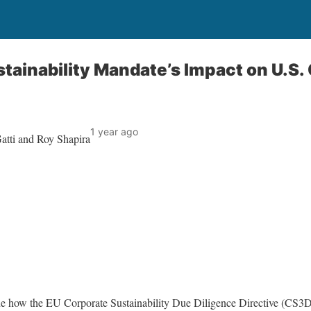
tainability Mandate’s Impact on U.S.
1 year ago
atti and Roy Shapira
e how the EU Corporate Sustainability Due Diligence Directive (CS3D