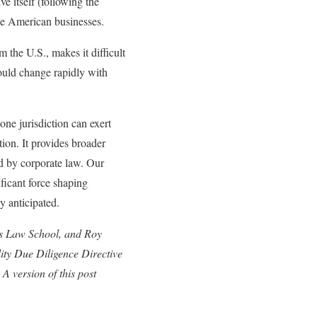
ve itself (following the
pe American businesses.
 the U.S., makes it difficult
ould change rapidly with
one jurisdiction can exert
ion. It provides broader
ed by corporate law. Our
ficant force shaping
y anticipated.
ers Law School, and Roy
ity Due Diligence Directive
 A version of this post