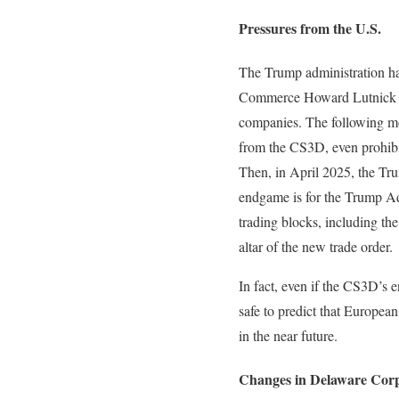
Pressures from the U.S.
The Trump administration has
Commerce Howard Lutnick thr
companies. The following m
from the CS3D, even prohibit
Then, in April 2025, the Trum
endgame is for the Trump Ad
trading blocks, including t
altar of the new trade order.
In fact, even if the CS3D’s e
safe to predict that European
in the near future.
Changes in Delaware Cor