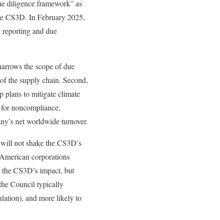
due diligence framework” as
the CS3D. In February 2025,
y reporting and due
 narrows the scope of due
s of the supply chain. Second,
 plans to mitigate climate
s for noncompliance,
ny’s net worldwide turnover.
ut will not shake the CS3D’s
t American corporations
ce the CS3D’s impact, but
the Council typically
lation), and more likely to