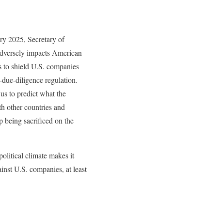
ry 2025, Secretary of
adversely impacts American
to shield U.S. companies
due-diligence regulation.
 us to predict what the
th other countries and
p being sacrificed on the
political climate makes it
ainst U.S. companies, at least