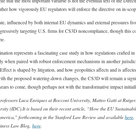
 that the most important variable is not the eventual text of the Directi
ther how vigorously EU regulators will enforce the directive on in-sco
mate, influenced by both internal EU dynamics and external pressures from
ggressively targeting U.S. firms for CS3D noncompliance, though this c
pe.
ation represents a fascinating case study in how regulations crafted in 
arly when paired with robust enforcement mechanisms in another jurisdict
ffect is shaped by litigation, and how geopolitics affects and is affect
with the proposed watering-down changes, the CS3D will remain a signi
ears to come, though perhaps not with the transformative impact initiall
professors Luca Enriques at Bocconi University, Matteo Gatti at Rutg
ity (IDC).It is based on their recent article, “How the EU Sustainabil
erica,” forthcoming in the Stanford Law Review and available
here
.
siness Law Blog,
here
.