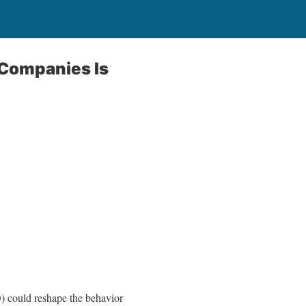
 Companies Is
) could reshape the behavior