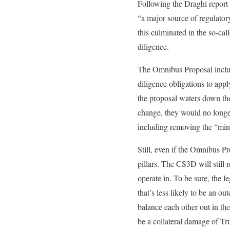
Following the Draghi report 
“a major source of regulato
this culminated in the so-ca
diligence.
The Omnibus Proposal include
diligence obligations to appl
the proposal waters down the
change, they would no longer
including removing the “min
Still, even if the Omnibus Pr
pillars. The CS3D will still
operate in. To be sure, the 
that’s less likely to be an o
balance each other out in the
be a collateral damage of Tr