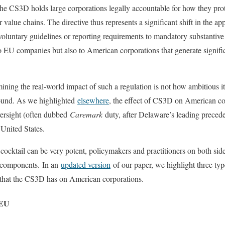
he CS3D holds large corporations legally accountable for how they pro
value chains. The directive thus represents a significant shift in the ap
voluntary guidelines or reporting requirements to mandatory substantive
 EU companies but also to American corporations that generate signific
ing the real-world impact of such a regulation is not how ambitious it 
round. As we highlighted
elsewhere
, the effect of CS3D on American cor
versight (often dubbed
Caremark
duty, after Delaware’s leading precede
 United States.
cocktail can be very potent, policymakers and practitioners on both side
s components. In an
updated version
of our paper, we highlight three ty
 that the CS3D has on American corporations.
 EU