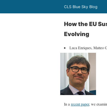
CLS Blue Sky Blog
How the EU Sus
Evolving
Luca Enriques, Matteo G
In a
recent paper
, we examin