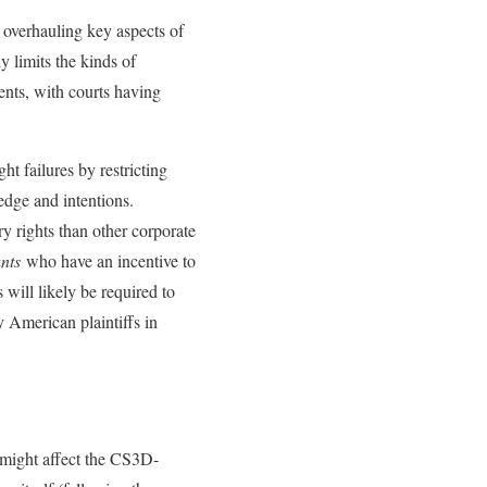
 overhauling key aspects of
y limits the kinds of
ents, with courts having
ht failures by restricting
edge and intentions.
y rights than other corporate
ants
who have an incentive to
ill likely be required to
y American plaintiffs in
 might affect the CS3D-