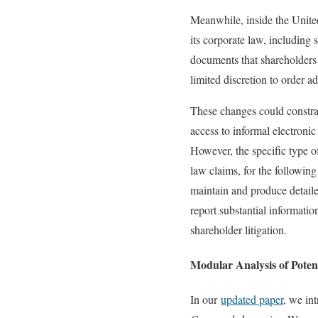
Meanwhile, inside the United
its corporate law, including
documents that shareholders 
limited discretion to order a
These changes could constrain
access to informal electroni
However, the specific type o
law claims, for the following 
maintain and produce detail
report substantial informati
shareholder litigation.
Modular Analysis of Poten
In our
updated paper
, we in