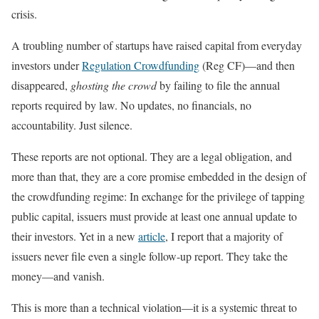
crisis.
A troubling number of startups have raised capital from everyday
investors under
Regulation Crowdfunding
(Reg CF)—and then
disappeared,
ghosting the crowd
by failing to file the annual
reports required by law. No updates, no financials, no
accountability. Just silence.
These reports are not optional. They are a legal obligation, and
more than that, they are a core promise embedded in the design of
the crowdfunding regime: In exchange for the privilege of tapping
public capital, issuers must provide at least one annual update to
their investors. Yet in a new
article
, I report that a majority of
issuers never file even a single follow-up report. They take the
money—and vanish.
This is more than a technical violation—it is a systemic threat to