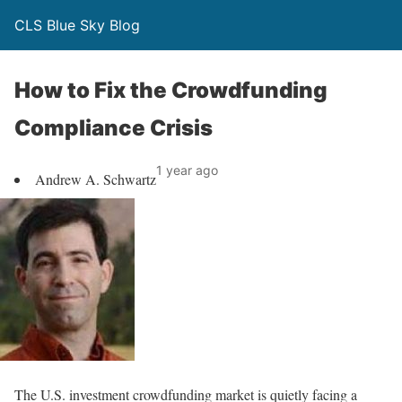
CLS Blue Sky Blog
How to Fix the Crowdfunding
Compliance Crisis
1 year ago
Andrew A. Schwartz
The U.S. investment crowdfunding market is quietly facing a