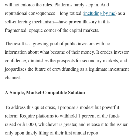
will not enforce the rules. Platforms rarely step in. And
reputational consequences—long touted (
including by me
) as a
self-enforcing mechanism—have proven illusory in this
fragmented, opaque corner of the capital markets.
The result is a growing pool of public investors with no
information about what became of their money. It erodes investor
confidence, diminishes the prospects for secondary markets, and
jeopardizes the future of crowdfunding as a legitimate investment
channel.
A Simple, Market-Compatible Solution
To address this quiet crisis, I propose a modest but powerful
reform: Require platforms to withhold 1 percent of the funds
raised or $1,000, whichever is greater, and release it to the issuer
only upon timely filing of their first annual report.