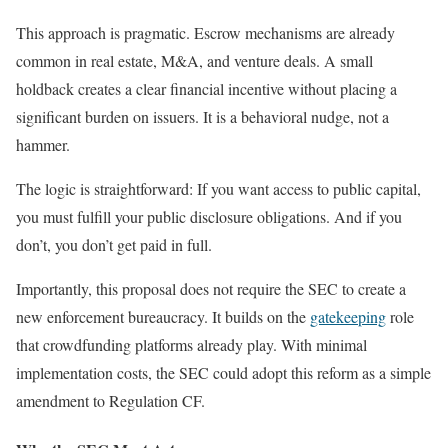
This approach is pragmatic. Escrow mechanisms are already
common in real estate, M&A, and venture deals. A small
holdback creates a clear financial incentive without placing a
significant burden on issuers. It is a behavioral nudge, not a
hammer.
The logic is straightforward: If you want access to public capital,
you must fulfill your public disclosure obligations. And if you
don’t, you don’t get paid in full.
Importantly, this proposal does not require the SEC to create a
new enforcement bureaucracy. It builds on the
gatekeeping
role
that crowdfunding platforms already play. With minimal
implementation costs, the SEC could adopt this reform as a simple
amendment to Regulation CF.