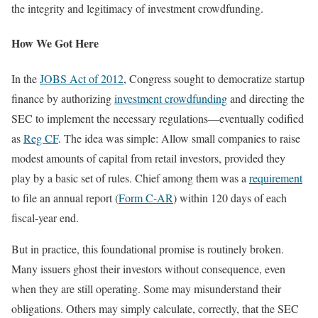
the integrity and legitimacy of investment crowdfunding.
How We Got Here
In the
JOBS Act of 2012
, Congress sought to democratize startup
finance by authorizing
investment crowdfunding
and directing the
SEC to implement the necessary regulations—eventually codified
as
Reg CF
. The idea was simple: Allow small companies to raise
modest amounts of capital from retail investors, provided they
play by a basic set of rules. Chief among them was a
requirement
to file an annual report (
Form C-AR
) within 120 days of each
fiscal-year end.
But in practice, this foundational promise is routinely broken.
Many issuers ghost their investors without consequence, even
when they are still operating. Some may misunderstand their
obligations. Others may simply calculate, correctly, that the SEC