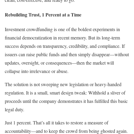
Rebuilding Trust, 1 Percent at a Time
Investment crowdfunding is one of the boldest experiments in
financial democratization in recent memory. But its long-term
success depends on transparency, credibility, and compliance. If
issuers can raise public funds and then simply disappear—without
updates, oversight, or consequences—then the market will
collapse into irrelevance or abuse.
The solution is not sweeping new legislation or heavy-handed
regulation. It is a small, smart design tweak: Withhold a sliver of
proceeds until the company demonstrates it has fulfilled this basic
legal duty.
Just 1 percent. That’s all it takes to restore a measure of
accountability—and to keep the crowd from being ghosted again.