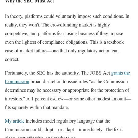
Why the SEC Must Act
In theory, platforms could voluntarily impose such conditions. In
reality, they won’t. The crowdfunding market is highly
competitive, and platforms fear losing business if they impose
even the lightest of compliance obligations. This is a textbook
case of market failure—one that only regulatory action can
correct.
Fortunately, the SEC has the authority. The JOBS Act
grants the
Commission
broad discretion to issue rules “as the Commission
determines may be necessary or appropriate for the protection of
investors.” A 1 percent escrow—or some other modest amount—
fits squarely within that mandate.
My article
includes model regulatory language that the
Commission could adopt—or adapt—immediately. The fix is
clean, cost-effective, and ready to go.