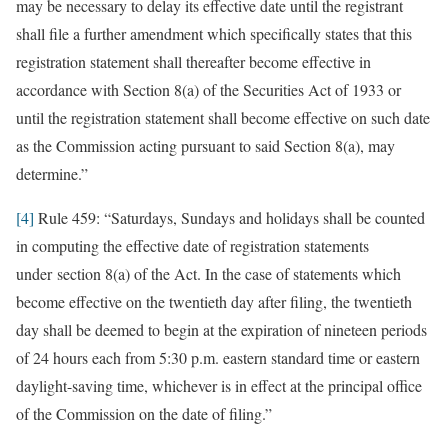
may be necessary to delay its effective date until the registrant
shall file a further amendment which specifically states that this
registration statement shall thereafter become effective in
accordance with Section 8(a) of the Securities Act of 1933 or
until the registration statement shall become effective on such date
as the Commission acting pursuant to said Section 8(a), may
determine.”
[4]
Rule 459: “Saturdays, Sundays and holidays shall be counted
in computing the effective date of registration statements
under section 8(a) of the Act. In the case of statements which
become effective on the twentieth day after filing, the twentieth
day shall be deemed to begin at the expiration of nineteen periods
of 24 hours each from 5:30 p.m. eastern standard time or eastern
daylight-saving time, whichever is in effect at the principal office
of the Commission on the date of filing.”