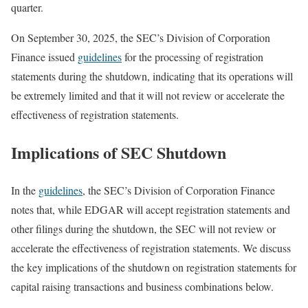
quarter.
On September 30, 2025, the SEC’s Division of Corporation
Finance issued
guidelines
for the processing of registration
statements during the shutdown, indicating that its operations will
be extremely limited and that it will not review or accelerate the
effectiveness of registration statements.
Implications of SEC Shutdown
In the
guidelines
, the SEC’s Division of Corporation Finance
notes that, while EDGAR will accept registration statements and
other filings during the shutdown, the SEC will not review or
accelerate the effectiveness of registration statements. We discuss
the key implications of the shutdown on registration statements for
capital raising transactions and business combinations below.