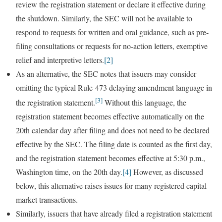
review the registration statement or declare it effective during
the shutdown. Similarly, the SEC will not be available to
respond to requests for written and oral guidance, such as pre-
filing consultations or requests for no-action letters, exemptive
relief and interpretive letters.
[2]
As an alternative, the SEC notes that issuers may consider
omitting the typical Rule 473 delaying amendment language in
[3]
the registration statement.
Without this language, the
registration statement becomes effective automatically on the
20th calendar day after filing and does not need to be declared
effective by the SEC. The filing date is counted as the first day,
and the registration statement becomes effective at 5:30 p.m.,
Washington time, on the 20th day.
[4]
However, as discussed
below, this alternative raises issues for many registered capital
market transactions.
Similarly, issuers that have already filed a registration statement