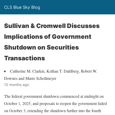
CLS Blue Sky Blog
Sullivan & Cromwell Discusses
Implications of Government
Shutdown on Securities
Transactions
Catherine M. Clarkin, Kethan T. Dahlberg, Robert W.
Downes and Mario Schollmeyer
10 months ago
The federal government shutdown commenced at midnight on
October 1, 2025, and proposals to reopen the government failed
on October 3, extending the shutdown further into the fourth