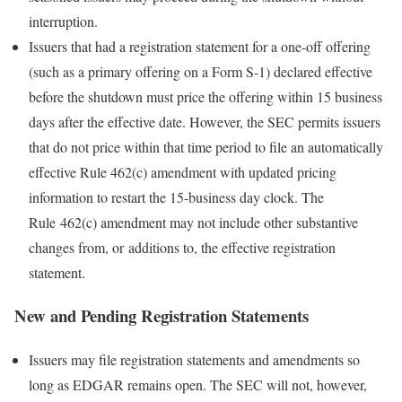
interruption.
Issuers that had a registration statement for a one-off offering
(such as a primary offering on a Form S-1) declared effective
before the shutdown must price the offering within 15 business
days after the effective date. However, the SEC permits issuers
that do not price within that time period to file an automatically
effective Rule 462(c) amendment with updated pricing
information to restart the 15-business day clock. The
Rule 462(c) amendment may not include other substantive
changes from, or additions to, the effective registration
statement.
New and Pending Registration Statements
Issuers may file registration statements and amendments so
long as EDGAR remains open. The SEC will not, however,