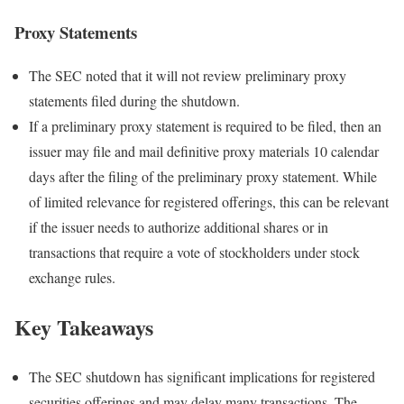
Proxy Statements
The SEC noted that it will not review preliminary proxy
statements filed during the shutdown.
If a preliminary proxy statement is required to be filed, then an
issuer may file and mail definitive proxy materials 10 calendar
days after the filing of the preliminary proxy statement. While
of limited relevance for registered offerings, this can be relevant
if the issuer needs to authorize additional shares or in
transactions that require a vote of stockholders under stock
exchange rules.
Key Takeaways
The SEC shutdown has significant implications for registered
securities offerings and may delay many transactions. The