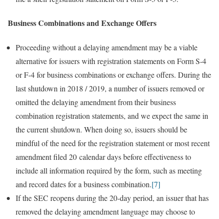
Business Combinations and Exchange Offers
Proceeding without a delaying amendment may be a viable
alternative for issuers with registration statements on Form S-4
or F-4 for business combinations or exchange offers. During the
last shutdown in 2018 / 2019, a number of issuers removed or
omitted the delaying amendment from their business
combination registration statements, and we expect the same in
the current shutdown. When doing so, issuers should be
mindful of the need for the registration statement or most recent
amendment filed 20 calendar days before effectiveness to
include all information required by the form, such as meeting
and record dates for a business combination.
[7]
If the SEC reopens during the 20-day period, an issuer that has
removed the delaying amendment language may choose to