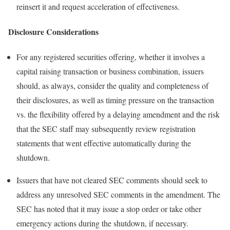
reinsert it and request acceleration of effectiveness.
Disclosure Considerations
For any registered securities offering, whether it involves a
capital raising transaction or business combination, issuers
should, as always, consider the quality and completeness of
their disclosures, as well as timing pressure on the transaction
vs. the flexibility offered by a delaying amendment and the risk
that the SEC staff may subsequently review registration
statements that went effective automatically during the
shutdown.
Issuers that have not cleared SEC comments should seek to
address any unresolved SEC comments in the amendment. The
SEC has noted that it may issue a stop order or take other
emergency actions during the shutdown, if necessary.