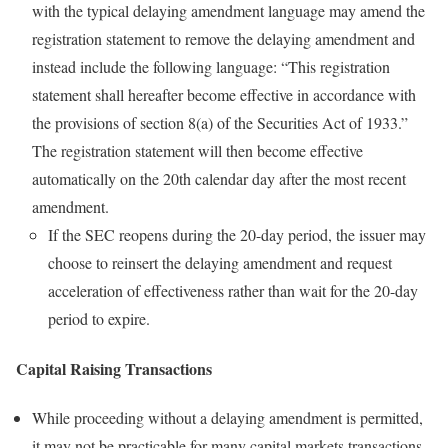
with the typical delaying amendment language may amend the
registration statement to remove the delaying amendment and
instead include the following language: “This registration
statement shall hereafter become effective in accordance with
the provisions of section 8(a) of the Securities Act of 1933.”
The registration statement will then become effective
automatically on the 20th calendar day after the most recent
amendment.
If the SEC reopens during the 20-day period, the issuer may
choose to reinsert the delaying amendment and request
acceleration of effectiveness rather than wait for the 20-day
period to expire.
Capital Raising Transactions
While proceeding without a delaying amendment is permitted,
it may not be practicable for many capital markets transactions.