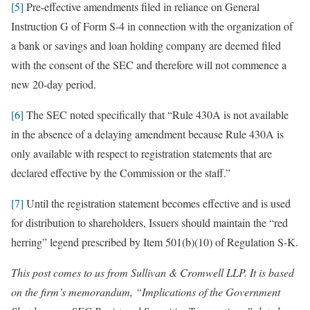
[5]
Pre-effective amendments filed in reliance on General
Instruction G of Form S-4 in connection with the organization of
a bank or savings and loan holding company are deemed filed
with the consent of the SEC and therefore will not commence a
new 20-day period.
[6]
The SEC noted specifically that “Rule 430A is not available
in the absence of a delaying amendment because Rule 430A is
only available with respect to registration statements that are
declared effective by the Commission or the staff.”
[7]
Until the registration statement becomes effective and is used
for distribution to shareholders, Issuers should maintain the “red
herring” legend prescribed by Item 501(b)(10) of Regulation S-K.
This post comes to us from Sullivan & Cromwell LLP. It is based
on the firm’s memorandum, “Implications of the Government