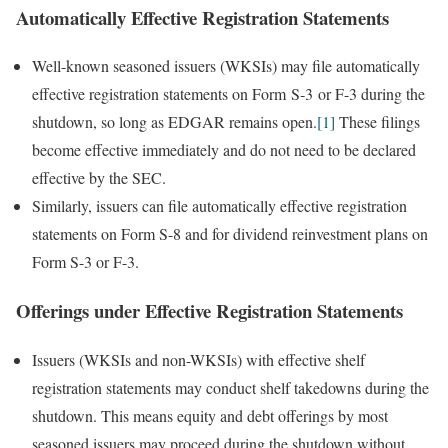
Automatically Effective Registration Statements
Well-known seasoned issuers (WKSIs) may file automatically
effective registration statements on Form S‑3 or F-3 during the
shutdown, so long as EDGAR remains open.
[1]
These filings
become effective immediately and do not need to be declared
effective by the SEC.
Similarly, issuers can file automatically effective registration
statements on Form S-8 and for dividend reinvestment plans on
Form S-3 or F-3.
Offerings under Effective Registration Statements
Issuers (WKSIs and non-WKSIs) with effective shelf
registration statements may conduct shelf takedowns during the
shutdown. This means equity and debt offerings by most
seasoned issuers may proceed during the shutdown without