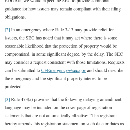
EDGAR, we would expect the SEC to provide additional
guidance for how issuers may remain compliant with their filing
obligations.
[2]
In an emergency where Rule 3-13 may provide relief for
issuers, the SEC has noted that it may act where there is some
reasonable likelihood that the protection of property would be
compromised, in some significant degree, by the delay. The SEC
may consider a request consistent with those limitations. Requests
can be submitted to
CFEmergency@sec.gov
and should describe
the emergency and the significant property interest to be
protected.
[3]
Rule 473(a) provides that the following delaying amendment
language may be included on the cover page of registration
statements that are not automatically effective: “The registrant
hereby amends this registration statement on such date or dates as