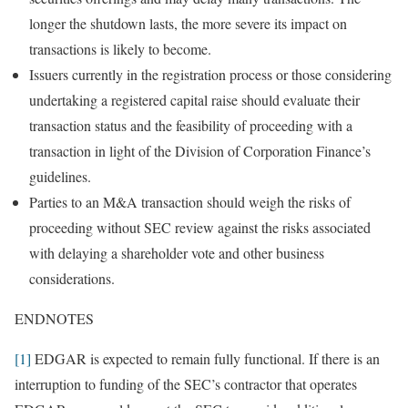
longer the shutdown lasts, the more severe its impact on
transactions is likely to become.
Issuers currently in the registration process or those considering
undertaking a registered capital raise should evaluate their
transaction status and the feasibility of proceeding with a
transaction in light of the Division of Corporation Finance’s
guidelines.
Parties to an M&A transaction should weigh the risks of
proceeding without SEC review against the risks associated
with delaying a shareholder vote and other business
considerations.
ENDNOTES
[1]
EDGAR is expected to remain fully functional. If there is an
interruption to funding of the SEC’s contractor that operates