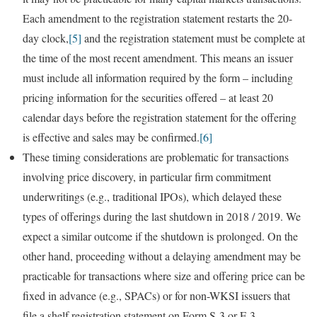
Each amendment to the registration statement restarts the 20-
day clock,
[5]
and the registration statement must be complete at
the time of the most recent amendment. This means an issuer
must include all information required by the form – including
pricing information for the securities offered – at least 20
calendar days before the registration statement for the offering
is effective and sales may be confirmed.
[6]
These timing considerations are problematic for transactions
involving price discovery, in particular firm commitment
underwritings (e.g., traditional IPOs), which delayed these
types of offerings during the last shutdown in 2018 / 2019. We
expect a similar outcome if the shutdown is prolonged. On the
other hand, proceeding without a delaying amendment may be
practicable for transactions where size and offering price can be
fixed in advance (e.g., SPACs) or for non-WKSI issuers that
file a shelf registration statement on Form S-3 or F-3.