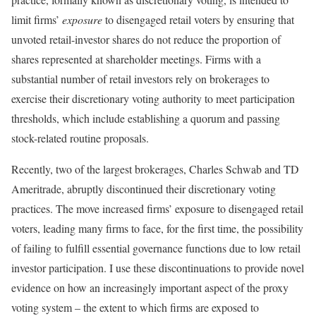
limit firms’
exposure
to disengaged retail voters by ensuring that
unvoted retail-investor shares do not reduce the proportion of
shares represented at shareholder meetings. Firms with a
substantial number of retail investors rely on brokerages to
exercise their discretionary voting authority to meet participation
thresholds, which include establishing a quorum and passing
stock-related routine proposals.
Recently, two of the largest brokerages, Charles Schwab and TD
Ameritrade, abruptly discontinued their discretionary voting
practices. The move increased firms’ exposure to disengaged retail
voters, leading many firms to face, for the first time, the possibility
of failing to fulfill essential governance functions due to low retail
investor participation. I use these discontinuations to provide novel
evidence on how an increasingly important aspect of the proxy
voting system – the extent to which firms are exposed to