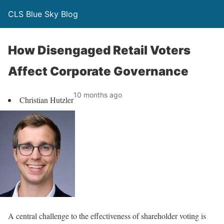
CLS Blue Sky Blog
How Disengaged Retail Voters
Affect Corporate Governance
10 months ago
Christian Hutzler
A central challenge to the effectiveness of shareholder voting is