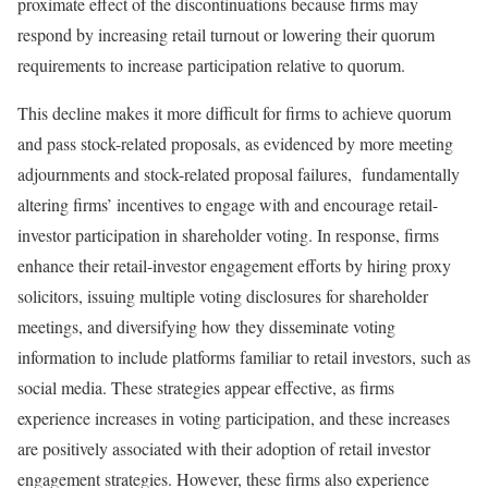
proximate effect of the discontinuations because firms may
respond by increasing retail turnout or lowering their quorum
requirements to increase participation relative to quorum.
This decline makes it more difficult for firms to achieve quorum
and pass stock-related proposals, as evidenced by more meeting
adjournments and stock-related proposal failures, fundamentally
altering firms’ incentives to engage with and encourage retail-
investor participation in shareholder voting. In response, firms
enhance their retail-investor engagement efforts by hiring proxy
solicitors, issuing multiple voting disclosures for shareholder
meetings, and diversifying how they disseminate voting
information to include platforms familiar to retail investors, such as
social media. These strategies appear effective, as firms
experience increases in voting participation, and these increases
are positively associated with their adoption of retail investor
engagement strategies. However, these firms also experience