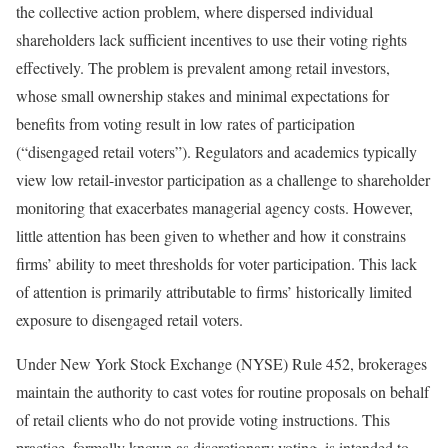
the collective action problem, where dispersed individual
shareholders lack sufficient incentives to use their voting rights
effectively. The problem is prevalent among retail investors,
whose small ownership stakes and minimal expectations for
benefits from voting result in low rates of participation
(“disengaged retail voters”). Regulators and academics typically
view low retail-investor participation as a challenge to shareholder
monitoring that exacerbates managerial agency costs. However,
little attention has been given to whether and how it constrains
firms’ ability to meet thresholds for voter participation. This lack
of attention is primarily attributable to firms’ historically limited
exposure to disengaged retail voters.
Under New York Stock Exchange (NYSE) Rule 452, brokerages
maintain the authority to cast votes for routine proposals on behalf
of retail clients who do not provide voting instructions. This
practice, formally known as discretionary voting, is intended to