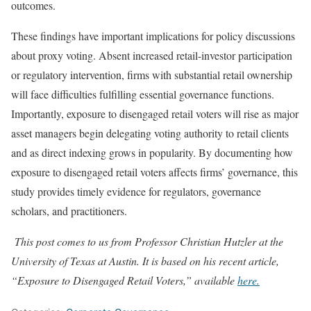
outcomes.
These findings have important implications for policy discussions
about proxy voting. Absent increased retail-investor participation
or regulatory intervention, firms with substantial retail ownership
will face difficulties fulfilling essential governance functions.
Importantly, exposure to disengaged retail voters will rise as major
asset managers begin delegating voting authority to retail clients
and as direct indexing grows in popularity. By documenting how
exposure to disengaged retail voters affects firms’ governance, this
study provides timely evidence for regulators, governance
scholars, and practitioners.
This post comes to us from Professor Christian Hutzler at the
University of Texas at Austin. It is based on his recent article,
“Exposure to Disengaged Retail Voters,” available
here.