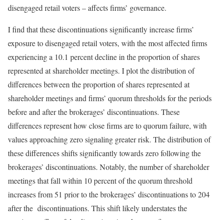
disengaged retail voters – affects firms’ governance.
I find that these discontinuations significantly increase firms’
exposure to disengaged retail voters, with the most affected firms
experiencing a 10.1 percent decline in the proportion of shares
represented at shareholder meetings. I plot the distribution of
differences between the proportion of shares represented at
shareholder meetings and firms’ quorum thresholds for the periods
before and after the brokerages’ discontinuations. These
differences represent how close firms are to quorum failure, with
values approaching zero signaling greater risk. The distribution of
these differences shifts significantly towards zero following the
brokerages’ discontinuations. Notably, the number of shareholder
meetings that fall within 10 percent of the quorum threshold
increases from 51 prior to the brokerages’ discontinuations to 204
after the discontinuations. This shift likely understates the