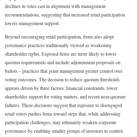
declines in votes cast in alignment with management
recommendations, suggesting that increased retail participation
lowers management support.
Beyond encouraging retail participation, firms also adopt
governance practices traditionally viewed as weakening
shareholder rights. Exposed firms are more likely to lower
quorum requirements and include adjournment proposals on
ballots – practices that grant management greater control over
voting outcomes. The decision to reduce quorum thresholds
appears driven by three factors: financial constraints, lower
shareholder support for voting matters, and recent near-quorum
failures. These decisions suggest that exposure to disengaged
retail voters pushes firms toward steps that, while addressing
participation challenges, may ultimately weaken corporate
governance by enabling smaller groups of investors to control