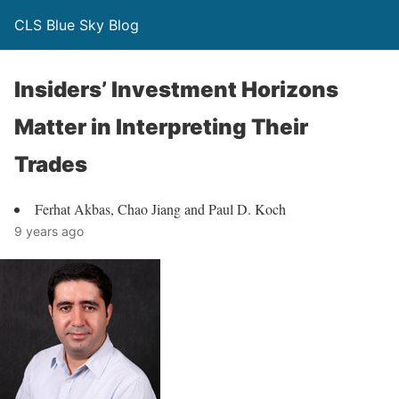
CLS Blue Sky Blog
Insiders’ Investment Horizons
Matter in Interpreting Their
Trades
Ferhat Akbas, Chao Jiang and Paul D. Koch
9 years ago