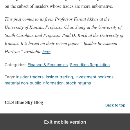
on the subset of insiders whose trades are more informative.
This post comes to us from Professor Ferhat Akbas at the
University of Kansas, Professor Chao Jiang at the University of
South Carolina, and Professor Paul D. Koch at the University of
Kansas. It is based on their recent paper, “Insider Investment
Horizon,” available
here
.
Categories:
Finance & Economics
,
Securities Regulation
Tags:
insider traders
,
insider trading
,
investment horizons
,
material non-public information
,
stock returns
CLS Blue Sky Blog
Back to top
Exit mobile version