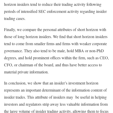
horizon insiders tend to reduce their trading activity following
periods of intensified SEC enforcement activity regarding insider
trading cases.
Finally, we compare the personal attributes of short horizon with
those of long horizon insiders. We find that short horizon insiders
tend to come from smaller firms and firms with weaker corporate
governance. They also tend to be male, hold MBA or non-PhD
degrees, and hold prominent offices within the firm, such as CEO,
CFO, or chairman of the board, and thus have better access to
material private information.
In conclusion, we show that an insider’s investment horizon
represents an important determinant of the information content of
insider trades. This attribute of insiders may be useful in helping
investors and regulators strip away less valuable information from
the large volume of insider trading activity, allowing them to focus