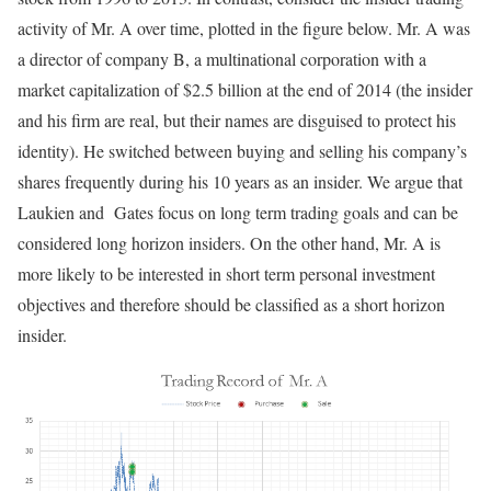
activity of Mr. A over time, plotted in the figure below. Mr. A was
a director of company B, a multinational corporation with a
market capitalization of $2.5 billion at the end of 2014 (the insider
and his firm are real, but their names are disguised to protect his
identity). He switched between buying and selling his company’s
shares frequently during his 10 years as an insider. We argue that
Laukien and Gates focus on long term trading goals and can be
considered long horizon insiders. On the other hand, Mr. A is
more likely to be interested in short term personal investment
objectives and therefore should be classified as a short horizon
insider.