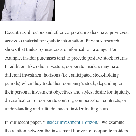
Executives, directors and other corporate insiders have privileged
access to material non-public information. Previous research
shows that trades by insiders are informed, on average. For
example, insider purchases tend to precede positive stock returns.
In addition, like other investors, corporate insiders may have
different investment horizons (i.e., anticipated stock-holding
periods) when they trade their company’s stock, depending on
their personal investment objectives and styles; desire for liquidity,
diversification, or corporate control;, compensation contracts; or
understanding and attitude toward insider trading laws.
In our recent paper, “
Insider Investment Horizon
,” we examine
the relation between the investment horizon of corporate insiders