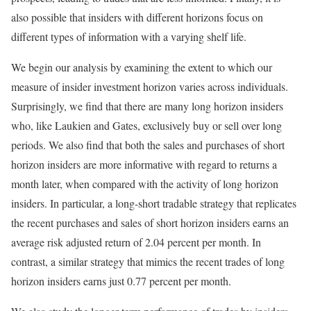
also possible that insiders with different horizons focus on
different types of information with a varying shelf life.
We begin our analysis by examining the extent to which our
measure of insider investment horizon varies across individuals.
Surprisingly, we find that there are many long horizon insiders
who, like Laukien and Gates, exclusively buy or sell over long
periods. We also find that both the sales and purchases of short
horizon insiders are more informative with regard to returns a
month later, when compared with the activity of long horizon
insiders. In particular, a long-short tradable strategy that replicates
the recent purchases and sales of short horizon insiders earns an
average risk adjusted return of 2.04 percent per month. In
contrast, a similar strategy that mimics the recent trades of long
horizon insiders earns just 0.77 percent per month.