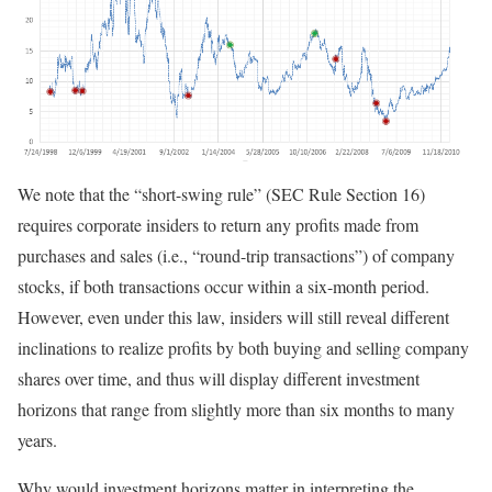
We note that the “short-swing rule” (SEC Rule Section 16)
requires corporate insiders to return any profits made from
purchases and sales (i.e., “round-trip transactions”) of company
stocks, if both transactions occur within a six-month period.
However, even under this law, insiders will still reveal different
inclinations to realize profits by both buying and selling company
shares over time, and thus will display different investment
horizons that range from slightly more than six months to many
years.
Why would investment horizons matter in interpreting the