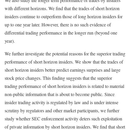
We also study the longer term performance of trades by insiders
with different horizons. We find that the trades of short horizon
insiders continue to outperform those of long horizon insiders for
up to one year later. However, there is no such evidence of
differential trading performance in the longer run (beyond one
year).
We further investigate the potential reasons for the superior trading
performance of short horizon insiders. We show that the trades of
short horizon insiders better predict earnings surprises and large
stock price changes. This finding suggests that the superior
trading performance of short horizon insiders is related to material
non-public information that is about to become public. Since
insider trading activity is regulated by law and is under intense
scrutiny by regulators and other market participants, we further
study whether SEC enforcement activity deters such exploitation
of private information by short horizon insiders. We find that short