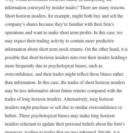
information conveyed by insider trades? There are many reasons.
Short horizon insiders, for example, might both buy and sell the
company’s shares because they’re familiar with their firm’s
operations and want to make short term profits. In this case, we
may expect their trading activity to contain more predictive
information about short term stock returns. On the other hand, it is
possible that short horizon insiders turn over their insider holdings
more frequently due to psychological biases, such as
overconfidence, and their trades might reflect these biases rather
than information. In this case, the trades of short horizon insiders
may be less informative about future returns compared with the
trades of long horizon insiders. Alternatively, long horizon
insiders might purchase or sell due to similar overconfidence or
hubris. These psychological biases may make long horizon
insiders reluctant to update their personal beliefs about the firm’s
prospects, leading to trades that are less informed. Finally, it is