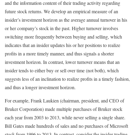
and the information content of their trading activity regarding
future stock returns. We develop an empirical measure of an
insider’s investment horizon as the average annual turnover in his
or her company’s stock in the past. Higher turnover involves
switching more frequently between buying and selling, which
indicates that an insider updates his or her positions to realize
profits in a more timely manner, and thus signals a shorter
investment horizon. In contrast, lower turnover means that an
insider tends to either buy or sell over time (not both), which
suggests less of an inclination to realize profits in a timely fashion,
and thus a longer investment horizon.
For example, Frank Laukien (chairman, president, and CEO of
Bruker Corporation) made multiple purchases of Bruker stock
each year from 2003 to 2013, while never selling a single share.
Bill Gates made hundreds of sales and no purchases of Microsoft
stock from 1996 to 2013. In contrast, consider the insider trading