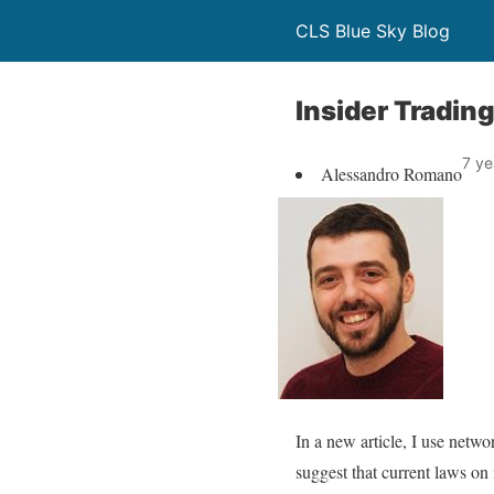
CLS Blue Sky Blog
Insider Tradi
7 ye
Alessandro Romano
In a new article, I use netw
suggest that current laws on 