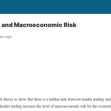
ng and Macroeconomic Risk
ars ago
ork theory to show that there is a hidden link between insider trading a
insider trading increase the level of macroeconomic risk for the economy