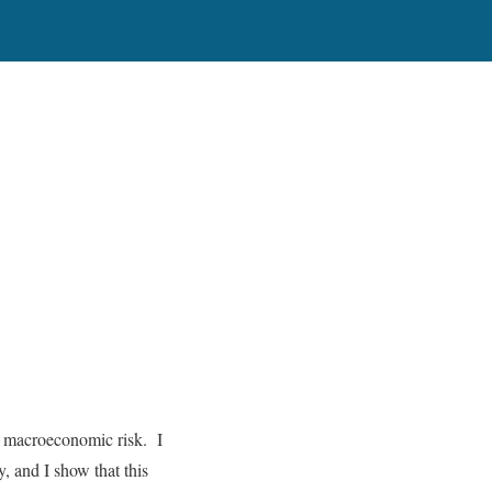
nd macroeconomic risk. I
, and I show that this