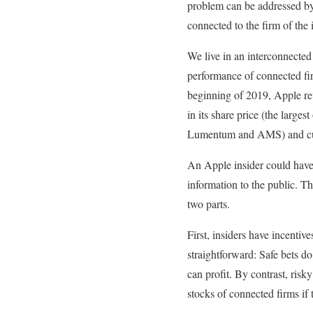
problem can be addressed by 
connected to the firm of the 
We live in an interconnected
performance of connected fir
beginning of 2019, Apple rev
in its share price (the larges
Lumentum and AMS) and cus
An Apple insider could have 
information to the public.
two parts.
First, insiders have incentiv
straightforward: Safe bets do
can profit. By contrast, risk
stocks of connected firms if 