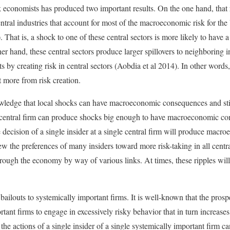
economists has produced two important results. On the one hand, that r
entral industries that account for most of the macroeconomic risk for t
That is, a shock to one of these central sectors is more likely to have a
r hand, these central sectors produce larger spillovers to neighboring in
ts by creating risk in central sectors (Aobdia et al 2014). In other words,
t more from risk creation.
ledge that local shocks can have macroeconomic consequences and still
a central firm can produce shocks big enough to have macroeconomic co
ngle decision of a single insider at a single central firm will produce ma
w the preferences of many insiders toward more risk-taking in all central
through the economy by way of various links. At times, these ripples wi
.
ailouts to systemically important firms. It is well-known that the prospe
rtant firms to engage in excessively risky behavior that in turn increases 
the actions of a single insider of a single systemically important firm c