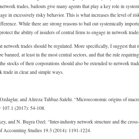
network trades, bailouts give many agents that play a key role in system
ge in excessively risky behavior. This is what increases the level of ris
ference. While there are strong reasons to bail out systemically importa
rotect the ability of insiders of central firms to engage in network trade
at network trades should be regulated. More specifically, I suggest that 
e banned, at least in the most central sectors, and that the rule requiring
the stocks of their corporations should also be extended to network trad
k trade in clear and simple ways.
daglar, and Alireza Tahbaz-Salehi. “Microeconomic origins of macroe
107.1 (2017): 54-108.
y, and N. Bugra Ozel. “Inter-industry network structure and the cross-p
of Accounting Studies 19.3 (2014): 1191-1224.