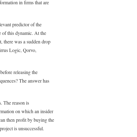
ormation in firms that are
evant predictor of the
 of this dynamic. At the
lt, there was a sudden drop
 Cirrus Logic, Qorvo,
before releasing the
sequences? The answer has
s. The reason is
rmation on which an insider
can then profit by buying the
project is unsuccessful.