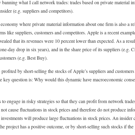
banning what I call network trades: trades based on private material inf
insider (e.g. suppliers and competitors).
 economy where private material information about one firm is also a rel
ms like suppliers, customers and competitors. Apple is a recent example
ealed that its revenues were 10 percent lower than expected. As a resu
t one-day drop in six years), and in the share price of its suppliers (e.g.
tomers (e.g. Best Buy).
profited by short-selling the stocks of Apple’s suppliers and customers 
 The key question is: Why would this dynamic have macroeconomic con
es to engage in risky strategies so that they can profit from network trade
 not cause fluctuations in stock price
s
and therefore do not produce info
y investments will produce large fluctuations in stock price
s
. An insider 
the project has a positive outcome, or by short-selling such stocks if the 