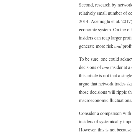
Second, research by network 
relatively small number of c
2014; Acemoglu et al. 2017). 
economic system. On the othe
insiders can reap larger profi
generate more risk
and
profi
To be sure, one could acknow
decisions of
one
insider at 
this article is not that a si
argue that network trades ske
those decisions will ripple 
macroeconomic fluctuations
Consider a comparison with b
insiders of systemically impo
However, this is not because 