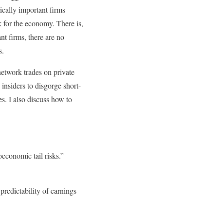
ically important firms
k for the economy. There is,
nt firms, there are no
s.
network trades on private
 insiders to disgorge short-
es. I also discuss how to
conomic tail risks.”
redictability of earnings