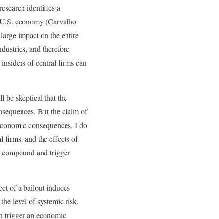
esearch identifies a
he U.S. economy (Carvalho
 large impact on the entire
dustries, and therefore
 insiders of central firms can
 be skeptical that the
nsequences. But the claim of
croeconomic consequences. I do
 firms, and the effects of
ll compound and trigger
ct of a bailout induces
the level of systemic risk.
an trigger an economic