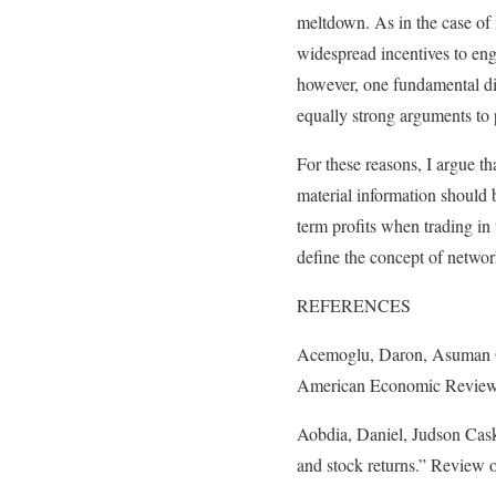
meltdown. As in the case of 
widespread incentives to enga
however, one fundamental dif
equally strong arguments to p
For these reasons, I argue th
material information should b
term profits when trading in 
define the concept of networ
REFERENCES
Acemoglu, Daron, Asuman Oz
American Economic Review 
Aobdia, Daniel, Judson Caske
and stock returns.” Review 