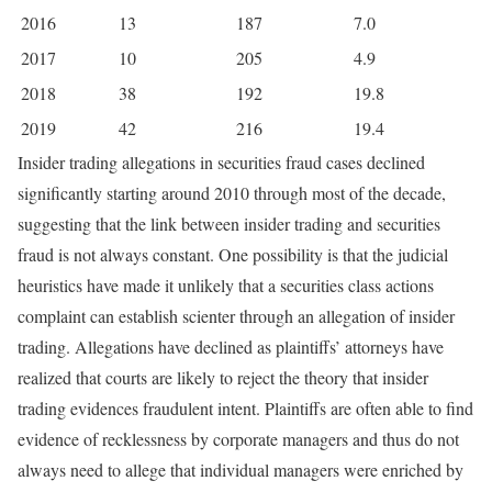
2016
13
187
7.0
2017
10
205
4.9
2018
38
192
19.8
2019
42
216
19.4
Insider trading allegations in securities fraud cases declined
significantly starting around 2010 through most of the decade,
suggesting that the link between insider trading and securities
fraud is not always constant. One possibility is that the judicial
heuristics have made it unlikely that a securities class actions
complaint can establish scienter through an allegation of insider
trading. Allegations have declined as plaintiffs’ attorneys have
realized that courts are likely to reject the theory that insider
trading evidences fraudulent intent. Plaintiffs are often able to find
evidence of recklessness by corporate managers and thus do not
always need to allege that individual managers were enriched by