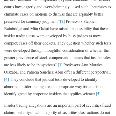
courts have eagerly and overwhelmingly” used such “heuristics to
eliminate cases on motions to dismiss that are arguably better
preserved for summary judgment.”
[2]
Professors Stephen
Bainbridge and Mitu Gulati have raised the possibility that these
insider trading tests were developed by busy judges to move
complex cases off their dockets. They question whether such tests
were developed through thoughtful consideration of whether the
greater prevalence of stock compensation means that insider sales
are less likely to be “suspicious”.
[3]
Professors Ann Morales
Olazabal and Patricia Sanchez Abril offer a different perspective..
[4]
They conclude that judicial tests developed to identify
abnormal insider trading are an appropriate way for courts to
identify greed by corporate insiders that typifies scienter.
[5]
Insider trading allegations are an important part of securities fraud
claims, but a significant majority of securities class actions do not