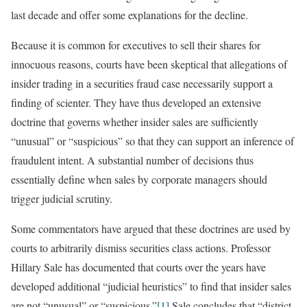
last decade and offer some explanations for the decline.
Because it is common for executives to sell their shares for
innocuous reasons, courts have been skeptical that allegations of
insider trading in a securities fraud case necessarily support a
finding of scienter. They have thus developed an extensive
doctrine that governs whether insider sales are sufficiently
“unusual” or “suspicious” so that they can support an inference of
fraudulent intent. A substantial number of decisions thus
essentially define when sales by corporate managers should
trigger judicial scrutiny.
Some commentators have argued that these doctrines are used by
courts to arbitrarily dismiss securities class actions. Professor
Hillary Sale has documented that courts over the years have
developed additional “judicial heuristics” to find that insider sales
are not “unusual” or “suspicious.”
[1]
Sale concludes that “district