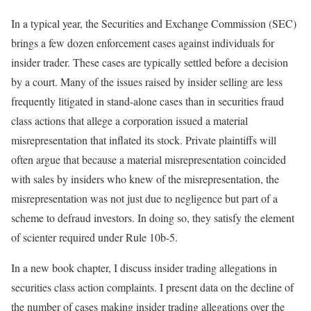
In a typical year, the Securities and Exchange Commission (SEC)
brings a few dozen enforcement cases against individuals for
insider trader. These cases are typically settled before a decision
by a court. Many of the issues raised by insider selling are less
frequently litigated in stand-alone cases than in securities fraud
class actions that allege a corporation issued a material
misrepresentation that inflated its stock. Private plaintiffs will
often argue that because a material misrepresentation coincided
with sales by insiders who knew of the misrepresentation, the
misrepresentation was not just due to negligence but part of a
scheme to defraud investors. In doing so, they satisfy the element
of scienter required under Rule 10b-5.
In a new book chapter, I discuss insider trading allegations in
securities class action complaints. I present data on the decline of
the number of cases making insider trading allegations over the