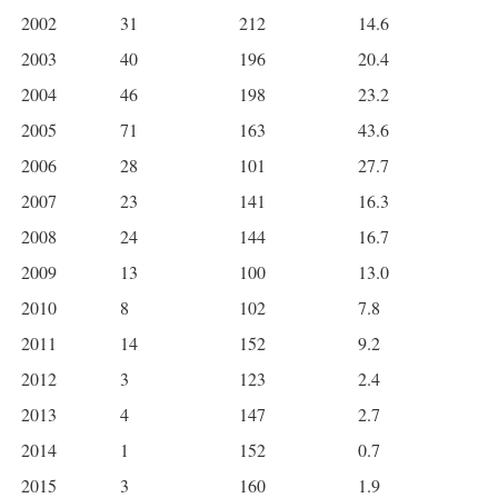
2002
31
212
14.6
2003
40
196
20.4
2004
46
198
23.2
2005
71
163
43.6
2006
28
101
27.7
2007
23
141
16.3
2008
24
144
16.7
2009
13
100
13.0
2010
8
102
7.8
2011
14
152
9.2
2012
3
123
2.4
2013
4
147
2.7
2014
1
152
0.7
2015
3
160
1.9