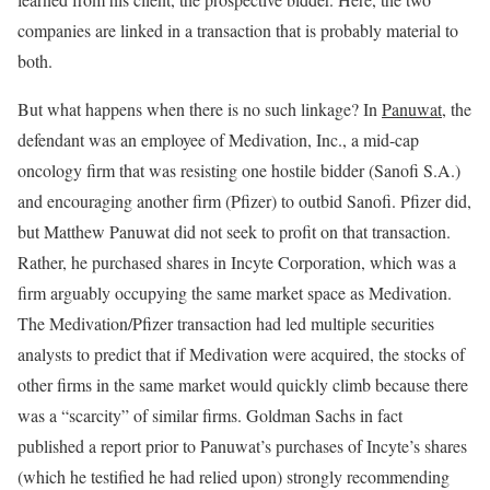
companies are linked in a transaction that is probably material to
both.
But what happens when there is no such linkage? In
Panuwat
, the
defendant was an employee of Medivation, Inc., a mid-cap
oncology firm that was resisting one hostile bidder (Sanofi S.A.)
and encouraging another firm (Pfizer) to outbid Sanofi. Pfizer did,
but Matthew Panuwat did not seek to profit on that transaction.
Rather, he purchased shares in Incyte Corporation, which was a
firm arguably occupying the same market space as Medivation.
The Medivation/Pfizer transaction had led multiple securities
analysts to predict that if Medivation were acquired, the stocks of
other firms in the same market would quickly climb because there
was a “scarcity” of similar firms. Goldman Sachs in fact
published a report prior to Panuwat’s purchases of Incyte’s shares
(which he testified he had relied upon) strongly recommending