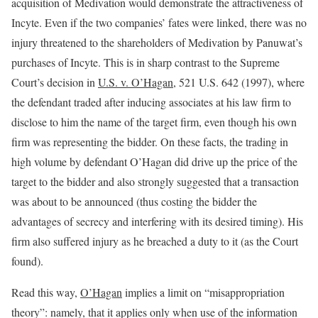
acquisition of Medivation would demonstrate the attractiveness of
Incyte. Even if the two companies’ fates were linked, there was no
injury threatened to the shareholders of Medivation by Panuwat’s
purchases of Incyte. This is in sharp contrast to the Supreme
Court’s decision in
U.S. v. O’Hagan
, 521 U.S. 642 (1997), where
the defendant traded after inducing associates at his law firm to
disclose to him the name of the target firm, even though his own
firm was representing the bidder. On these facts, the trading in
high volume by defendant O’Hagan did drive up the price of the
target to the bidder and also strongly suggested that a transaction
was about to be announced (thus costing the bidder the
advantages of secrecy and interfering with its desired timing). His
firm also suffered injury as he breached a duty to it (as the Court
found).
Read this way,
O’Hagan
implies a limit on “misappropriation
theory”: namely, that it applies only when use of the information