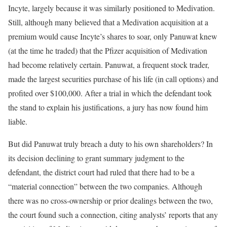
Incyte, largely because it was similarly positioned to Medivation.
Still, although many believed that a Medivation acquisition at a
premium would cause Incyte’s shares to soar, only Panuwat knew
(at the time he traded) that the Pfizer acquisition of Medivation
had become relatively certain. Panuwat, a frequent stock trader,
made the largest securities purchase of his life (in call options) and
profited over $100,000. After a trial in which the defendant took
the stand to explain his justifications, a jury has now found him
liable.
But did Panuwat truly breach a duty to his own shareholders? In
its decision declining to grant summary judgment to the
defendant, the district court had ruled that there had to be a
“material connection” between the two companies. Although
there was no cross-ownership or prior dealings between the two,
the court found such a connection, citing analysts’ reports that any