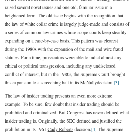
raised several novel issues and one old, familiar issue in a
heightened form. The old issue begins with the recognition that
the law of white collar crime is largely judge-made and consists of
a series of common law crimes whose scope courts keep steadily
expanding on a case-by-case basis. This pattern was clearest
during the 1980s with the expansion of the mail and wire fraud
statutes. For a time, prosecutors were able to indict almost any
ethical or political transgression, including any undisclosed
conflict of interest, but in the 1980s, the Supreme Court brought
this expansion to a screeching halt in its
McNally
decision.
[3]
The law of insider trading presents an even more extreme
example. To be sure, few doubt that insider trading should be
prohibited and criminalized. But Congress has never defined what
insider trading is. Originally, the SEC defined and justified the
prohibition in its 1961
Cady Roberts
decision.
[4]
The Supreme