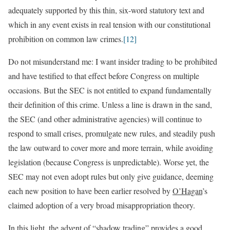
adequately supported by this thin, six-word statutory text and
which in any event exists in real tension with our constitutional
prohibition on common law crimes.
[12]
Do not misunderstand me: I want insider trading to be prohibited
and have testified to that effect before Congress on multiple
occasions. But the SEC is not entitled to expand fundamentally
their definition of this crime. Unless a line is drawn in the sand,
the SEC (and other administrative agencies) will continue to
respond to small crises, promulgate new rules, and steadily push
the law outward to cover more and more terrain, while avoiding
legislation (because Congress is unpredictable). Worse yet, the
SEC may not even adopt rules but only give guidance, deeming
each new position to have been earlier resolved by
O’Hagan
’s
claimed adoption of a very broad misappropriation theory.
In this light, the advent of “shadow trading” provides a good