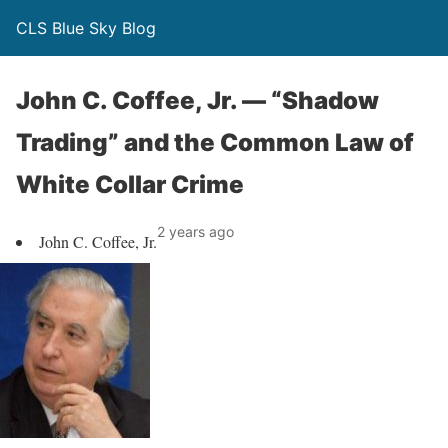
CLS Blue Sky Blog
John C. Coffee, Jr. — “Shadow
Trading” and the Common Law of
White Collar Crime
2 years ago
John C. Coffee, Jr.