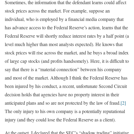
Sometimes, the information that the defendant learns could affect
stock prices across the market. For example, suppose an
individual, who is employed by a financial media company that
has advance access to the Federal Reserve’s action, learns that the
Federal Reserve will shortly reduce interest rates by a half point (a
level much higher than most analysts expected). He knows that
stock prices will rise across the market, and he buys a broad index
of large cap stocks (and profits handsomely). Here, it is difficult to
say that there is a “material connection” between his company
and most of the market. Although I think the Federal Reserve has
been injured by his conduct, a recent, unfortunate Second Circuit
decision holds that agencies have no property interest in their
anticipated plans and so are not protected by the law of fraud.
[2]
The only injury to his own company is a potentially reputational
injury (and they could lose the Federal Reserve as a client).
At the outset, I declared that the SEC’s “shadow trading” initiative