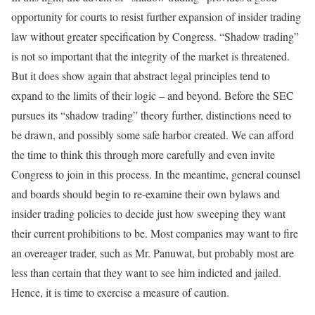
opportunity for courts to resist further expansion of insider trading
law without greater specification by Congress. “Shadow trading”
is not so important that the integrity of the market is threatened.
But it does show again that abstract legal principles tend to
expand to the limits of their logic – and beyond. Before the SEC
pursues its “shadow trading” theory further, distinctions need to
be drawn, and possibly some safe harbor created. We can afford
the time to think this through more carefully and even invite
Congress to join in this process. In the meantime, general counsel
and boards should begin to re-examine their own bylaws and
insider trading policies to decide just how sweeping they want
their current prohibitions to be. Most companies may want to fire
an overeager trader, such as Mr. Panuwat, but probably most are
less than certain that they want to see him indicted and jailed.
Hence, it is time to exercise a measure of caution.