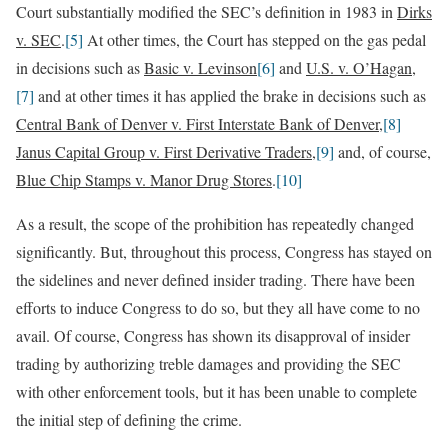
Court substantially modified the SEC’s definition in 1983 in
Dirks
v. SEC
.
[5]
At other times, the Court has stepped on the gas pedal
in decisions such as
Basic v. Levinson
[6]
and
U.S. v. O’Hagan
,
[7]
and at other times it has applied the brake in decisions such as
Central Bank of Denver v. First Interstate Bank of Denver
,
[8]
Janus Capital Group v. First Derivative Traders
,
[9]
and, of course,
Blue Chip Stamps v. Manor Drug Stores
.
[10]
As a result, the scope of the prohibition has repeatedly changed
significantly. But, throughout this process, Congress has stayed on
the sidelines and never defined insider trading. There have been
efforts to induce Congress to do so, but they all have come to no
avail. Of course, Congress has shown its disapproval of insider
trading by authorizing treble damages and providing the SEC
with other enforcement tools, but it has been unable to complete
the initial step of defining the crime.