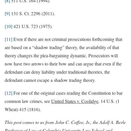
[8]
511 U.S. 164 (1994).
[9]
131 S. Ct. 2296 (2011).
[10]
421 U.S. 723 (1975).
[11]
Even if there are not criminal prosecutions forthcoming that
are based on a “shadow trading” theory, the availability of that
theory changes the plea-bargaining dynamic. Prosecutors will
now have two arrows to their bow and can argue that even if the
defendant can deny liability under traditional theories, the
defendant cannot escape a shadow trading theory.
[12]
For one of the original cases reading the Constitution to bar
common law crimes, see
United States v. Coolidge
, 14 U.S. (1
Wheat) 415 (1816).
This post comes to us from John C. Coffee, Jr., the Adolf A. Berle
Professor of Law at Columbia University Law School and