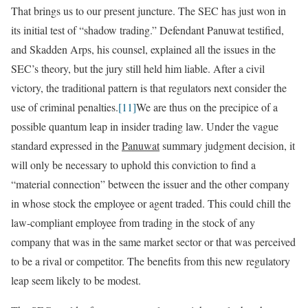
That brings us to our present juncture. The SEC has just won in
its initial test of “shadow trading.” Defendant Panuwat testified,
and Skadden Arps, his counsel, explained all the issues in the
SEC’s theory, but the jury still held him liable. After a civil
victory, the traditional pattern is that regulators next consider the
use of criminal penalties.
[11]
We are thus on the precipice of a
possible quantum leap in insider trading law. Under the vague
standard expressed in the
Panuwat
summary judgment decision, it
will only be necessary to uphold this conviction to find a
“material connection” between the issuer and the other company
in whose stock the employee or agent traded. This could chill the
law-compliant employee from trading in the stock of any
company that was in the same market sector or that was perceived
to be a rival or competitor. The benefits from this new regulatory
leap seem likely to be modest.