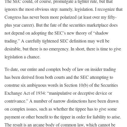
The SEC could, of course, promulgate a tighter rule, but that
ignores the most obvious step: namely, legislation. I recognize that
Congress has never been more polarized (at least over my fifty-
plus year career). But the fate of the securities marketplace does
not depend on adopting the SEC’s new theory of “shadow
trading.” A carefully tightened SEC definition may well be
desirable, but there is no emergency. In short, there is time to give
legislation a chance.
To date, our entire and complex body of law on insider trading
has been derived from both courts and the SEC attempting to
construe six ambiguous words in Section 10(b) of the Securities
Exchange Act of 1934: “manipulative or deceptive device or
contrivance.” A number of narrow distinctions have been drawn
on complex issues, such as whether the tippee has to give some
payment or other benefit to the tipper in order for liability to arise.
The result is an arcane body of common law, which cannot be