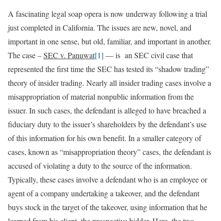
A fascinating legal soap opera is now underway following a trial
just completed in California. The issues are new, novel, and
important in one sense, but old, familiar, and important in another.
The case –
SEC v. Panuwat
[1]
— is an SEC civil case that
represented the first time the SEC has tested its “shadow trading”
theory of insider trading. Nearly all insider trading cases involve a
misappropriation of material nonpublic information from the
issuer. In such cases, the defendant is alleged to have breached a
fiduciary duty to the issuer’s shareholders by the defendant’s use
of this information for his own benefit. In a smaller category of
cases, known as “misappropriation theory” cases, the defendant is
accused of violating a duty to the source of the information.
Typically, these cases involve a defendant who is an employee or
agent of a company undertaking a takeover, and the defendant
buys stock in the target of the takeover, using information that he
learned from his client, the prospective bidder. Here, the two