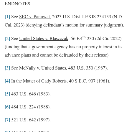
ENDNOTES
[1]
See
SEC v. Panuwat
, 2023 U.S. Dist. LEXIS 234133 (N.D.
Cal. 2023) (denying defendant’s motion for summary judgment).
th
[2]
See
United States v. Blaszczak
, 56 F.4
230 (2d Cir. 2022)
(finding that a government agency has no property interest in its
advance plans and cannot be defrauded by their release).
[3]
See
McNally v. United States
, 483 U.S. 350 (1987).
[4]
In the Matter of Cady Roberts
, 40 S.E.C. 907 (1961).
[5]
463 U.S. 646 (1983).
[6]
484 U.S. 224 (1988).
[7]
521 U.S. 642 (1997).