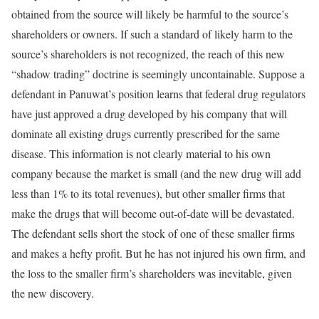
obtained from the source will likely be harmful to the source’s
shareholders or owners. If such a standard of likely harm to the
source’s shareholders is not recognized, the reach of this new
“shadow trading” doctrine is seemingly uncontainable. Suppose a
defendant in Panuwat’s position learns that federal drug regulators
have just approved a drug developed by his company that will
dominate all existing drugs currently prescribed for the same
disease. This information is not clearly material to his own
company because the market is small (and the new drug will add
less than 1% to its total revenues), but other smaller firms that
make the drugs that will become out-of-date will be devastated.
The defendant sells short the stock of one of these smaller firms
and makes a hefty profit. But he has not injured his own firm, and
the loss to the smaller firm’s shareholders was inevitable, given
the new discovery.