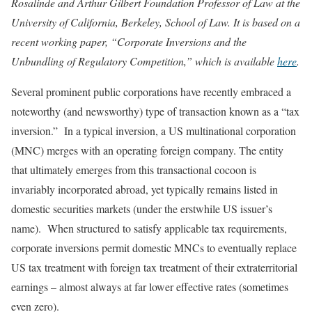
Rosalinde and Arthur Gilbert Foundation Professor of Law at the
University of California, Berkeley, School of Law. It is based on a
recent working paper, “Corporate Inversions and the
Unbundling of Regulatory Competition,” which is available
here
.
Several prominent public corporations have recently embraced a
noteworthy (and newsworthy) type of transaction known as a “tax
inversion.” In a typical inversion, a US multinational corporation
(MNC) merges with an operating foreign company. The entity
that ultimately emerges from this transactional cocoon is
invariably incorporated abroad, yet typically remains listed in
domestic securities markets (under the erstwhile US issuer’s
name). When structured to satisfy applicable tax requirements,
corporate inversions permit domestic MNCs to eventually replace
US tax treatment with foreign tax treatment of their extraterritorial
earnings – almost always at far lower effective rates (sometimes
even zero).