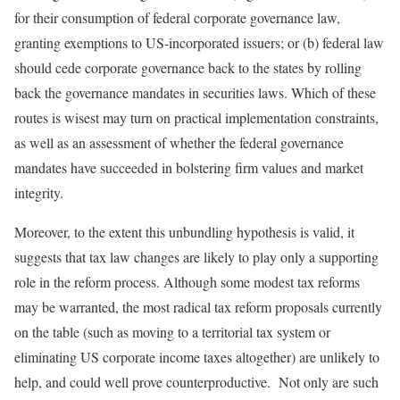
for their consumption of federal corporate governance law,
granting exemptions to US-incorporated issuers; or (b) federal law
should cede corporate governance back to the states by rolling
back the governance mandates in securities laws. Which of these
routes is wisest may turn on practical implementation constraints,
as well as an assessment of whether the federal governance
mandates have succeeded in bolstering firm values and market
integrity.
Moreover, to the extent this unbundling hypothesis is valid, it
suggests that tax law changes are likely to play only a supporting
role in the reform process. Although some modest tax reforms
may be warranted, the most radical tax reform proposals currently
on the table (such as moving to a territorial tax system or
eliminating US corporate income taxes altogether) are unlikely to
help, and could well prove counterproductive. Not only are such