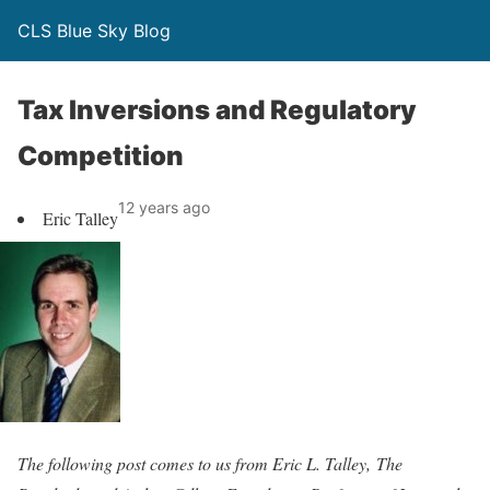
CLS Blue Sky Blog
Tax Inversions and Regulatory
Competition
12 years ago
Eric Talley
The following post comes to us from Eric L. Talley, The