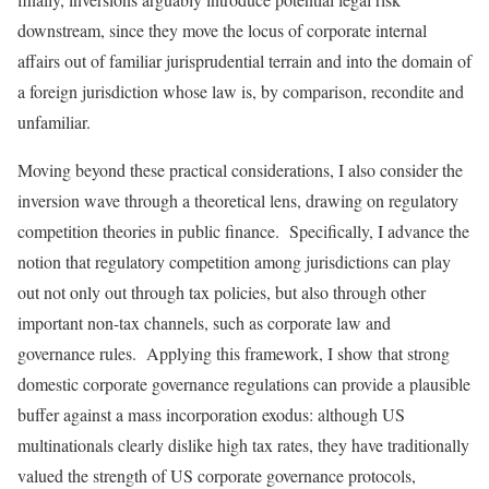
downstream, since they move the locus of corporate internal
affairs out of familiar jurisprudential terrain and into the domain of
a foreign jurisdiction whose law is, by comparison, recondite and
unfamiliar.
Moving beyond these practical considerations, I also consider the
inversion wave through a theoretical lens, drawing on regulatory
competition theories in public finance. Specifically, I advance the
notion that regulatory competition among jurisdictions can play
out not only out through tax policies, but also through other
important non-tax channels, such as corporate law and
governance rules. Applying this framework, I show that strong
domestic corporate governance regulations can provide a plausible
buffer against a mass incorporation exodus: although US
multinationals clearly dislike high tax rates, they have traditionally
valued the strength of US corporate governance protocols,