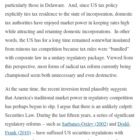
particularly those in Delaware. And, since US tax policy
explicitly ties tax residence to the state of incorporation, domestic
tax authorities have enjoyed market power in keeping rates high
while attracting and retaining domestic incorporations. In other
words, the US has for a long time remained somewhat insulated
from ruinous tax competition because tax rules were “bundled”
with corporate law in a unitary regulatory package. Viewed from
this perspective, most forms of radical tax reform currently being
championed seem both unnecessary and even destructive.
At the same time, the recent inversion trend plausibly suggests
that America’s traditional market power in regulatory competition
has perhaps begun to slip. I argue that there is an unlikely culprit:
Securities Law. During the last fifteen years, a series of significant
regulatory reforms – such as
Sarbanes-Oxley (2002)
and
Dodd-
Frank (2010)
– have suffused US securities regulations with