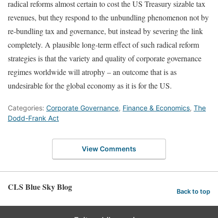
radical reforms almost certain to cost the US Treasury sizable tax
revenues, but they respond to the unbundling phenomenon not by
re-bundling tax and governance, but instead by severing the link
completely. A plausible long-term effect of such radical reform
strategies is that the variety and quality of corporate governance
regimes worldwide will atrophy – an outcome that is as
undesirable for the global economy as it is for the US.
Categories:
Corporate Governance
,
Finance & Economics
,
The
Dodd-Frank Act
View Comments
CLS Blue Sky Blog
Back to top