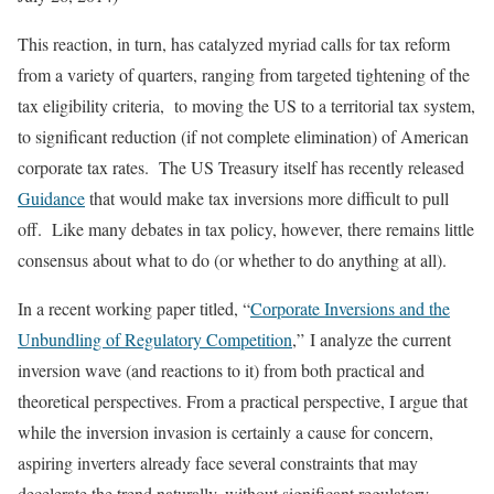
This reaction, in turn, has catalyzed myriad calls for tax reform
from a variety of quarters, ranging from targeted tightening of the
tax eligibility criteria, to moving the US to a territorial tax system,
to significant reduction (if not complete elimination) of American
corporate tax rates. The US Treasury itself has recently released
Guidance
that would make tax inversions more difficult to pull
off. Like many debates in tax policy, however, there remains little
consensus about what to do (or whether to do anything at all).
In a recent working paper titled, “
Corporate Inversions and the
Unbundling of Regulatory Competition
,” I analyze the current
inversion wave (and reactions to it) from both practical and
theoretical perspectives. From a practical perspective, I argue that
while the inversion invasion is certainly a cause for concern,
aspiring inverters already face several constraints that may
decelerate the trend naturally, without significant regulatory