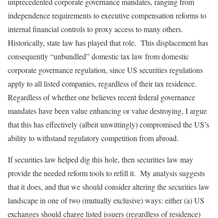
unprecedented corporate governance mandates, ranging from
independence requirements to executive compensation reforms to
internal financial controls to proxy access to many others.
Historically, state law has played that role. This displacement has
consequently “unbundled” domestic tax law from domestic
corporate governance regulation, since US securities regulations
apply to all listed companies, regardless of their tax residence.
Regardless of whether one believes recent federal governance
mandates have been value enhancing or value destroying, I argue
that this has effectively (albeit unwittingly) compromised the US’s
ability to withstand regulatory competition from abroad.
If securities law helped dig this hole, then securities law may
provide the needed reform tools to refill it. My analysis suggests
that it does, and that we should consider altering the securities law
landscape in one of two (mutually exclusive) ways: either (a) US
exchanges should charge listed issuers (regardless of residence)