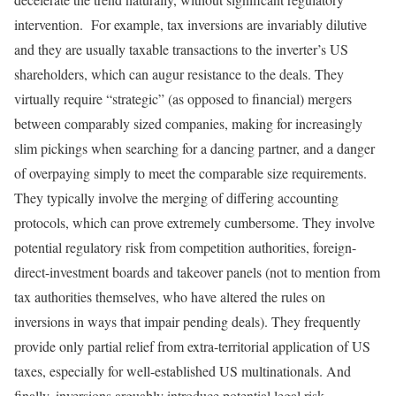
intervention. For example, tax inversions are invariably dilutive
and they are usually taxable transactions to the inverter’s US
shareholders, which can augur resistance to the deals. They
virtually require “strategic” (as opposed to financial) mergers
between comparably sized companies, making for increasingly
slim pickings when searching for a dancing partner, and a danger
of overpaying simply to meet the comparable size requirements.
They typically involve the merging of differing accounting
protocols, which can prove extremely cumbersome. They involve
potential regulatory risk from competition authorities, foreign-
direct-investment boards and takeover panels (not to mention from
tax authorities themselves, who have altered the rules on
inversions in ways that impair pending deals). They frequently
provide only partial relief from extra-territorial application of US
taxes, especially for well-established US multinationals. And
finally, inversions arguably introduce potential legal risk