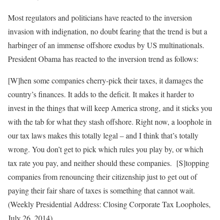
Most regulators and politicians have reacted to the inversion
invasion with indignation, no doubt fearing that the trend is but a
harbinger of an immense offshore exodus by US multinationals.
President Obama has reacted to the inversion trend as follows:
[W]hen some companies cherry-pick their taxes, it damages the
country’s finances. It adds to the deficit. It makes it harder to
invest in the things that will keep America strong, and it sticks you
with the tab for what they stash offshore. Right now, a loophole in
our tax laws makes this totally legal – and I think that’s totally
wrong. You don’t get to pick which rules you play by, or which
tax rate you pay, and neither should these companies. [S]topping
companies from renouncing their citizenship just to get out of
paying their fair share of taxes is something that cannot wait.
(Weekly Presidential Address: Closing Corporate Tax Loopholes,
July 26, 2014)