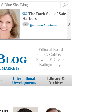
Search
The Dark Side of Safe
Harbors
Ma
St
2
By
Susan C. Morse
Co
B
Editorial Board
Blog
John C. Coffee, Jr.
Edward F. Greene
Kathryn Judge
L MARKETS
International
Library &
nk
Developments
Archives
ean