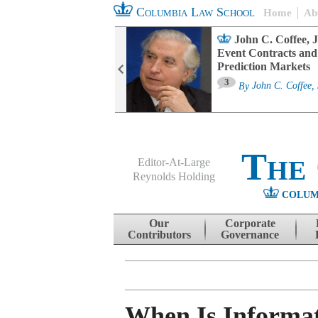
Columbia Law School
Home
Ab
oard Committee
John C. Coffee, J
ters and ESG
Event Contracts and
untability
Prediction Markets
3
sa M. Fairfax
By
John C. Coffee, 
The
Editor-At-Large
Reynolds Holding
COLUM
Menu
Skip to content
Our
Corporate
Contributors
Governance
When Is Informat