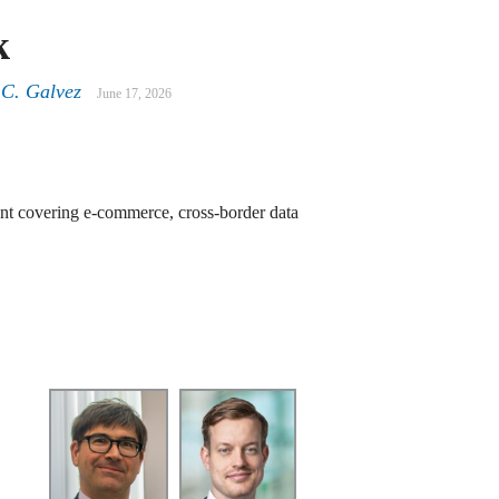
k
 C. Galvez
June 17, 2026
nt covering e-commerce, cross-border data