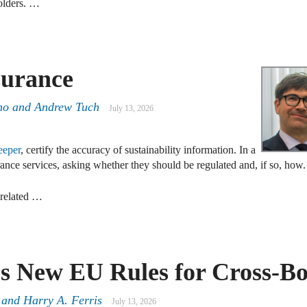
holders. …
surance
no
and
Andrew Tuch
July 13, 2026
eeper
, certify the accuracy of sustainability information. In a
ance services, asking whether they should be regulated and, if so, how.
-related …
s New EU Rules for Cross-B
 and Harry A. Ferris
July 13, 2026