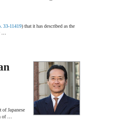
. 33‑11419
) that it has described as the
er …
an
ct of Japanese
on of …