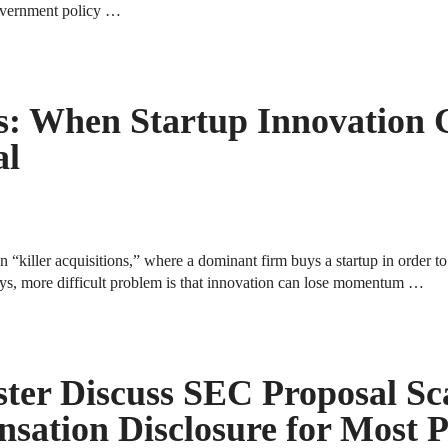
 government policy …
ns: When Startup Innovation 
al
killer acquisitions,” where a dominant firm buys a startup in order to
ays, more difficult problem is that innovation can lose momentum …
ter Discuss SEC Proposal Sc
sation Disclosure for Most 