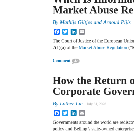
Market Abuse Re
By
Mathijs Giltjes and Arnoud Pijls
Facebook
Twitter
LinkedIn
Email
The Court of Justice of the European Union
7(1)(a) of the
Market Abuse Regulation
(“
Comment
How the Return of
Corporate Gover
By
Luther Lie
July 31, 2026
Facebook
Twitter
LinkedIn
Email
Governments around the world are rediscov
policy and Beijing’s state-owned enterprise