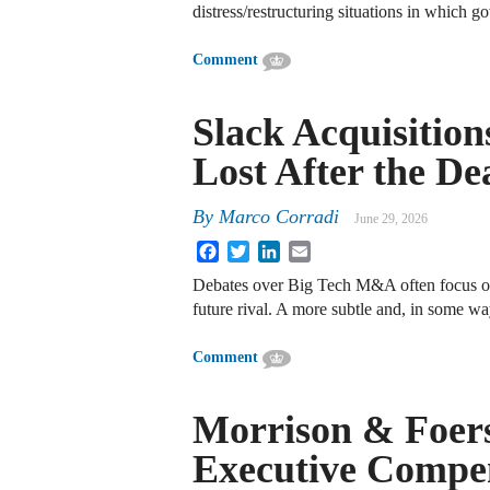
distress/restructuring situations in which
Comment
Slack Acquisitio
Lost After the De
By
Marco Corradi
June 29, 2026
Facebook
Twitter
LinkedIn
Email
Debates over Big Tech M&A often focus on “
future rival. A more subtle and, in some w
Comment
Morrison & Foers
Executive Compen