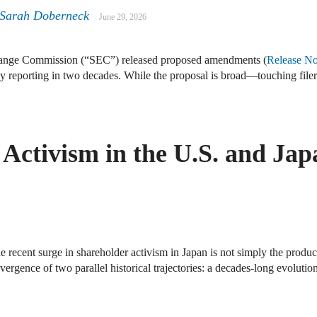
 Sarah Doberneck
June 29, 2026
hange Commission (“SEC”) released proposed amendments (
Release No
ny reporting in two decades. While the proposal is broad—touching fil
Activism in the U.S. and Jap
he recent surge in shareholder activism in Japan is not simply the produ
nvergence of two parallel historical trajectories: a decades-long evoluti