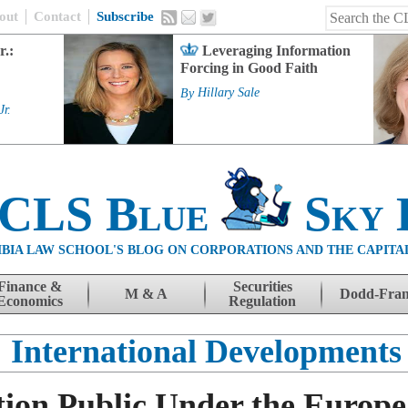
out
Contact
Subscribe
r.:
Leveraging Information
Forcing in Good Faith
By
Hillary Sale
Jr.
 CLS Blue
Sky 
BIA LAW SCHOOL'S BLOG ON CORPORATIONS AND THE CAPITA
Finance &
Securities
M & A
Dodd-Fra
Economics
Regulation
International Developments
ion Public Under the Europ