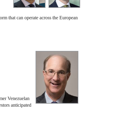
 form that can operate across the European
ormer Venezuelan
stors anticipated