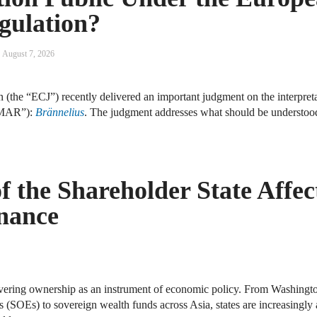
gulation?
August 7, 2026
 (the “ECJ”) recently delivered an important judgment on the interpreta
MAR”):
Brännelius
. The judgment addresses what should be understo
 the Shareholder State Affec
nance
ering ownership as an instrument of economic policy. From Washington
s (SOEs) to sovereign wealth funds across Asia, states are increasingly 