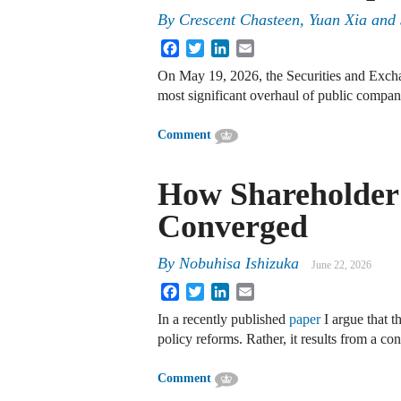
By
Crescent Chasteen, Yuan Xia and
Facebook
Twitter
LinkedIn
Email
On May 19, 2026, the Securities and Exc
most significant overhaul of public compa
Comment
How Shareholder 
Converged
By
Nobuhisa Ishizuka
June 22, 2026
Facebook
Twitter
LinkedIn
Email
In a recently published
paper
I argue that t
policy reforms. Rather, it results from a co
Comment