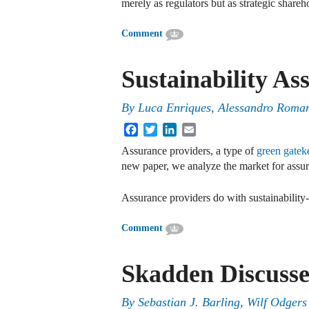
merely as regulators but as strategic share
Comment
Sustainability As
By
Luca Enriques
,
Alessandro Roma
Facebook
Twitter
LinkedIn
Email
Assurance providers, a type of
green gatek
new paper, we analyze the market for assur
Assurance providers do with sustainability
Comment
Skadden Discusse
By
Sebastian J. Barling, Wilf Odgers