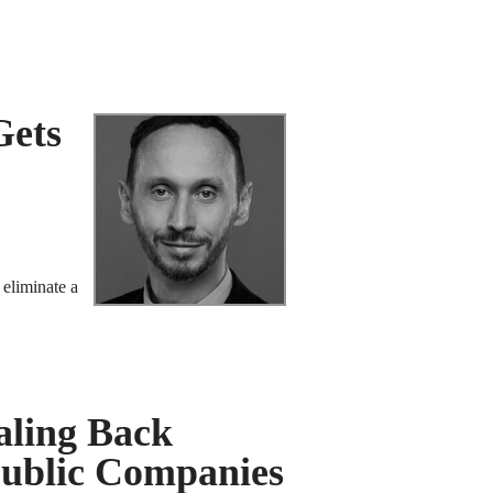
Gets
 eliminate a
aling Back
Public Companies