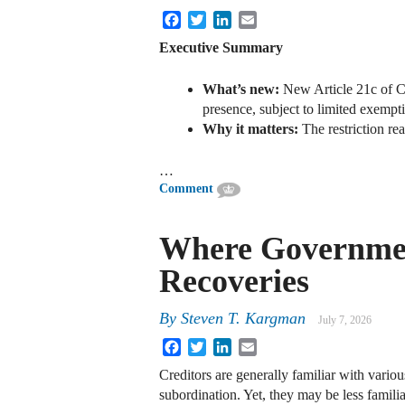
Facebook
Twitter
LinkedIn
Email
Executive Summary
What’s new:
New Article 21c of CR
presence, subject to limited exempt
Why it matters:
The restriction re
…
Comment
Where Government
Recoveries
By
Steven T. Kargman
July 7, 2026
Facebook
Twitter
LinkedIn
Email
Creditors are generally familiar with variou
subordination. Yet, they may be less famili