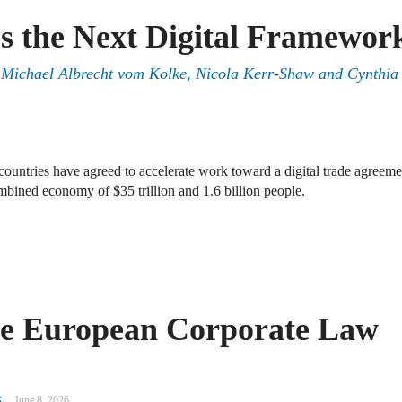
s the Next Digital Framewor
, Michael Albrecht vom Kolke, Nicola Kerr-Shaw and Cynthia
ntries have agreed to accelerate work toward a digital trade agreeme
ombined economy of $35 trillion and 1.6 billion people.
e European Corporate Law
s
June 8, 2026