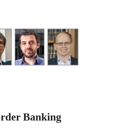
order Banking