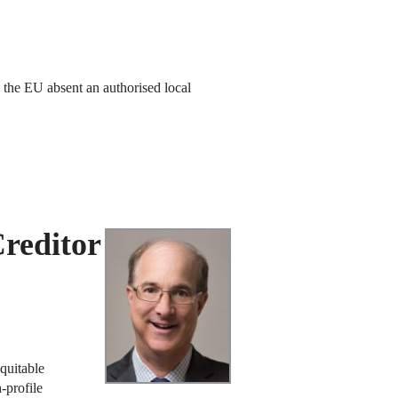
 the EU absent an authorised local
reditor
equitable
-profile