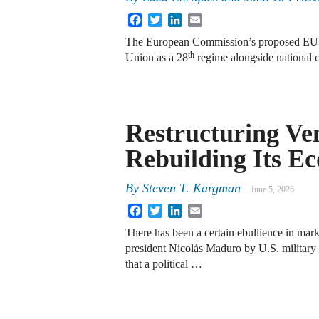
Facebook
Twitter
LinkedIn
Email
The European Commission’s proposed EU 
th
Union as a 28
regime alongside national 
Restructuring Ve
Rebuilding Its 
By
Steven T. Kargman
June 5, 2026
Facebook
Twitter
LinkedIn
Email
There has been a certain ebullience in mar
president Nicolás Maduro by U.S. military
that a political …