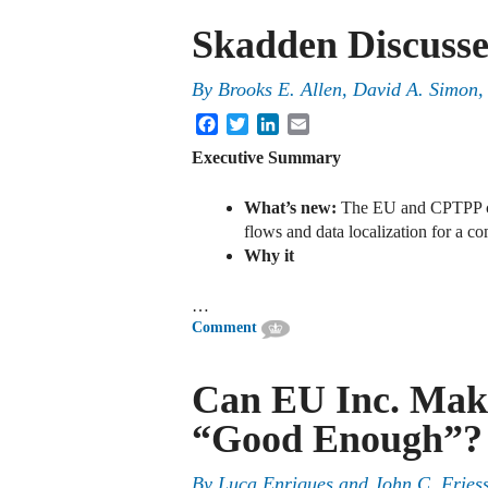
Skadden Discusse
By
Brooks E. Allen, David A. Simon
Facebook
Twitter
LinkedIn
Email
Executive Summary
What’s new:
The EU and CPTPP cou
flows and data localization for a c
Why it
…
Comment
Can EU Inc. Mak
“Good Enough”?
By
Luca Enriques
and
John C. Fries