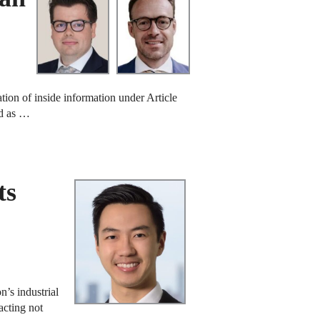
tion of inside information under Article
od as …
ts
’s industrial
acting not