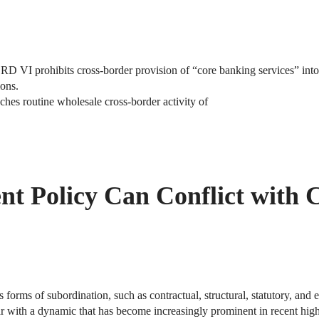
D VI prohibits cross-border provision of “core banking services” into
ions.
aches routine wholesale cross-border activity of
 Policy Can Conflict with C
s forms of subordination, such as contractual, structural, statutory, and 
ar with a dynamic that has become increasingly prominent in recent high