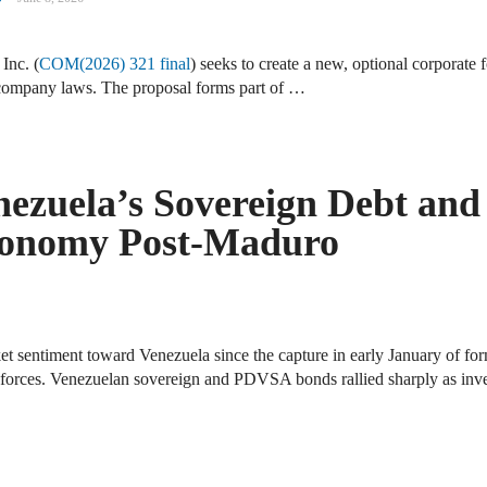
Inc. (
COM(2026) 321 final
) seeks to create a new, optional corporate
company laws. The proposal forms part of …
nezuela’s Sovereign Debt and
Economy Post-Maduro
ket sentiment toward Venezuela since the capture in early January of f
 forces. Venezuelan sovereign and PDVSA bonds rallied sharply as inve