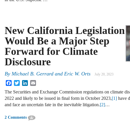
New California Legislation
Would Be a Major Step
Forward for Climate
Disclosure
By
Michael B. Gerrard
and
Eric W. Orts
July 20, 2023
Facebook
Twitter
LinkedIn
Email
The Securities and Exchange Commission regulations on climate disc
2022 and likely to be issued in final form in October 2023,
[1]
have d
and face an uncertain fate in the inevitable litigation.
[2]
…
2 Comments