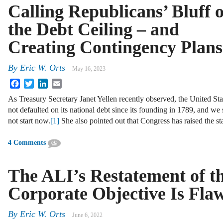
Calling Republicans’ Bluff 
the Debt Ceiling – and
Creating Contingency Plans
By
Eric W. Orts
May 16, 2023
Facebook
Twitter
LinkedIn
Email
As Treasury Secretary Janet Yellen recently observed, the United Sta
not defaulted on its national debt since its founding in 1789, and we
not start now.
[1]
She also pointed out that Congress has raised the st
4 Comments
The ALI’s Restatement of t
Corporate Objective Is Fla
By
Eric W. Orts
June 6, 2022