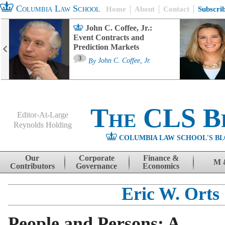
Columbia Law School
Home
About
Contact
Subscri
John C. Coffee, Jr.:
Event Contracts and
Prediction Markets
3
By
John C. Coffee, Jr.
The CLS B
Editor-At-Large
Reynolds Holding
COLUMBIA LAW SCHOOL'S BL
Menu
Skip to content
Our
Corporate
Finance &
M 
Contributors
Governance
Economics
Eric W. Orts
People and Persons: A