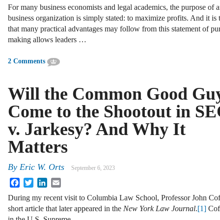
For many business economists and legal academics, the purpose of 
business organization is simply stated: to maximize profits. And it is 
that many practical advantages may follow from this statement of pu
making allows leaders …
2 Comments
Will the Common Good Gu
Come to the Shootout in S
v. Jarkesy? And Why It
Matters
By
Eric W. Orts
September 6, 2023
Facebook
Twitter
LinkedIn
Email
During my recent visit to Columbia Law School, Professor John Coff
short article that later appeared in the
New York Law Journal
.
[1]
Coff
in the U.S. Supreme …