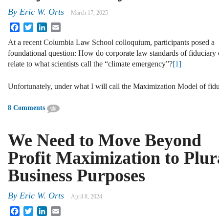
By
Eric W. Orts
March 17, 2025
Facebook
Twitter
LinkedIn
Email
At a recent Columbia Law School colloquium, participants posed a
foundational question: How do corporate law standards of fiduciary
relate to what scientists call the “climate emergency”?
[1]
Unfortunately, under what I will call the Maximization Model of fi
8 Comments
We Need to Move Beyond
Profit Maximization to Plur
Business Purposes
By
Eric W. Orts
April 8, 2024
Facebook
Twitter
LinkedIn
Email