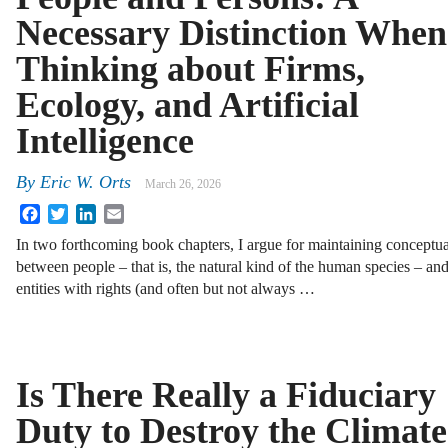
Necessary Distinction When
Thinking about Firms,
Ecology, and Artificial
Intelligence
By
Eric W. Orts
March 26, 2026
Facebook
Twitter
LinkedIn
Email
In two forthcoming book chapters, I argue for maintaining conceptual
between people – that is, the natural kind of the human species – and 
entities with rights (and often but not always …
Is There Really a Fiduciary
Duty to Destroy the Climat