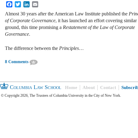
Facebook
Twitter
LinkedIn
Email
Almost 30 years after the American Law Institute published the
Princ
of Corporate Governance
, it has launched an effort covering similar
ground, this time promising a
Restatement of the Law of Corporate
Governance
.
The difference between the
Principles
…
8 Comments
Columbia Law School
Home
About
Contact
Subscri
© Copyright 2026, The Trustees of Columbia University in the City of New York.