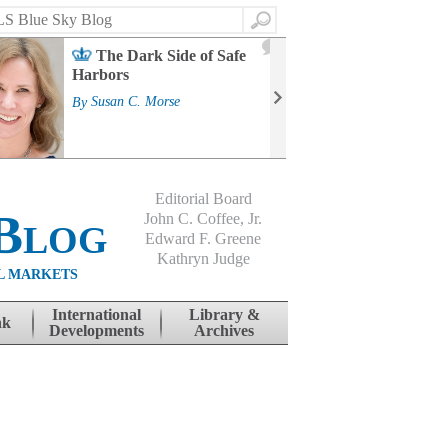
Search
2
The Dark Side of Safe
J
Harbors
Mass
Strat
By
Susan C. Morse
Cour
By
Jo
Editorial Board
Blog
John C. Coffee, Jr.
Edward F. Greene
Kathryn Judge
L MARKETS
International
Library &
nk
Developments
Archives