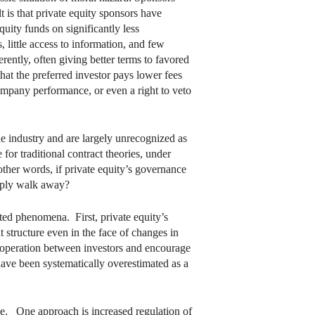
t is that private equity sponsors have
quity funds on significantly less
 little access to information, and few
ferently, often giving better terms to favored
that the preferred investor pays lower fees
company performance, or even a right to veto
e industry and are largely unrecognized as
 for traditional contract theories, under
ther words, if private equity’s governance
imply walk away?
lated phenomena. First, private equity’s
t structure even in the face of changes in
 cooperation between investors and encourage
 have been systematically overestimated as a
ble. One approach is increased regulation of