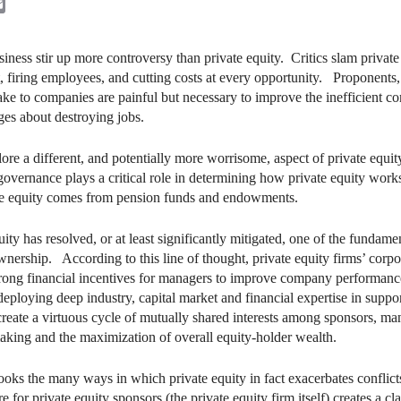
kedIn
Email
iness stir up more controversy than private equity. Critics slam privat
, firing employees, and cutting costs at every opportunity. Proponents,
ke to companies are painful but necessary to improve the inefficient 
ges about destroying jobs.
plore a different, and potentially more worrisome, aspect of private equi
 governance plays a critical role in determining how private equity works.
ate equity comes from pension funds and endowments.
ty has resolved, or at least significantly mitigated, one of the fundame
nership. According to this line of thought, private equity firms’ corpo
rong financial incentives for managers to improve company performance 
ploying deep industry, capital market and financial expertise in supp
reate a virtuous cycle of mutually shared interests among sponsors, m
making and the maximization of overall equity-holder wealth.
oks the many ways in which private equity in fact exacerbates conflic
 for private equity sponsors (the private equity firm itself) creates a cl