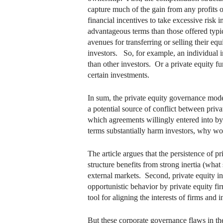
capture much of the gain from any profits on
financial incentives to take excessive risk i
advantageous terms than those offered typic
avenues for transferring or selling their equ
investors. So, for example, an individual in
than other investors. Or a private equity f
certain investments.
In sum, the private equity governance mode
a potential source of conflict between privat
which agreements willingly entered into by
terms substantially harm investors, why wou
The article argues that the persistence of p
structure benefits from strong inertia (what
external markets. Second, private equity in
opportunistic behavior by private equity fi
tool for aligning the interests of firms and i
But these corporate governance flaws in the