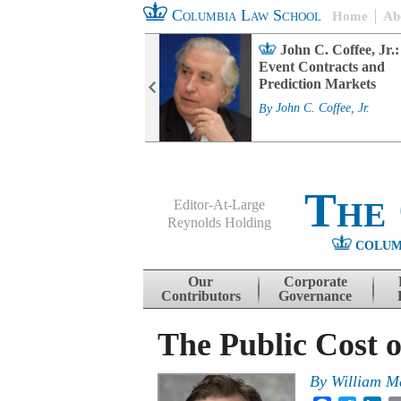
Columbia Law School
Home
Ab
rd Committee
John C. Coffee, Jr.:
s and ESG
Event Contracts and
ability
Prediction Markets
. Fairfax
By
John C. Coffee, Jr.
The
Editor-At-Large
Reynolds Holding
COLUM
Menu
Skip to content
Our
Corporate
Contributors
Governance
The Public Cost o
By
William M