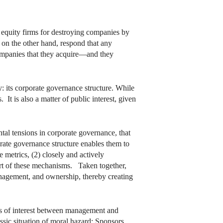
e equity firms for destroying companies by
 on the other hand, respond that any
companies that they acquire—and they
ty: its corporate governance structure. While
 It is also a matter of public interest, given
ntal tensions in corporate governance, that
rate governance structure enables them to
metrics, (2) closely and actively
ort of these mechanisms. Taken together,
anagement, and ownership, thereby creating
ts of interest between management and
assic situation of moral hazard: Sponsors