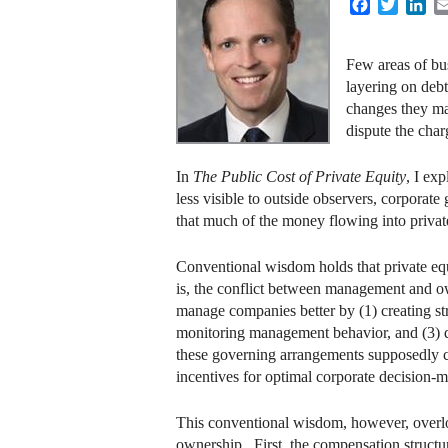
Facebook
Twitter
Lin
Few areas of bus
layering on debt
changes they ma
dispute the char
In
The Public Cost of Private Equity
, I ex
less visible to outside observers, corporate
that much of the money flowing into priv
Conventional wisdom holds that private equi
is, the conflict between management and ow
manage companies better by (1) creating st
monitoring management behavior, and (3) de
these governing arrangements supposedly c
incentives for optimal corporate decision-
This conventional wisdom, however, overlo
ownership. First, the compensation structure