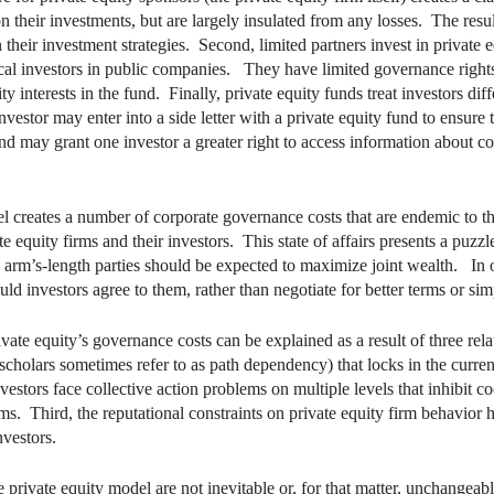
 their investments, but are largely insulated from any losses. The resul
n their investment strategies. Second, limited partners invest in private e
al investors in public companies. They have limited governance rights,
ity interests in the fund. Finally, private equity funds treat investors dif
vestor may enter into a side letter with a private equity fund to ensure 
und may grant one investor a greater right to access information about 
l creates a number of corporate governance costs that are endemic to th
e equity firms and their investors. This state of affairs presents a puzzle
 arm’s-length parties should be expected to maximize joint wealth. In o
ld investors agree to them, rather than negotiate for better terms or s
rivate equity’s governance costs can be explained as a result of three re
 scholars sometimes refer to as path dependency) that locks in the curren
vestors face collective action problems on multiple levels that inhibit
rms. Third, the reputational constraints on private equity firm behavior
nvestors.
 private equity model are not inevitable or, for that matter, unchangea