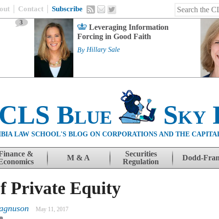
out
Contact
Subscribe
3
Leveraging Information
Forcing in Good Faith
By
Hillary Sale
 CLS Blue
Sky 
BIA LAW SCHOOL'S BLOG ON CORPORATIONS AND THE CAPITA
Finance &
Securities
M & A
Dodd-Fra
Economics
Regulation
f Private Equity
agnuson
May 11, 2017