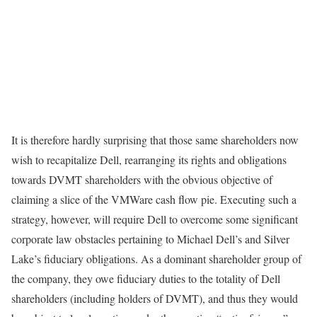
It is therefore hardly surprising that those same shareholders now
wish to recapitalize Dell, rearranging its rights and obligations
towards DVMT shareholders with the obvious objective of
claiming a slice of the VMWare cash flow pie. Executing such a
strategy, however, will require Dell to overcome some significant
corporate law obstacles pertaining to Michael Dell’s and Silver
Lake’s fiduciary obligations. As a dominant shareholder group of
the company, they owe fiduciary duties to the totality of Dell
shareholders (including holders of DVMT), and thus they would