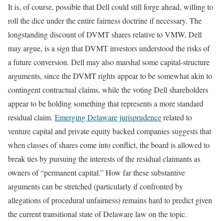
It is, of course, possible that Dell could still forge ahead, willing to
roll the dice under the entire fairness doctrine if necessary. The
longstanding discount of DVMT shares relative to VMW, Dell
may argue, is a sign that DVMT investors understood the risks of
a future conversion. Dell may also marshal some capital-structure
arguments, since the DVMT rights appear to be somewhat akin to
contingent contractual claims, while the voting Dell shareholders
appear to be holding something that represents a more standard
residual claim.
Emerging Delaware jurisprudence
related to
venture capital and private equity backed companies suggests that
when classes of shares come into conflict, the board is allowed to
break ties by pursuing the interests of the residual claimants as
owners of “permanent capital.” How far these substantive
arguments can be stretched (particularly if confronted by
allegations of procedural unfairness) remains hard to predict given
the current transitional state of Delaware law on the topic.