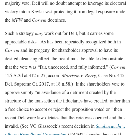
majority vote, Dell will no doubt attempt to leverage its electoral
victory into a Kevlar vest protecting it from legal exposure under
the
MFW
and
Corwin
doctrines.
Such a strategy
may
work out for Dell, but it carries some
appreciable risks. As has been repeatedly recognized both in
Corwin
and its progeny, for shareholder approval to have its
desired cleansing effect, the board must be able to demonstrate
that the vote was “fair, uncoerced, and fully informed.” (
Corwin
,
125 A.3d at 312 n.27; accord
Morrison v. Berry
, Case No. 445,
Del. Supreme Ct. 2017, at 18 n.58.) If the shareholders vote to
approve simply “in avoidance of a detriment created by the
structure of the transaction the fiduciaries have created, rather than
a free choice to accept or reject the proposition voted on” then
recent Delaware law dictates that the vote was coerced and thus
invalid. (See VC Glasscock’s recent decision in
Sciabacucchi v.
Liberty Broadband Corporation
.) DVMT shareholders could