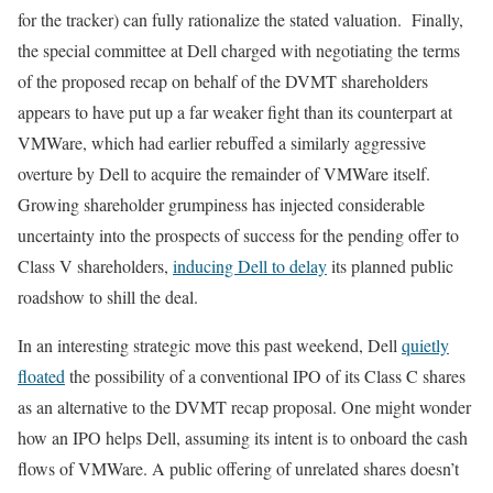
for the tracker) can fully rationalize the stated valuation. Finally,
the special committee at Dell charged with negotiating the terms
of the proposed recap on behalf of the DVMT shareholders
appears to have put up a far weaker fight than its counterpart at
VMWare, which had earlier rebuffed a similarly aggressive
overture by Dell to acquire the remainder of VMWare itself.
Growing shareholder grumpiness has injected considerable
uncertainty into the prospects of success for the pending offer to
Class V shareholders,
inducing Dell to delay
its planned public
roadshow to shill the deal.
In an interesting strategic move this past weekend, Dell
quietly
floated
the possibility of a conventional IPO of its Class C shares
as an alternative to the DVMT recap proposal. One might wonder
how an IPO helps Dell, assuming its intent is to onboard the cash
flows of VMWare. A public offering of unrelated shares doesn’t