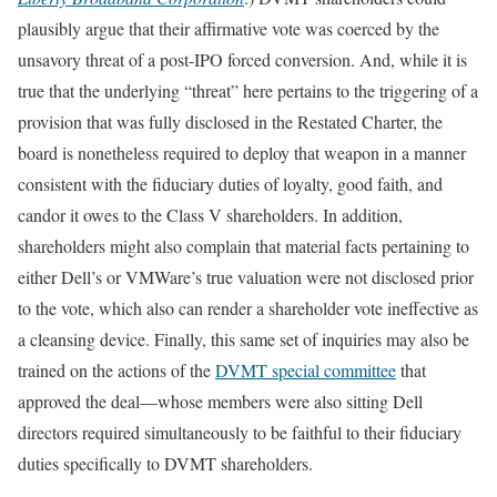
plausibly argue that their affirmative vote was coerced by the
unsavory threat of a post-IPO forced conversion. And, while it is
true that the underlying “threat” here pertains to the triggering of a
provision that was fully disclosed in the Restated Charter, the
board is nonetheless required to deploy that weapon in a manner
consistent with the fiduciary duties of loyalty, good faith, and
candor it owes to the Class V shareholders. In addition,
shareholders might also complain that material facts pertaining to
either Dell’s or VMWare’s true valuation were not disclosed prior
to the vote, which also can render a shareholder vote ineffective as
a cleansing device. Finally, this same set of inquiries may also be
trained on the actions of the
DVMT special committee
that
approved the deal—whose members were also sitting Dell
directors required simultaneously to be faithful to their fiduciary
duties specifically to DVMT shareholders.