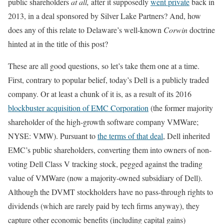
public shareholders
at all,
after it supposedly
went private
back in
2013, in a deal sponsored by Silver Lake Partners? And, how
does any of this relate to Delaware’s well-known
Corwin
doctrine
hinted at in the title of this post?
These are all good questions, so let’s take them one at a time.
First, contrary to popular belief, today’s Dell is a publicly traded
company. Or at least a chunk of it is, as a result of its 2016
blockbuster acquisition of EMC Corporation
(the former majority
shareholder of the high-growth software company VMWare;
NYSE: VMW). Pursuant to
the terms of that deal
, Dell inherited
EMC’s public shareholders, converting them into owners of non-
voting Dell Class V tracking stock, pegged against the trading
value of VMWare (now a majority-owned subsidiary of Dell).
Although the DVMT stockholders have no pass-through rights to
dividends (which are rarely paid by tech firms anyway), they
capture other economic benefits (including capital gains)