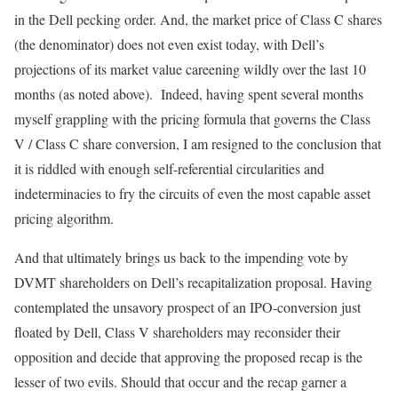
in the Dell pecking order. And, the market price of Class C shares
(the denominator) does not even exist today, with Dell’s
projections of its market value careening wildly over the last 10
months (as noted above). Indeed, having spent several months
myself grappling with the pricing formula that governs the Class
V / Class C share conversion, I am resigned to the conclusion that
it is riddled with enough self-referential circularities and
indeterminacies to fry the circuits of even the most capable asset
pricing algorithm.
And that ultimately brings us back to the impending vote by
DVMT shareholders on Dell’s recapitalization proposal. Having
contemplated the unsavory prospect of an IPO-conversion just
floated by Dell, Class V shareholders may reconsider their
opposition and decide that approving the proposed recap is the
lesser of two evils. Should that occur and the recap garner a