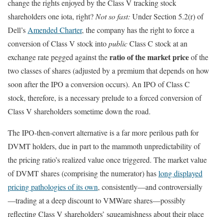
change the rights enjoyed by the Class V tracking stock
shareholders one iota, right?
Not so fast:
Under Section 5.2(r) of
Dell’s
Amended Charter
, the company has the right to force a
conversion of Class V stock into
public
Class C stock at an
ratio of the market price
exchange rate pegged against the
of the
two classes of shares (adjusted by a premium that depends on how
soon after the IPO a conversion occurs). An IPO of Class C
stock, therefore, is a necessary prelude to a forced conversion of
Class V shareholders sometime down the road.
The IPO-then-convert alternative is a far more perilous path for
DVMT holders, due in part to the mammoth unpredictability of
the pricing ratio’s realized value once triggered. The market value
of DVMT shares (comprising the numerator) has
long displayed
pricing pathologies of its own
, consistently—and controversially
—trading at a deep discount to VMWare shares—possibly
reflecting Class V shareholders’ squeamishness about their place