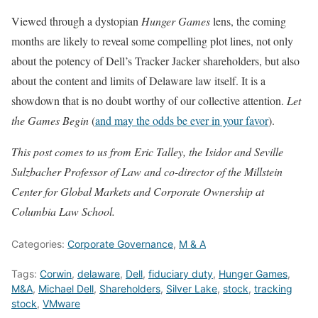
Viewed through a dystopian
Hunger Games
lens, the coming
months are likely to reveal some compelling plot lines, not only
about the potency of Dell’s Tracker Jacker shareholders, but also
about the content and limits of Delaware law itself. It is a
showdown that is no doubt worthy of our collective attention.
Let
the Games Begin
(
and may the odds be ever in your favor
).
This post comes to us from Eric Talley, the Isidor and Seville
Sulzbacher Professor of Law
and co-director of the Millstein
Center for Global Markets and Corporate Ownership at
Columbia Law School.
Categories:
Corporate Governance
,
M & A
Tags:
Corwin
,
delaware
,
Dell
,
fiduciary duty
,
Hunger Games
,
M&A
,
Michael Dell
,
Shareholders
,
Silver Lake
,
stock
,
tracking
stock
,
VMware