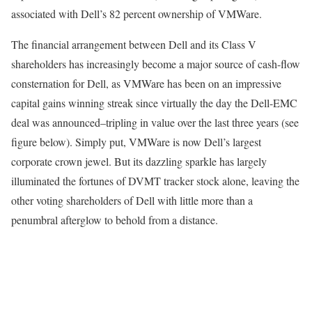
associated with Dell’s 82 percent ownership of VMWare.
The financial arrangement between Dell and its Class V
shareholders has increasingly become a major source of cash-flow
consternation for Dell, as VMWare has been on an impressive
capital gains winning streak since virtually the day the Dell-EMC
deal was announced–tripling in value over the last three years (see
figure below). Simply put, VMWare is now Dell’s largest
corporate crown jewel. But its dazzling sparkle has largely
illuminated the fortunes of DVMT tracker stock alone, leaving the
other voting shareholders of Dell with little more than a
penumbral afterglow to behold from a distance.