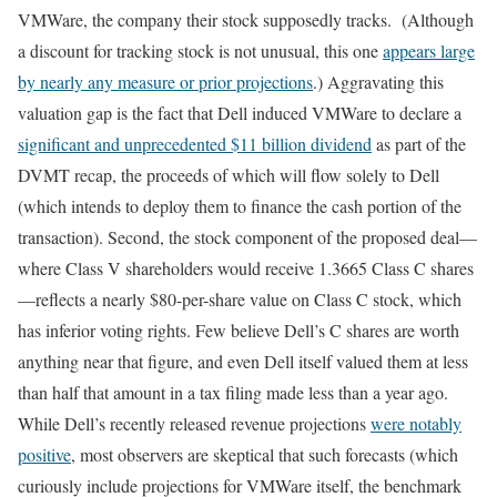
VMWare, the company their stock supposedly tracks. (Although
a discount for tracking stock is not unusual, this one
appears large
by nearly any measure or prior projections
.) Aggravating this
valuation gap is the fact that Dell induced VMWare to declare a
significant and unprecedented $11 billion dividend
as part of the
DVMT recap, the proceeds of which will flow solely to Dell
(which intends to deploy them to finance the cash portion of the
transaction). Second, the stock component of the proposed deal—
where Class V shareholders would receive 1.3665 Class C shares
—reflects a nearly $80-per-share value on Class C stock, which
has inferior voting rights. Few believe Dell’s C shares are worth
anything near that figure, and even Dell itself valued them at less
than half that amount in a tax filing made less than a year ago.
While Dell’s recently released revenue projections
were notably
positive
, most observers are skeptical that such forecasts (which
curiously include projections for VMWare itself, the benchmark