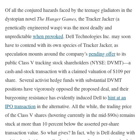
Of all the conjured hazards faced by the teenage gladiators in the
dystopian novel
The Hunger Games,
the Tracker Jacker (a
genetically engineered wasp) was the most deadly and
unpredictable
when provoked
. Dell Technologies Inc. may soon
have to contend with its own species of Tracker Jacker, as
speculation mounts around the company’s
pending offer
to its
public Class V tracking stock shareholders (NYSE: DVMT)—a
cash-and-stock transaction with a claimed valuation of $109 per
share. Several activist hedge funds with substantial DVMT
positions have vigorously opposed the proposed deal, and their
burgeoning resistance has evidently induced Dell to
hint at an
IPO transaction
in the alternative. All the while, the trading price
of the Class V shares (hovering currently in the mid-$90s) remains
stuck at more than 10 percent below the asserted per-share
transaction value. So what gives? In fact, why is Dell dealing with