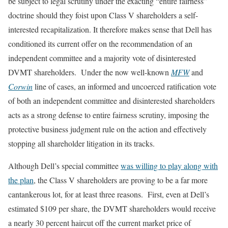
be subject to legal scrutiny under the exacting “entire fairness”
doctrine should they foist upon Class V shareholders a self-
interested recapitalization. It therefore makes sense that Dell has
conditioned its current offer on the recommendation of an
independent committee and a majority vote of disinterested
DVMT shareholders. Under the now well-known
MFW
and
Corwin
line of cases, an informed and uncoerced ratification vote
of both an independent committee and disinterested shareholders
acts as a strong defense to entire fairness scrutiny, imposing the
protective business judgment rule on the action and effectively
stopping all shareholder litigation in its tracks.
Although Dell’s special committee
was willing to play along with
the plan
, the Class V shareholders are proving to be a far more
cantankerous lot, for at least three reasons. First, even at Dell’s
estimated $109 per share, the DVMT shareholders would receive
a nearly 30 percent haircut off the current market price of