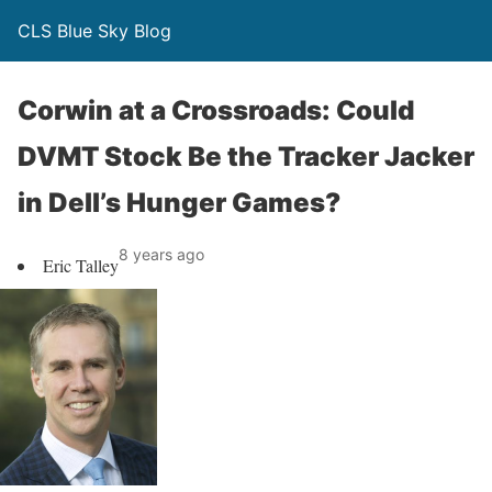
CLS Blue Sky Blog
Corwin at a Crossroads: Could
DVMT Stock Be the Tracker Jacker
in Dell’s Hunger Games?
8 years ago
Eric Talley