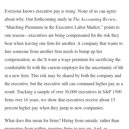
Everyone knows executive pay is rising. None of us can agree
about why. Our forthcoming study in
The Accounting Review
,
“Matching Premiums in the Executive Labor Market,” points to
one reason—executives are being compensated for the risk they
bear when leaving one firm for another. A company that wants to
lure someone from another firm needs to bump up her
compensation, as she’ll want a wage premium for sacrificing the
comfortable fit with the current employer for the uncertainty of life
at a new firm. This risk may be shared by both the company and
the executive, but the executive still can command higher pay as a
result. Tracking a sample of over 30,000 executives in S&P 1500
firms over 16 years, we show that executives receive about 15
percent higher pay when they jump to new companies.
What does this mean for firms? Hiring from outside, rather than
promoting from within, requires firms to pay up. And, as