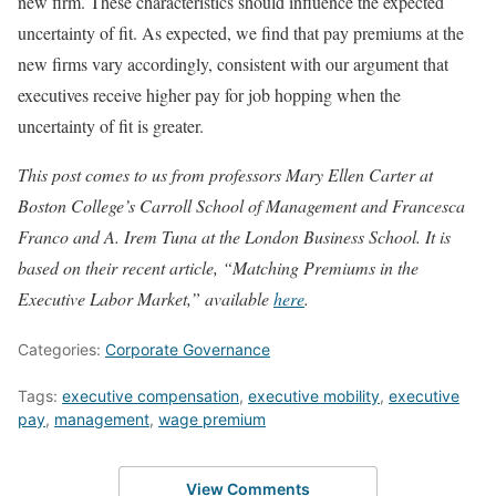
new firm. These characteristics should influence the expected
uncertainty of fit. As expected, we find that pay premiums at the
new firms vary accordingly, consistent with our argument that
executives receive higher pay for job hopping when the
uncertainty of fit is greater.
This post comes to us from professors Mary Ellen Carter at
Boston College’s Carroll School of Management and Francesca
Franco and A. Irem Tuna at the London Business School. It is
based on their recent article, “Matching Premiums in th
e
Executive Labor Market,” available
here
.
Categories:
Corporate Governance
Tags:
executive compensation
,
executive mobility
,
executive
pay
,
management
,
wage premium
View Comments