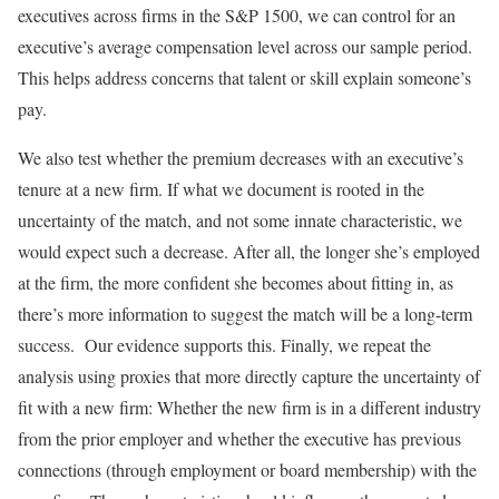
executives across firms in the S&P 1500, we can control for an
executive’s average compensation level across our sample period.
This helps address concerns that talent or skill explain someone’s
pay.
We also test whether the premium decreases with an executive’s
tenure at a new firm. If what we document is rooted in the
uncertainty of the match, and not some innate characteristic, we
would expect such a decrease. After all, the longer she’s employed
at the firm, the more confident she becomes about fitting in, as
there’s more information to suggest the match will be a long-term
success. Our evidence supports this. Finally, we repeat the
analysis using proxies that more directly capture the uncertainty of
fit with a new firm: Whether the new firm is in a different industry
from the prior employer and whether the executive has previous
connections (through employment or board membership) with the