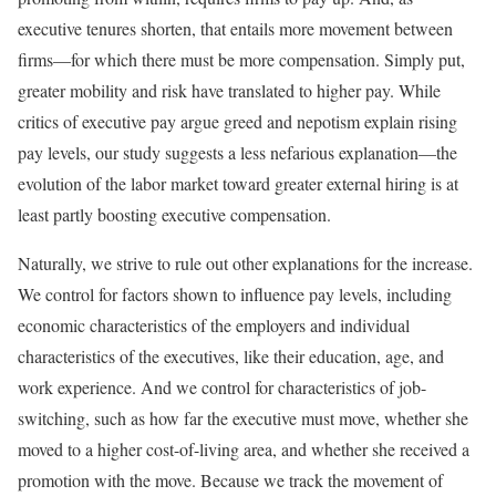
executive tenures shorten, that entails more movement between
firms—for which there must be more compensation. Simply put,
greater mobility and risk have translated to higher pay. While
critics of executive pay argue greed and nepotism explain rising
pay levels, our study suggests a less nefarious explanation—the
evolution of the labor market toward greater external hiring is at
least partly boosting executive compensation.
Naturally, we strive to rule out other explanations for the increase.
We control for factors shown to influence pay levels, including
economic characteristics of the employers and individual
characteristics of the executives, like their education, age, and
work experience. And we control for characteristics of job-
switching, such as how far the executive must move, whether she
moved to a higher cost-of-living area, and whether she received a
promotion with the move. Because we track the movement of