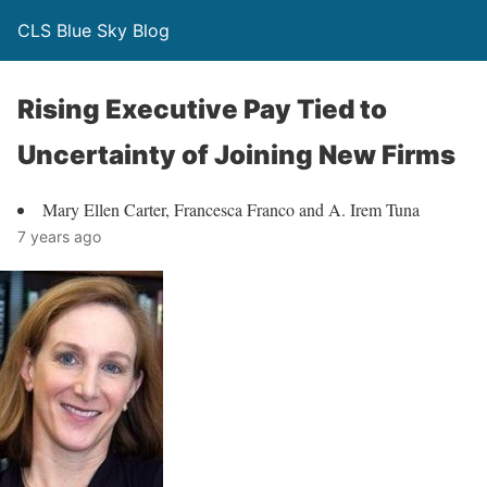
CLS Blue Sky Blog
Rising Executive Pay Tied to
Uncertainty of Joining New Firms
Mary Ellen Carter, Francesca Franco and A. Irem Tuna
7 years ago