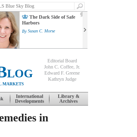
Search
2
The Dark Side of Safe
J
Harbors
Mass
Strat
By
Susan C. Morse
Cour
By
Jo
Editorial Board
Blog
John C. Coffee, Jr.
Edward F. Greene
Kathryn Judge
L MARKETS
International
Library &
nk
Developments
Archives
Remedies in