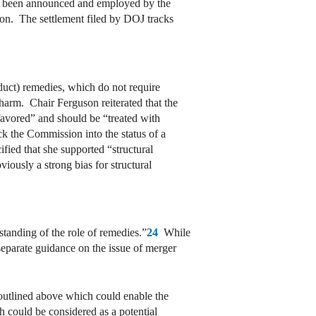
ave been announced and employed by the
ion. The settlement filed by DOJ tracks
duct) remedies, which do not require
 harm. Chair Ferguson reiterated that the
favored” and should be “treated with
ock the Commission into the status of a
ied that she supported “structural
viously a strong bias for structural
tanding of the role of remedies.”
24
While
separate guidance on the issue of merger
a outlined above which could enable the
ch could be considered as a potential