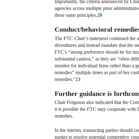
Importantly, the criteria announced by Cha
agencies across multiple prior administrati
these same principles.
20
Conduct/behavioral remedies 
The FTC Chair’s statement continued the ag
divestitures and instead mandate that the m
FTC’s “strong preference should be for str
substantial caution,” as they are “often dif
monitor for individual firms rather than a 
remedies” multiple times as part of her con
remedies.”
23
Further guidance is forthco
Chair Ferguson also indicated that the Com
it is possible the FTC may cooperate with D
remedies.
In the interim, transacting parties should c
parties to resolve potential competitive con