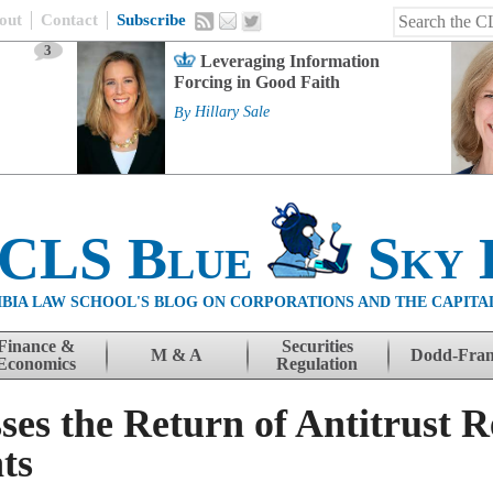
out
Contact
Subscribe
3
Leveraging Information
Forcing in Good Faith
By
Hillary Sale
 CLS Blue
Sky 
BIA LAW SCHOOL'S BLOG ON CORPORATIONS AND THE CAPITA
Finance &
Securities
M & A
Dodd-Fra
Economics
Regulation
ses the Return of Antitrust 
ts