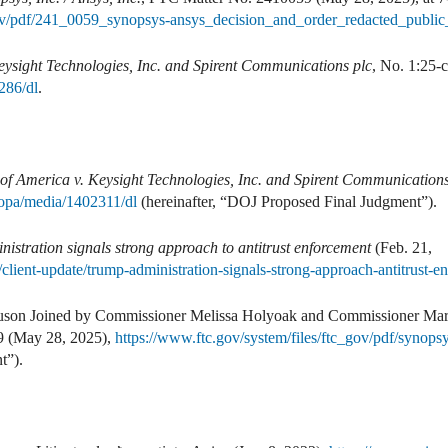
_gov/pdf/241_0059_synopsys-ansys_decision_and_order_redacted_public
Keysight Technologies, Inc. and Spirent Communications plc
, No. 1:25-
286/dl
.
 of America v. Keysight Technologies, Inc. and Spirent Communications
/opa/media/1402311/dl
(hereinafter, “DOJ Proposed Final Judgment”).
istration signals strong approach to antitrust enforcement
(Feb. 21,
client-update/trump-administration-signals-strong-approach-antitrust-e
uson Joined by Commissioner Melissa Holyoak and Commissioner Ma
9 (May 28, 2025),
https://www.ftc.gov/system/files/ftc_gov/pdf/synops
t”).