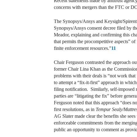
Recent statements made by antitrust agency
concerns with mergers than the FTC or DOJ
The Synopsys/Ansys and Keysight/Spirent set
Synopsys/Ansys consent decree filed by t
Meador, explaining and confirming this cha
that permits the procompetitive aspects” of
finite enforcement resources.”
11
Chair Ferguson contrasted the approach ou
former Chair Lina Khan as the Commission “f
problems with their deals is “not work that
to attempt a “fix-it-first” approach in whi
filing notification. Similarly, self-impose
parties are “litigating the fix” before gene
Ferguson noted that this approach “does not
first resolutions, as in
Tempur Sealy/Mattre
AG Slater made clear the benefits she sees
enforceable commitments from the merging pa
public an opportunity to comment as provid