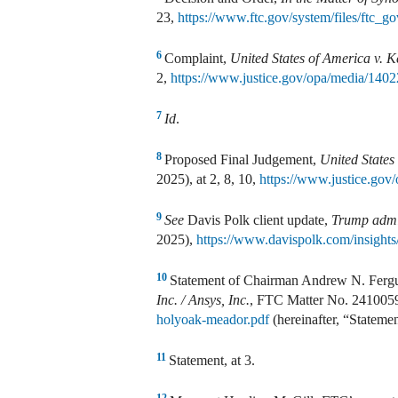
23,
https://www.ftc.gov/system/files/ftc
6
Complaint,
United States of America v. 
2,
https://www.justice.gov/opa/media/1402
7
Id
.
8
Proposed Final Judgement,
United States
2025), at 2, 8, 10,
https://www.justice.gov
9
See
Davis Polk client update,
Trump admin
2025),
https://www.davispolk.com/insights/
10
Statement of Chairman Andrew N. Ferg
Inc. / Ansys, Inc.
, FTC Matter No. 241005
holyoak-meador.pdf
(hereinafter, “Statemen
11
Statement, at 3.
12