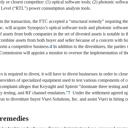
ly or closest competitor: (1) optical software tools; (2) photonic softwa
er Level (“RTL”) power consumption analysis tools.
m the transaction, the FTC accepted a “structural remedy” requiring the
c. will acquire Synopsys’s optical software tools and photonic softwa
f assets from both companies in the set of divested assets is notable i
 combine assets from both buyer and seller because of a concern with ho
 form a competitive business.
4
In addition to the divestitures, the parties
 Commission will appoint a monitor to oversee the implementation of th
is required to divest, it will have to divest businesses in order to clo
g providers of specialized equipment used to test various components 
plaint alleges that Keysight and Spirent “dominate three testing and
ty testing, and RF channel emulators.”
7
Under the settlement agreed upo
reas to divestiture buyer Viavi Solutions, Inc. and assist Viavi in hirin
 remedies