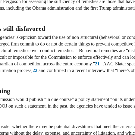
ir Ferguson for assessing the sufficiency of remedies are those that h
ons, including the Obama administration and the first Trump administrat
still disfavored
encies’ skepticism toward the use of non-structural (behavioral or con
erged firm commit to do or not do certain things to prevent competitive
uctural remedies over conduct remedies.” Behavioral remedies are “dis
ficult or impossible for the Commission to enforce effectively and can l
guardian of competition across the entire economy.”
21
AAG Slater specif
firmation process,
22
and confirmed in a recent interview that “there’s ob
ming
mission would publish “in due course” a policy statement “on its unders
OJ on such a statement, in the past, the agencies have tended to issue 
onsider whether there may be potential divestitures that meet the criteri
cerns without the delay, expense, and uncertainty of litigation, and whi