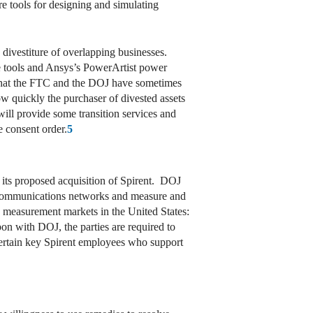
re tools for designing and simulating
 divestiture of overlapping businesses.
re tools and Ansys’s PowerArtist power
n that the FTC and the DOJ have sometimes
w quickly the purchaser of divested assets
 will provide some transition services and
e consent order.
5
se its proposed acquisition of Spirent. DOJ
of communications networks and measure and
 measurement markets in the United States:
n with DOJ, the parties are required to
g certain key Spirent employees who support