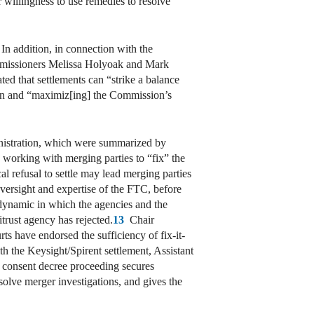
willingness to use remedies to resolve
In addition, in connection with the
mmissioners Melissa Holyoak and Mark
ed that settlements can “strike a balance
ation and “maximiz[ing] the Commission’s
inistration, which were summarized by
e working with merging parties to “fix” the
l refusal to settle may lead merging parties
oversight and expertise of the FTC, before
a dynamic in which the agencies and the
itrust agency has rejected.
13
Chair
ts have endorsed the sufficiency of fix-it-
h the Keysight/Spirent settlement, Assistant
s consent decree proceeding secures
solve merger investigations, and gives the