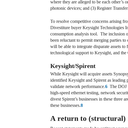
where they are alleged to be each other’s on
photonic devices; and (3) Register Transf
To resolve competitive concerns arising fro
Divestiture buyer Keysight Technologies In
consumption analysis tool. The inclusion o
been reluctant to permit merging parties to
will be able to integrate disparate assets to
technological support to Keysight, and the
Keysight/Spirent
While Keysight will acquire assets Synopsys 
identified Keysight and Spirent as leadin
validate network performance.
6
The DOJ com
high-speed ethernet testing, network securi
divest Spirent’s businesses in these three a
these businesses.
8
A return to (structural)