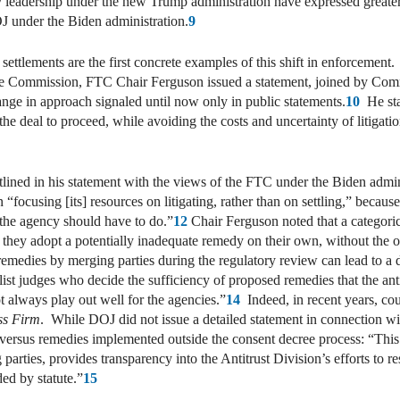
 leadership under the new Trump administration have expressed greater 
 under the Biden administration.
9
tlements are the first concrete examples of this shift in enforcement. 
he Commission, FTC Chair Ferguson issued a statement, joined by Co
nge in approach signaled until now only in public statements.
10
He stat
 the deal to proceed, while avoiding the costs and uncertainty of litig
tlined in his statement with the views of the FTC under the Biden adm
ocusing [its] resources on litigating, rather than on settling,” becaus
 the agency should have to do.”
12
Chair Ferguson noted that a categorica
ch they adopt a potentially inadequate remedy on their own, without the 
d remedies by merging parties during the regulatory review can lead to 
ralist judges who decide the sufficiency of proposed remedies that the ant
 always play out well for the agencies.”
14
Indeed, in recent years, cour
ss Firm
. While DOJ did not issue a detailed statement in connection wit
 versus remedies implemented outside the consent decree process: “Thi
rties, provides transparency into the Antitrust Division’s efforts to re
ed by statute.”
15