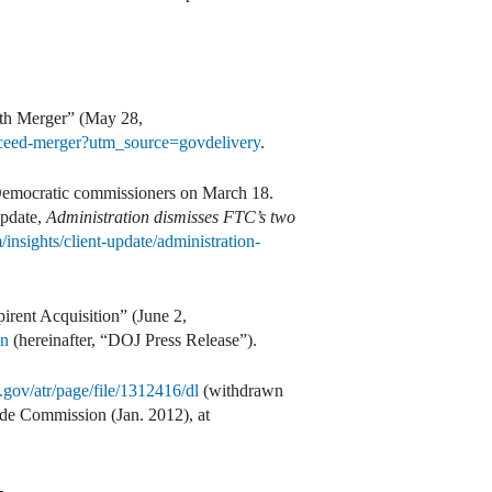
ith Merger” (May 28,
roceed-merger?utm_source=govdelivery
.
o Democratic commissioners on March 18.
update,
Administration dismisses FTC’s two
insights/client-update/administration-
irent Acquisition” (June 2,
on
(hereinafter, “DOJ Press Release”).
.gov/atr/page/file/1312416/dl
(withdrawn
de Commission (Jan. 2012), at
-