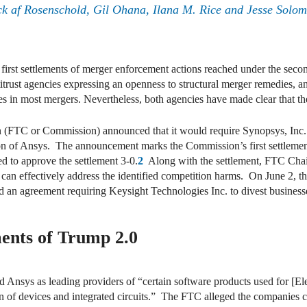
ck af Rosenschold, Gil Ohana, Ilana M. Rice and Jesse Solo
rst settlements of merger enforcement actions reached under the seco
trust agencies expressing an openness to structural merger remedies, an 
ies in most mergers. Nevertheless, both agencies have made clear that t
FTC or Commission) announced that it would require Synopsys, Inc. an
on of Ansys. The announcement marks the Commission’s first settlemen
 to approve the settlement 3-0.
2
Along with the settlement, FTC Chai
can effectively address the identified competition harms. On June 2, th
 an agreement requiring Keysight Technologies Inc. to divest businesse
ments of Trump 2.0
Ansys as leading providers of “certain software products used for [
 of devices and integrated circuits.” The FTC alleged the companies c