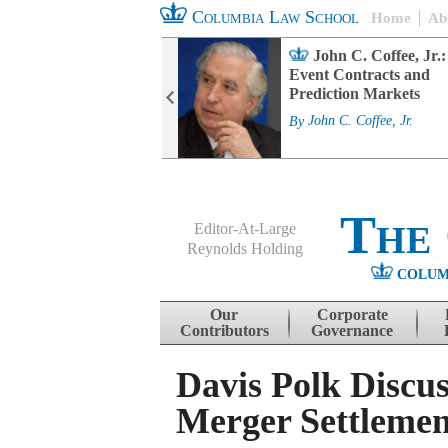
Columbia Law School
Home
Ab
rd Committee
John C. Coffee, Jr.:
s and ESG
Event Contracts and
ability
Prediction Markets
. Fairfax
By
John C. Coffee, Jr.
The
Editor-At-Large
Reynolds Holding
COLUM
Menu
Skip to content
Our
Corporate
Contributors
Governance
Davis Polk Discus
Merger Settlemen