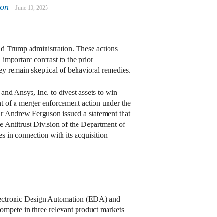
mon
June 10, 2025
nd Trump administration. These actions
important contrast to the prior
hey remain skeptical of behavioral remedies.
d Ansys, Inc. to divest assets to win
t of a merger enforcement action under the
r Andrew Ferguson issued a statement that
e Antitrust Division of the Department of
s in connection with its acquisition
Electronic Design Automation (EDA) and
ompete in three relevant product markets