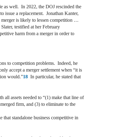
ide as well. In 2022, the DOJ rescinded the
 to issue a replacement. Jonathan Kanter,
 merger is likely to lessen competition …
ater, testified at her February
mpetitive harm from a merger in order to
tions to competition problems. Indeed, he
only accept a merger settlement when “it is
ation would.”
18
In particular, he stated that
h all assets needed to “(1) make that line of
 merged firm, and (3) to eliminate to the
e that standalone business competitive in