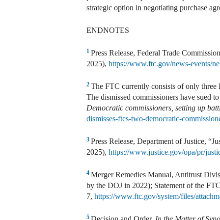
strategic option in negotiating purchase ag
ENDNOTES
1
Press Release, Federal Trade Commission
2025),
https://www.ftc.gov/news-events/ne
2
The FTC currently consists of only three
The dismissed commissioners have sued to 
Democratic commissioners, setting up bat
dismisses-ftcs-two-democratic-commissioner
3
Press Release, Department of Justice, “Ju
2025),
https://www.justice.gov/opa/pr/justi
4
Merger Remedies Manual, Antitrust Divisi
by the DOJ in 2022); Statement of the FT
7,
https://www.ftc.gov/system/files/attach
5
Decision and Order,
In the Matter of Syno