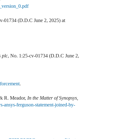
_version_0.pdf
cv-01734 (D.D.C June 2, 2025) at
 plc
, No. 1:25-cv-01734 (D.D.C June 2,
nforcement
.
rk R. Meador,
In the Matter of Synopsys,
ys-ansys-ferguson-statement-joined-by-