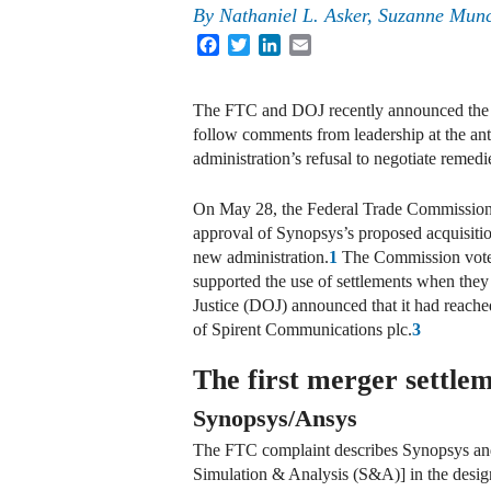
By
Nathaniel L. Asker, Suzanne Mun
Facebook
Twitter
LinkedIn
Email
The FTC and DOJ recently announced the fi
follow comments from leadership at the anti
administration’s refusal to negotiate remed
On May 28, the Federal Trade Commission (
approval of Synopsys’s proposed acquisiti
new administration.
1
The Commission voted
supported the use of settlements when they 
Justice (DOJ) announced that it had reached
of Spirent Communications plc.
3
The first merger settle
Synopsys/Ansys
The FTC complaint describes Synopsys and 
Simulation & Analysis (S&A)] in the design