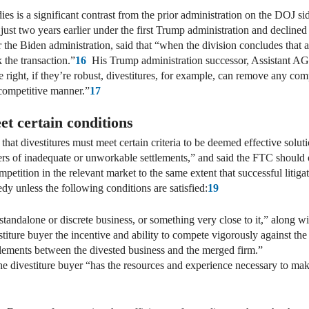
ies is a significant contrast from the prior administration on the DOJ s
ust two years earlier under the first Trump administration and declined
the Biden administration, said that “when the division concludes that a
 the transaction.”
16
His Trump administration successor, Assistant AG Sl
e right, if they’re robust, divestitures, for example, can remove any co
-competitive manner.”
17
t certain conditions
that divestitures must meet certain criteria to be deemed effective solu
gers of inadequate or unworkable settlements,” and said the FTC should 
ompetition in the relevant market to the same extent that successful litig
dy unless the following conditions are satisfied:
19
tandalone or discrete business, or something very close to it,” along wit
estiture buyer the incentive and ability to compete vigorously against the
lements between the divested business and the merged firm.”
e divestiture buyer “has the resources and experience necessary to mak