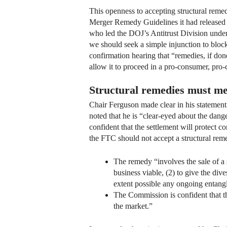
This openness to accepting structural remed
Merger Remedy Guidelines it had released j
who led the DOJ’s Antitrust Division under 
we should seek a simple injunction to block
confirmation hearing that “remedies, if don
allow it to proceed in a pro-consumer, pro
Structural remedies must mee
Chair Ferguson made clear in his statement 
noted that he is “clear-eyed about the dan
confident that the settlement will protect c
the FTC should not accept a structural reme
The remedy “involves the sale of a s
business viable, (2) to give the div
extent possible any ongoing entang
The Commission is confident that th
the market.”