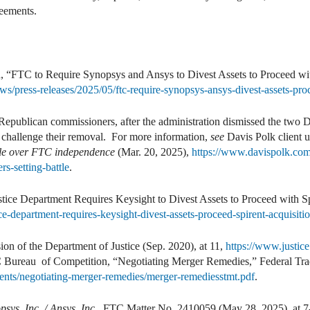
reements.
, “FTC to Require Synopsys and Ansys to Divest Assets to Proceed w
ws/press-releases/2025/05/ftc-require-synopsys-ansys-divest-assets-p
 Republican commissioners, after the administration dismissed the tw
challenge their removal. For more information,
see
Davis Polk client 
tle over FTC independence
(Mar. 20, 2025),
https://www.davispolk.com/
s-setting-battle
.
stice Department Requires Keysight to Divest Assets to Proceed with Sp
ce-department-requires-keysight-divest-assets-proceed-spirent-acquisiti
on of the Department of Justice (Sep. 2020), at 11,
https://www.justice
C Bureau of Competition, “Negotiating Merger Remedies,” Federal Tra
ments/negotiating-merger-remedies/merger-remediesstmt.pdf
.
psys, Inc. / Ansys, Inc.
, FTC Matter No. 2410059 (May 28, 2025), at 7