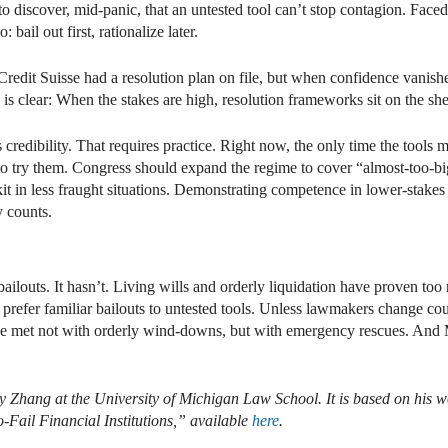
o discover, mid-panic, that an untested tool can’t stop contagion. Face
bail out first, rationalize later.
Credit Suisse had a resolution plan on file, but when confidence vanish
s clear: When the stakes are high, resolution frameworks sit on the she
ds credibility. That requires practice. Right now, the only time the tools 
 to try them. Congress should expand the regime to cover “almost-too-bi
lkit in less fraught situations. Demonstrating competence in lower-stake
y counts.
louts. It hasn’t. Living wills and orderly liquidation have proven too
ill prefer familiar bailouts to untested tools. Unless lawmakers change c
 be met not with orderly wind-downs, but with emergency rescues. And M
ry Zhang at the University of Michigan Law School. It is based on his 
-Fail Financial Institutions,” available
here
.