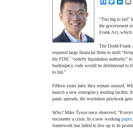
Facebook
Twitter
Link
“Too big to fail” 
the government re
Frank Act, which 
The Dodd-Frank Ac
required large financial firms to draft “liv
the FDIC “orderly liquidation authority” 
bankruptcy code would be detrimental to fin
to fail.”
Fifteen years later, they remain unused. W
launch a new emergency lending facility. I
panic spreads, the resolution playbook gets
Why? Mike Tyson once observed, “Everyone ha
encounter a crisis. In a new working
paper
framework has failed to live up to its promi