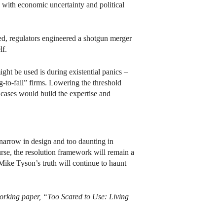
d with economic uncertainty and political
ed, regulators engineered a shotgun merger
lf.
might be used is during existential panics –
g-to-fail” firms. Lowering the threshold
s cases would build the expertise and
 narrow in design and too daunting in
ourse, the resolution framework will remain a
ike Tyson’s truth will continue to haunt
working paper, “Too Scared to Use: Living