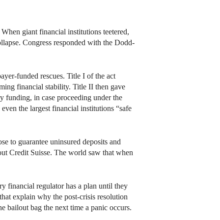
hen giant financial institutions teetered,
ollapse. Congress responded with the Dodd-
er-funded rescues. Title I of the act
ing financial stability. Title II then gave
y funding, in case proceeding under the
ven the largest financial institutions “safe
ose to guarantee uninsured deposits and
 out Credit Suisse. The world saw that when
 financial regulator has a plan until they
hat explain why the post-crisis resolution
he bailout bag the next time a panic occurs.