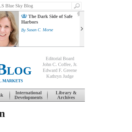
Search
2
The Dark Side of Safe
J
Harbors
Mass
Strat
By
Susan C. Morse
Cour
By
Jo
Editorial Board
Blog
John C. Coffee, Jr.
Edward F. Greene
Kathryn Judge
L MARKETS
International
Library &
nk
Developments
Archives
on