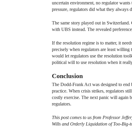
uncertain environment, no regulator wants t
pressure, regulators did what they always do: 
The same story played out in Switzerland. 
with UBS instead. The revealed preference i
If the resolution regime is to matter, it nee
precisely when regulators are least willing
would let regulators use the resolution too
political will to use resolution when it reall
Conclusion
The Dodd-Frank Act was designed to end bai
practice. When crisis strikes, regulators st
costly exercise. The next panic will again
regulators.
This post comes to us from Professor Jeffe
Wills and Orderly Liquidation of Too-Big-to