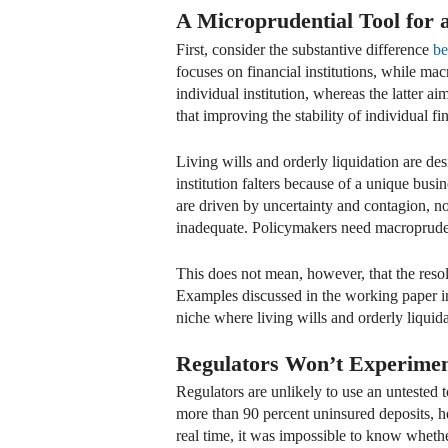
A Microprudential Tool for
First, consider the substantive difference
be
focuses on financial institutions, while ma
individual institution, whereas the latter ai
that improving the stability of individual fi
Living wills and orderly liquidation are des
institution falters because of a unique busi
are driven by uncertainty and contagion, no
inadequate. Policymakers need macroprudent
This does not mean, however, that the resol
Examples discussed in the working paper i
niche where living wills and orderly liqui
Regulators Won’t Experimen
Regulators are unlikely to use an untested t
more than 90 percent uninsured deposits, hea
real time, it was impossible to know whethe