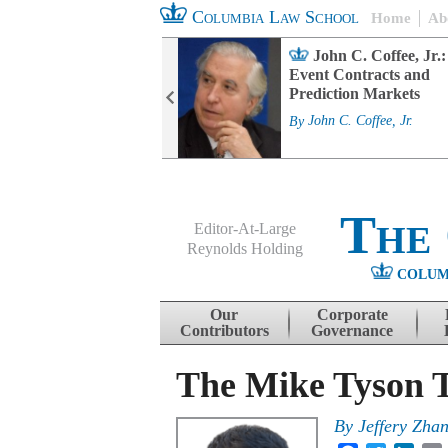
Columbia Law School
Home
Ab
rd Committee
John C. Coffee, Jr.:
s and ESG
Event Contracts and
ability
Prediction Markets
. Fairfax
By
John C. Coffee, Jr.
The
Editor-At-Large
Reynolds Holding
COLUM
Menu
Skip to content
Our
Corporate
Contributors
Governance
The Mike Tyson T
By
Jeffery Zha