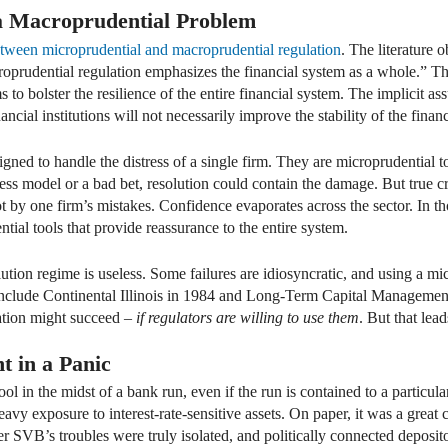
 a Macroprudential Problem
tween microprudential and macroprudential regulation
. The literature 
croprudential regulation emphasizes the financial system as a whole.” Th
ms to bolster the resilience of the entire financial system. The implicit as
nancial institutions will not necessarily improve the stability of the fina
igned to handle the distress of a single firm. They are microprudential to
ness model or a bad bet, resolution could contain the damage. But true c
t by one firm’s mistakes. Confidence evaporates across the sector. In t
ial tools that provide reassurance to the entire system.
ution regime is useless. Some failures are idiosyncratic, and using a m
nclude Continental Illinois in 1984 and Long-Term Capital Management 
dation might succeed –
if regulators are willing to use them
. But that lea
t in a Panic
ool in the midst of a bank run, even if the run is contained to a particu
vy exposure to interest-rate-sensitive assets. On paper, it was a great 
r SVB’s troubles were truly isolated, and politically connected deposit