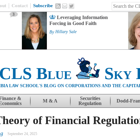
out
Contact
Subscribe
3
Leveraging Information
Forcing in Good Faith
By
Hillary Sale
 CLS Blue
Sky 
BIA LAW SCHOOL'S BLOG ON CORPORATIONS AND THE CAPITA
Finance &
Securities
M & A
Dodd-Fra
Economics
Regulation
heory of Financial Regulati
ng
September 24, 2025