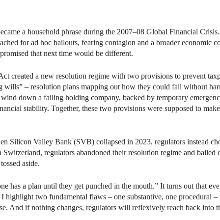
edIn
Email
became a household phrase during the 2007–08 Global Financial Crisis. W
ached for ad hoc bailouts, fearing contagion and a broader economic c
promised that next time would be different.
t created a new resolution regime with two provisions to prevent taxpay
ing wills” – resolution plans mapping out how they could fail without harm
to wind down a failing holding company, backed by temporary emergenc
ancial stability. Together, these two provisions were supposed to make e
hen Silicon Valley Bank (SVB) collapsed in 2023, regulators instead ch
n Switzerland, regulators abandoned their resolution regime and bailed
 tossed aside.
s a plan until they get punched in the mouth.” It turns out that every
, I highlight two fundamental flaws – one substantive, one procedural – t
se. And if nothing changes, regulators will reflexively reach back into t