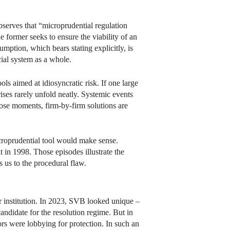
observes that “microprudential regulation
e former seeks to ensure the viability of an
sumption, which bears stating explicitly, is
ncial system as a whole.
ols aimed at idiosyncratic risk. If one large
rises rarely unfold neatly. Systemic events
hose moments, firm-by-firm solutions are
icroprudential tool would make sense.
in 1998. Those episodes illustrate the
ds us to the procedural flaw.
lar institution. In 2023, SVB looked unique –
candidate for the resolution regime. But in
ors were lobbying for protection. In such an