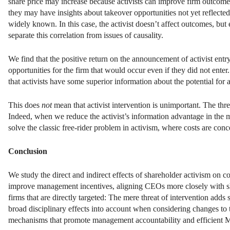
share price may increase because activists can improve firm outcomes
they may have insights about takeover opportunities not yet reflect
widely known. In this case, the activist doesn’t affect outcomes, but 
separate this correlation from issues of causality.
We find that the positive return on the announcement of activist entry 
opportunities for the firm that would occur even if they did not ente
that activists have some superior information about the potential for 
This does
not
mean that activist intervention is unimportant. The threa
Indeed, when we reduce the activist’s information advantage in the m
solve the classic free-rider problem in activism, where costs are conc
Conclusion
We study the direct and indirect effects of shareholder activism on 
improve management incentives, aligning CEOs more closely with shar
firms that are directly targeted: The mere threat of intervention add
broad disciplinary effects into account when considering changes to 
mechanisms that promote management accountability and efficient 