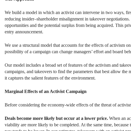
We build a model in which an activist can intervene in two ways, fi
reducing insider–shareholder misalignment in takeover negotiations. 
opportunities and the potential surplus from being acquired. This pr
entry announcement.
We use a structural model that accounts for the effects of activism on
possibility of a campaign can change managers’ effort and board beha
Our model includes a broad set of features of the activism and takeo
campaigns, and takeovers to find the parameters that best allow the 
it captures the salient features of the environment.
Marginal Effects of an Activist Campaign
Before considering the economy-wide effects of the threat of activism
Deals become more likely but occur at a lower price.
When an acti
viability are more likely to be completed. At the same time, because t