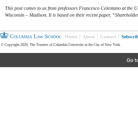
This post comes to us from professors Francesco Celentano at the Un
Wisconsin – Madison. It is based on their recent paper, “Sharehold
Columbia Law School
Home
About
Contact
Subscri
© Copyright 2026, The Trustees of Columbia University in the City of New York.
Go t