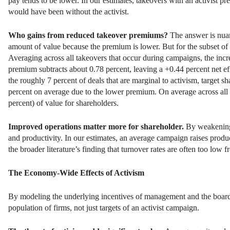
pay tends to be lower. In our estimates, takeovers with an activist pre
would have been without the activist.
Who gains from reduced takeover premiums?
The answer is nuan
amount of value because the premium is lower. But for the subset of de
Averaging across all takeovers that occur during campaigns, the incr
premium subtracts about 0.78 percent, leaving a +0.44 percent net effe
the roughly 7 percent of deals that are marginal to activism, target s
percent on average due to the lower premium. On average across all
percent) of value for shareholders.
Improved operations matter more for shareholder.
By weakening 
and productivity. In our estimates, an average campaign raises produ
the broader literature’s finding that turnover rates are often too low 
The Economy-Wide Effects of Activism
By modeling the underlying incentives of management and the board
population of firms, not just targets of an activist campaign.