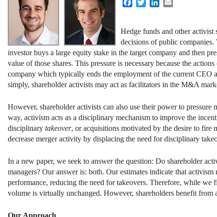
Facebook
Twitter
LinkedIn
Email
Hedge funds and other activist 
decisions of public companies. 
investor buys a large equity stake in the target company and then pre
value of those shares. This pressure is necessary because the actions
company which typically ends the employment of the current CEO and 
simply, shareholder activists may act as facilitators in the M&A mark
However, shareholder activists can also use their power to pressure
way, activism acts as a disciplinary mechanism to improve the incent
disciplinary
takeover
, or acquisitions motivated by the desire to fire
decrease merger activity by displacing the need for disciplinary takeov
In a new paper, we seek to answer the question: Do shareholder acti
managers? Our answer is: both. Our estimates indicate that activism 
performance, reducing the need for takeovers. Therefore, while we fin
volume is virtually unchanged. However, shareholders benefit from a
Our Approach