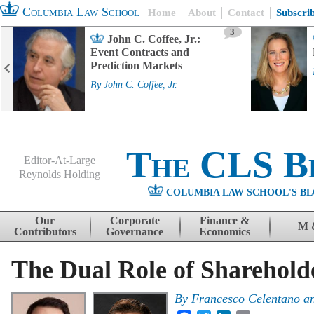
Columbia Law School
Home
About
Contact
Subscri
3
John C. Coffee, Jr.:
Event Contracts and
Prediction Markets
By
John C. Coffee, Jr.
The CLS B
Editor-At-Large
Reynolds Holding
COLUMBIA LAW SCHOOL'S BL
Menu
Skip to content
Our
Corporate
Finance &
M 
Contributors
Governance
Economics
The Dual Role of Sharehol
By
Francesco Celentano
a