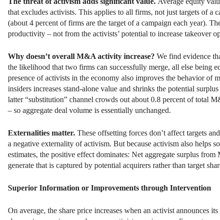
The threat of activism adds significant value.
Average equity val
that excludes activists. This applies to all firms, not just targets of 
(about 4 percent of firms are the target of a campaign each year). Th
productivity – not from the activists’ potential to increase takeover o
Why doesn’t overall M&A activity increase?
We find evidence that
the likelihood that two firms can successfully merge, all else being e
presence of activists in the economy also improves the behavior of 
insiders increases stand-alone value and shrinks the potential surplu
latter “substitution” channel crowds out about 0.8 percent of total M
– so aggregate deal volume is essentially unchanged.
Externalities matter.
These offsetting forces don’t affect targets a
a negative externality of activism. But because activism also helps so
estimates, the positive effect dominates: Net aggregate surplus from M
generate that is captured by potential acquirers rather than target shar
Superior Information or Improvements through Intervention
On average, the share price increases when an activist announces its 