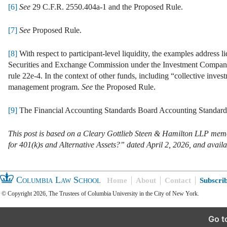
[6]
See
29 C.F.R. 2550.404a-1 and the Proposed Rule.
[7]
See
Proposed Rule.
[8]
With respect to participant-level liquidity, the examples address 
Securities and Exchange Commission under the Investment Company A
rule 22e-4. In the context of other funds, including “collective investm
management program.
See
the Proposed Rule.
[9]
The Financial Accounting Standards Board Accounting Standards 
This post is based on a Cleary Gottlieb Steen & Hamilton LLP 
for 401(k)s and Alternative Assets?” dated April 2, 2026, and avail
Columbia Law School
Home
About
Contact
Subscri
© Copyright 2026, The Trustees of Columbia University in the City of New York.
Go t