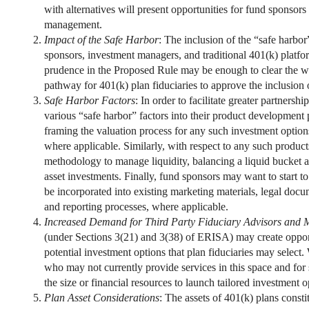
with alternatives will present opportunities for fund sponsors
management.
Impact of the Safe Harbor
: The inclusion of the “safe harbor
sponsors, investment managers, and traditional 401(k) platfor
prudence in the Proposed Rule may be enough to clear the wa
pathway for 401(k) plan fiduciaries to approve the inclusion o
Safe Harbor Factors
: In order to facilitate greater partners
various “safe harbor” factors into their product development 
framing the valuation process for any such investment options
where applicable. Similarly, with respect to any such produc
methodology to manage liquidity, balancing a liquid bucket and
asset investments. Finally, fund sponsors may want to start t
be incorporated into existing marketing materials, legal docu
and reporting processes, where applicable.
Increased Demand for Third Party Fiduciary Advisors and
(under Sections 3(21) and 3(38) of ERISA) may create oppor
potential investment options that plan fiduciaries may select
who may not currently provide services in this space and for 
the size or financial resources to launch tailored investment o
Plan Asset Considerations
: The assets of 401(k) plans const