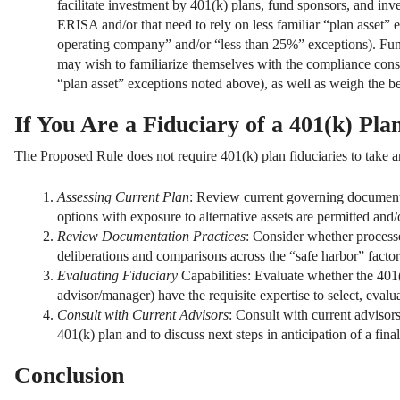
facilitate investment by 401(k) plans, fund sponsors, and in
ERISA and/or that need to rely on less familiar “plan asset” e
operating company” and/or “less than 25%” exceptions). Fun
may wish to familiarize themselves with the compliance consi
“plan asset” exceptions noted above), as well as weigh the ben
If You Are a Fiduciary of a 401(k) Pl
The Proposed Rule does not require 401(k) plan fiduciaries to take a
Assessing Current Plan
: Review current governing documents
options with exposure to alternative assets are permitted and/
Review Documentation Practices
: Consider whether process
deliberations and comparisons across the “safe harbor” factor
Evaluating Fiduciary
Capabilities: Evaluate whether the 401(k
advisor/manager) have the requisite expertise to select, evalu
Consult with Current Advisors
: Consult with current advisor
401(k) plan and to discuss next steps in anticipation of a final
Conclusion