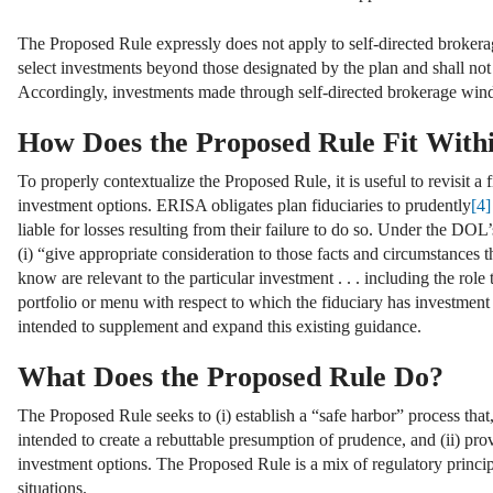
The Proposed Rule expressly does not apply to self-directed brokerag
select investments beyond those designated by the plan and shall no
Accordingly, investments made through self-directed brokerage win
How Does the Proposed Rule Fit With
To properly contextualize the Proposed Rule, it is useful to revisit a
investment options. ERISA obligates plan fiduciaries to prudently
[4]
liable for losses resulting from their failure to do so. Under the DOL
(i) “give appropriate consideration to those facts and circumstances 
know are relevant to the particular investment . . . including the role
portfolio or menu with respect to which the fiduciary has investment 
intended to supplement and expand this existing guidance.
What Does the Proposed Rule Do?
The Proposed Rule seeks to (i) establish a “safe harbor” process that,
intended to create a rebuttable presumption of prudence, and (ii) pro
investment options. The Proposed Rule is a mix of regulatory principle
situations.