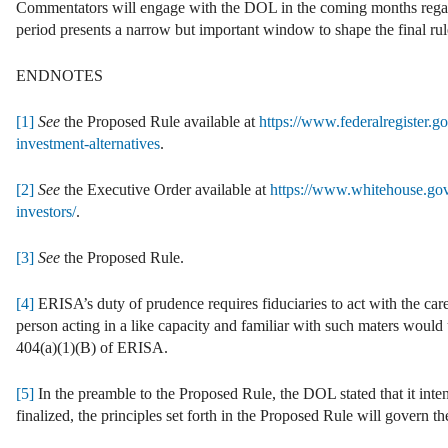
Commentators will engage with the DOL in the coming months regard
period presents a narrow but important window to shape the final rul
ENDNOTES
[1]
See
the Proposed Rule available at
https://www.federalregister.g
investment-alternatives
.
[2]
See
the Executive Order available at
https://www.whitehouse.gov/
investors/
.
[3]
See
the Proposed Rule.
[4]
ERISA’s duty of prudence requires fiduciaries to act with the care
person acting in a like capacity and familiar with such maters would 
404(a)(1)(B) of ERISA.
[5]
In the preamble to the Proposed Rule, the DOL stated that it inten
finalized, the principles set forth in the Proposed Rule will govern t