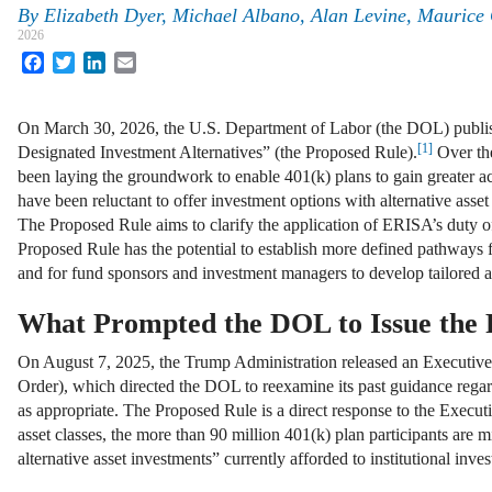
By
Elizabeth Dyer, Michael Albano, Alan Levine, Maurice
2026
Facebook
Twitter
LinkedIn
Email
On March 30, 2026, the U.S. Department of Labor (the DOL) published
[1]
Designated Investment Alternatives” (the Proposed Rule).
Over the
been laying the groundwork to enable 401(k) plans to gain greater acc
have been reluctant to offer investment options with alternative asset 
The Proposed Rule aims to clarify the application of ERISA’s duty of 
Proposed Rule has the potential to establish more defined pathways fo
and for fund sponsors and investment managers to develop tailored alt
What Prompted the DOL to Issue the 
On August 7, 2025, the Trump Administration released an Executive 
Order), which directed the DOL to reexamine its past guidance regard
as appropriate. The Proposed Rule is a direct response to the Executi
asset classes, the more than 90 million 401(k) plan participants are m
alternative asset investments” currently afforded to institutional inv