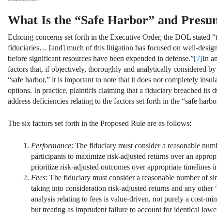
What Is the “Safe Harbor” and Presu
Echoing concerns set forth in the Executive Order, the DOL stated “th
fiduciaries… [and] much of this litigation has focused on well-design
before significant resources have been expended in defense.”
[7]
In a
factors that, if objectively, thoroughly and analytically considered b
“safe harbor,” it is important to note that it does not completely insul
options. In practice, plaintiffs claiming that a fiduciary breached i
address deficiencies relating to the factors set forth in the “safe harbo
The six factors set forth in the Proposed Rule are as follows:
Performance
: The fiduciary must consider a reasonable numb
participants to maximize risk-adjusted returns over an appropr
prioritize risk-adjusted outcomes over appropriate timelines i
Fees
: The fiduciary must consider a reasonable number of sim
taking into consideration risk-adjusted returns and any other 
analysis relating to fees is value-driven, not purely a cost-
but treating as imprudent failure to account for identical lowe