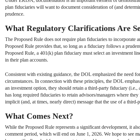
Under ERISA, documentation is an important element of demonstratin
plan fiduciaries will want to document consideration of (and determin
prudence.
What Regulatory Clarifications Are Se
The Proposed Rule does not require plan fiduciaries to incorporate any
Proposed Rule provides that, so long as a fiduciary follows a pruden
Proposed Rule, a 401(k) plan fiduciary must select an investment line
in their plan accounts.
Consistent with existing guidance, the DOL emphasized the need for f
circumstances. In connection with these principles, the DOL emphasiz
an investment option, they should retain a third-party fiduciary (i
has long required fiduciaries to retain advisors/managers where they
implicit (and, at times, nearly direct) message that the use of a third
What Comes Next?
While the Proposed Rule represents a significant development, it als
comment period, which will end on June 1, 2026. We hope to see ma