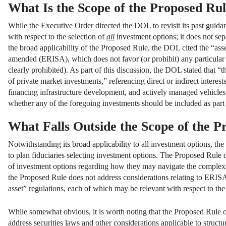
What Is the Scope of the Proposed Ru
While the Executive Order directed the DOL to revisit its past guidan
with respect to the selection of
all
investment options; it does not sepa
the broad applicability of the Proposed Rule, the DOL cited the “as
amended (ERISA), which does not favor (or prohibit) any particular as
clearly prohibited). As part of this discussion, the DOL stated that “t
of private market investments,” referencing direct or indirect interests
financing infrastructure development, and actively managed vehicles
whether any of the foregoing investments should be included as part 
What Falls Outside the Scope of the P
Notwithstanding its broad applicability to all investment options, th
to plan fiduciaries selecting investment options. The Proposed Rule d
of investment options regarding how they may navigate the complexities
the Proposed Rule does not address considerations relating to ERISA’s
asset” regulations, each of which may be relevant with respect to the 
While somewhat obvious, it is worth noting that the Proposed Rule on
address securities laws and other considerations applicable to struct