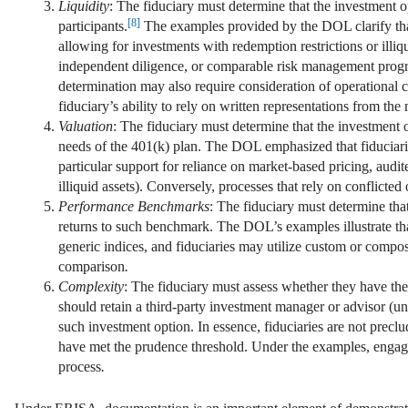
Liquidity
: The fiduciary must determine that the investment op
[8]
participants.
The examples provided by the DOL clarify that t
allowing for investments with redemption restrictions or illiq
independent diligence, or comparable risk management progra
determination may also require consideration of operational c
fiduciary’s ability to rely on written representations from the
Valuation
: The fiduciary must determine that the investment 
needs of the 401(k) plan. The DOL emphasized that fiduciarie
particular support for reliance on market-based pricing, aud
illiquid assets). Conversely, processes that rely on conflicted
Performance Benchmarks
: The fiduciary must determine th
returns to such benchmark. The DOL’s examples illustrate tha
generic indices, and fiduciaries may utilize custom or compos
comparison
.
Complexity
: The fiduciary must assess whether they have the
should retain a third-party investment manager or advisor (u
such investment option. In essence, fiduciaries are not precl
have met the prudence threshold. Under the examples, engaging
process
.