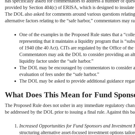
has specifically asked for commentators to address a number of quest
provided by Section 404(c) of ERISA, which is designed to insulate pl
The DOL also asked for comments around various questions relating to 
alternative factors relating to the “safe harbor,” commentators may ra
One of the examples in the Proposed Rule states that a “collec
representing that it maintains a liquidity program that is “s
of 1940 (the 40 Act). CITs are regulated by the Office of th
Commentators may ask the DOL to consider providing an alter
liquidity factor under the “safe harbor.”
The DOL may be encouraged by commentators to consider add
evaluation of fees under the “safe harbor.”
The DOL may be asked to provide additional guidance regard
What Does This Mean for Fund Spons
The Proposed Rule does not usher in any immediate regulatory change
be addressed by the DOL prior to issuing a final rule. Against this b
Increased Opportunities for Fund Sponsors and Investment
structuring alternative asset-focused investment options tailo