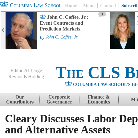
Columbia Law School
Home
About
Contact
Subscri
3
John C. Coffee, Jr.:
Event Contracts and
Prediction Markets
By
John C. Coffee, Jr.
The CLS B
Editor-At-Large
Reynolds Holding
COLUMBIA LAW SCHOOL'S BL
Menu
Skip to content
Our
Corporate
Finance &
M 
Contributors
Governance
Economics
Cleary Discusses Labor Dep
and Alternative Assets