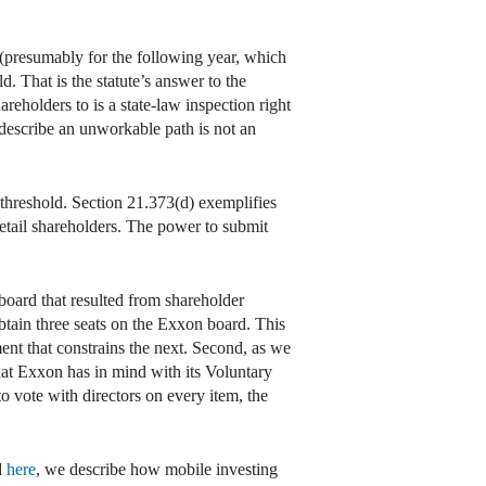
 (presumably for the following year, which
. That is the statute’s answer to the
eholders to is a state-law inspection right
 describe an unworkable path is not an
e threshold. Section 21.373(d) exemplifies
etail shareholders. The power to submit
oard that resulted from shareholder
tain three seats on the Exxon board. This
ent that constrains the next. Second, as we
 what Exxon has in mind with its Voluntary
o vote with directors on every item, the
d
here
, we describe how mobile investing