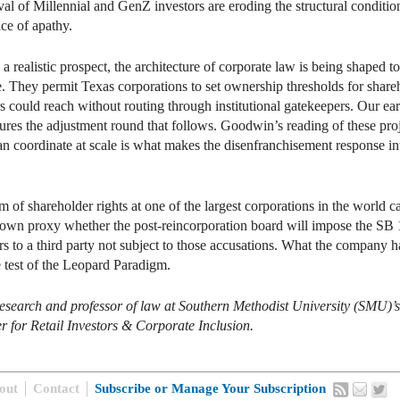
val of Millennial and GenZ investors are eroding the structural condition
ce of apathy.
realistic prospect, the architecture of corporate law is being shaped to 
. They permit Texas corporations to set ownership thresholds for shareh
stors could reach without routing through institutional gatekeepers. Our
ures the adjustment round that follows. Goodwin’s reading of these proje
an coordinate at scale is what makes the disenfranchisement response in
 of shareholder rights at one of the largest corporations in the world c
 own proxy whether the post-reincorporation board will impose the SB 
ors to a third party not subject to those accusations. What the company h
e test of the Leopard Paradigm.
r research and professor of law at Southern Methodist University (SMU
er for Retail Investors & Corporate Inclusion.
out
Contact
Subscribe or Manage Your Subscription