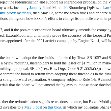
reject the redomiciliation and support his shareholder proposal on the
n my work, including
January 6
and
March 20
Bloomberg OpEds, a
Law
sive proxy materials
, filed May 12, name me seven times and criticize 
ctions that ignore how Exxon’s efforts to change its domicile are an imp
27, and if the post-reincorporation board ultimately amends the company
ed, ExxonMobil will unwittingly prove the accuracy of the Leopard P
ectors appointed after the 2021 activist campaign by Engine No. 1, will h
the board will adopt the thresholds authorized by Texas SB 1057 and
a bylaw requiring shareholders to hold the lesser of $1 million in mark
ubmitting a proposal. SB 29 (Tex. Bus. Orgs. Code § 21.552(a)(3)) allo
ot commit the board to refrain from adopting these thresholds in the f
s a straightforward explanation. A company subject to Rule 14a-9 canno
terials that the board will not amend the bylaws to impose those thres
her the redomiciliation signals restrictions to come, but ExxonMobil 
d investors to a
May 5 post on this blog
, in which my colleague Shane 