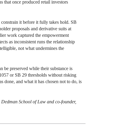
s that once produced retail investors
constrain it before it fully takes hold. SB
older proposals and derivative suits at
 earlier work captured the empowerment
cts as inconsistent runs the relationship
telligible, not what undermines the
an be preserved while their substance is
1057 or SB 29 thresholds without risking
as done, and what it has chosen not to do, is
)’s Dedman School of Law and co-founder,