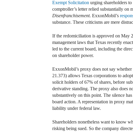
Exempt Solicitation
urging shareholders to 
comptroller’s letter relied substantially o
Disenfranchisement
. ExxonMobil’s
respon
substance. These criticisms are mere distra
If the redomiciliation is approved on May 
management laws that Texas recently enact
led to the current board, including the dir
on shareholder power.
ExxonMobil’s proxy does not say whether 
21.373) allows Texas corporations to adopt 
solicit holders of 67% of shares, before s
derivative standing. The proxy also does n
substantively on this point. The silence ha
board action. A representation in proxy ma
liability under federal law.
Shareholders nonetheless want to know whet
risking being sued. So the company directe