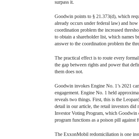
surpass it.
Goodwin points to § 21.373(d), which requi
already occurs under federal law) and how t
coordination problem the increased threshol
to obtain a shareholder list, which names 
answer to the coordination problem the thre
The practical effect is to route every forma
the gap between rights and power that defi
them does not.
Goodwin invokes Engine No. 1’s 2021 campa
engagement. Engine No. 1 held approximatel
reveals two things. First, this is the Leo
detail in our article, the retail investors 
Investor Voting Program, which Goodwin does
program functions as a poison pill against f
The ExxonMobil redomiciliation is one inst