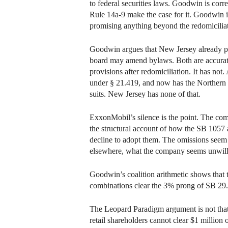
to federal securities laws. Goodwin is corre
Rule 14a-9 make the case for it. Goodwin 
promising anything beyond the redomiciliati
Goodwin argues that New Jersey already per
board may amend bylaws. Both are accurate 
provisions after redomiciliation. It has not
under § 21.419, and now has the Northern D
suits. New Jersey has none of that.
ExxonMobil’s silence is the point. The com
the structural account of how the SB 1057 a
decline to adopt them. The omissions seem d
elsewhere, what the company seems unwill
Goodwin’s coalition arithmetic shows that 
combinations clear the 3% prong of SB 29. I 
The Leopard Paradigm argument is not that c
retail shareholders cannot clear $1 millio