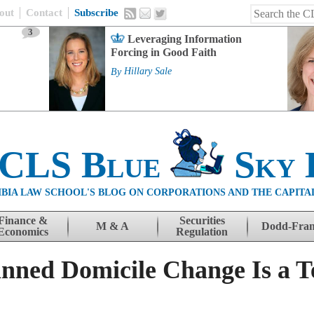
out
Contact
Subscribe
3
Leveraging Information
Forcing in Good Faith
By
Hillary Sale
 CLS Blue
Sky 
BIA LAW SCHOOL'S BLOG ON CORPORATIONS AND THE CAPITA
Finance &
Securities
M & A
Dodd-Fra
Economics
Regulation
nned Domicile Change Is a Te