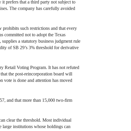
t prefers that a third party not subject to
ises. The company has carefully avoided
prohibits such restrictions and that every
as committed not to adopt the Texas
s, supplies a statutory business judgment rule
dity of SB 29’s 3% threshold for derivative
y Retail Voting Program. It has not refuted
that the post-reincorporation board will
ion vote is done and attention has moved
057, and that more than 15,000 two-firm
an clear the threshold. Most individual
 large institutions whose holdings can