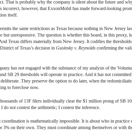
ct. That is probably why the company is silent about the future and why i
is incorrect, however, that ExxonMobil has made forward-looking prom
on itself.
mits the same restrictions as Texas because nothing in New Jersey law 
but unresponsive. The question is whether this board, in this proxy, h
. And Texas differs materially from New Jersey. It codifies the threshold
istrict of Texas’s decision in
Gusinsky v. Reynolds
confirming the vali
pany has not engaged with the substance of my analysis of the Voluntar
nd SB 29 thresholds will operate in practice. And it has not committed 
eliberate. They preserve the option to do later, when the redomiciliat
ing to foreclose now.
thousands of 13F filers individually clear the $1 million prong of SB 1
do not contest the arithmetic; I contest the inference.
oordination is mathematically impossible. It is about who in practice c
n or 3% on their own. They must coordinate among themselves or with the