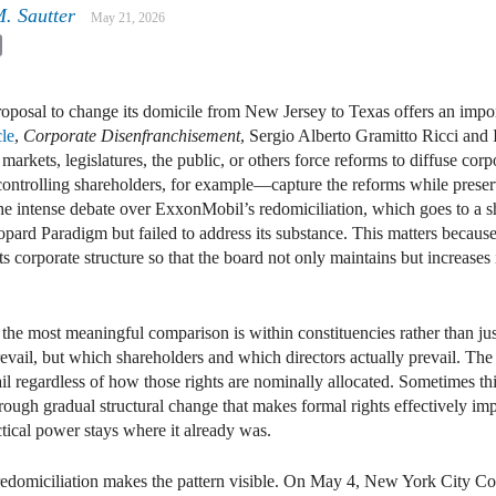
M. Sautter
May 21, 2026
kedIn
Email
posal to change its domicile from New Jersey to Texas offers an importan
cle
,
Corporate Disenfranchisement
, Sergio Alberto Gramitto Ricci and
markets, legislatures, the public, or others force reforms to diffuse c
ntrolling shareholders, for example—capture the reforms while preserv
he intense debate over ExxonMobil’s redomiciliation, which goes to a 
pard Paradigm but failed to address its substance. This matters becau
s corporate structure so that the board not only maintains but increases 
 the most meaningful comparison is within constituencies rather than ju
evail, but which shareholders and which directors actually prevail. The 
vail regardless of how those rights are nominally allocated. Sometimes th
hrough gradual structural change that makes formal rights effectively imp
tical power stays where it already was.
edomiciliation makes the pattern visible. On May 4, New York City Co