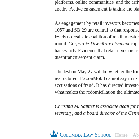
platforms, online communities, and the arri
apathy. Active engagement is taking the pla
As engagement by retail investors becomes a 
1057 and SB 29 are central to that response
levels no realistic coalition of retail inve
round.
Corporate Disenfranchisement
capt
backwards. Evidence that retail investors c
disenfranchisement claim.
The test on May 27 will be whether the form
restructured. ExxonMobil cannot say in its
accusations of fraud. It has directed invest
what makes the redomiciliation the ultimat
Christina M. Sautter is associate dean fo
secretary, and a board director of the Cent
Columbia Law School
Home
Ab