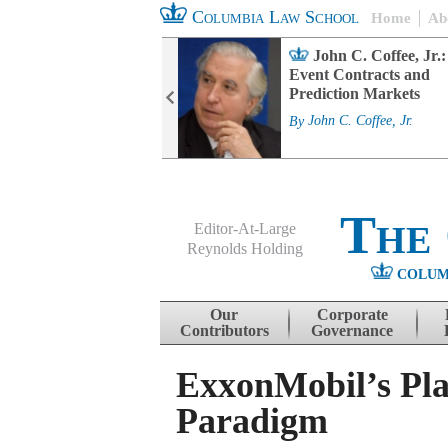
Columbia Law School
Home
Ab
rd Committee
John C. Coffee, Jr.:
s and ESG
Event Contracts and
ability
Prediction Markets
. Fairfax
By
John C. Coffee, Jr.
The
Editor-At-Large
Reynolds Holding
COLUM
Menu
Skip to content
Our
Corporate
Contributors
Governance
ExxonMobil’s Pla
Paradigm