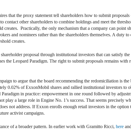
res that the proxy statement tell shareholders how to submit proposals
o contact other shareholders to combine holdings and meet the threshold
d creates. Practically, the only mechanism that a company can point shar
brokers and nominees rather than the shareholders themselves. A duty to
shold creates.
l shareholder proposal through institutional investors that can satisfy th
nes the Leopard Paradigm. The right to submit proposals remains with r
ign to argue that the board recommending the redomiciliation is the b
y 0.02% of ExxonMobil shares and rallied institutional investors to ob
pard Paradigm in practice: empowerment in one round followed by adjustm
did not play a large role in Engine No. 1’s success. That seems precisely
 not address. If Exxon enrolls enough retail investors in the option t
uture activist campaigns.
ance of a broader pattern. In earlier work with Gramitto Ricci,
here
an