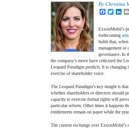
By
Christina 
Facebook
Twitter
Lin
ExxonMobil’s pro
forthcoming
arti
holds that, when 
management or co
governance. In t
the company’s move have criticized the Leo
Leopard Paradigm predicts. It is changing it
exercise of shareholder voice.
The Leopard Paradigm’s key insight is that
whether shareholders or directors should pr
capacity to exercise formal rights will pre
particular reform. Other times it happens t
entitlements remain on paper while the prac
The current exchange over ExxonMobil’s r