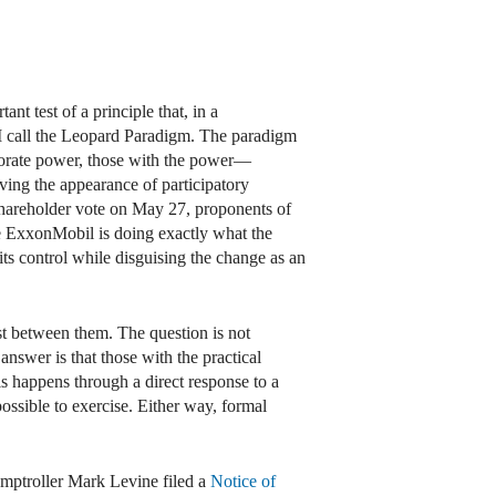
t test of a principle that, in a
 I call the Leopard Paradigm. The paradigm
orporate power, those with the power—
ing the appearance of participatory
shareholder vote on May 27, proponents of
se ExxonMobil is doing exactly what the
its control while disguising the change as an
st between them. The question is not
answer is that those with the practical
is happens through a direct response to a
ossible to exercise. Either way, formal
mptroller Mark Levine filed a
Notice of