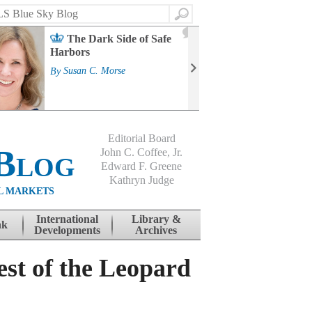
Search
2
The Dark Side of Safe
J
Harbors
Mass
Strat
By
Susan C. Morse
Cour
By
Jo
Editorial Board
Blog
John C. Coffee, Jr.
Edward F. Greene
Kathryn Judge
L MARKETS
International
Library &
nk
Developments
Archives
st of the Leopard