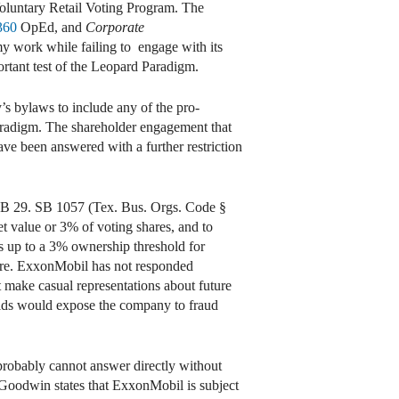
 Voluntary Retail Voting Program. The
360
OpEd, and
Corporate
my work while failing to engage with its
ortant test of the Leopard Paradigm.
’s bylaws to include any of the pro-
aradigm. The shareholder engagement that
ave been answered with a further restriction
 SB 29. SB 1057 (Tex. Bus. Orgs. Code §
et value or 3% of voting shares, and to
ws up to a 3% ownership threshold for
uture. ExxonMobil has not responded
t make casual representations about future
holds would expose the company to fraud
probably cannot answer directly without
Goodwin states that ExxonMobil is subject