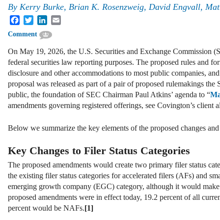
By
Kerry Burke, Brian K. Rosenzweig, David Engvall, Ma
Facebook
Twitter
LinkedIn
Email
Comment
On May 19, 2026, the U.S. Securities and Exchange Commission (SEC
federal securities law reporting purposes. The proposed rules and f
disclosure and other accommodations to most public companies, and e
proposal was released as part of a pair of proposed rulemakings the
public, the foundation of SEC Chairman Paul Atkins’ agenda to “
Ma
amendments governing registered offerings, see Covington’s client a
Below we summarize the key elements of the proposed changes and s
Key Changes to Filer Status Categories
The proposed amendments would create two primary filer status cat
the existing filer status categories for accelerated filers (AFs) and 
emerging growth company (EGC) category, although it would make mo
proposed amendments were in effect today, 19.2 percent of all curr
percent would be NAFs.
[1]