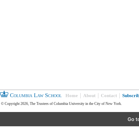
Columbia Law School
Home
About
Contact
Subscri
© Copyright 2026, The Trustees of Columbia University in the City of New York.
Go t