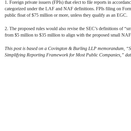
1. Foreign private issuers (FPIs) that elect to file reports in accor
categorized under the LAF and NAF definitions. FPIs filing on Form 
public float of $75 million or more, unless they qualify as an EGC.
2. The proposed rules would also revise the SEC’s definitions of “smal
from $5 million to $35 million to align with the proposed small NAF
This post is based on a Covington & Burling LLP memorandum, “
S
Simplifying Reporting Framework for Most Public Companies,” dat