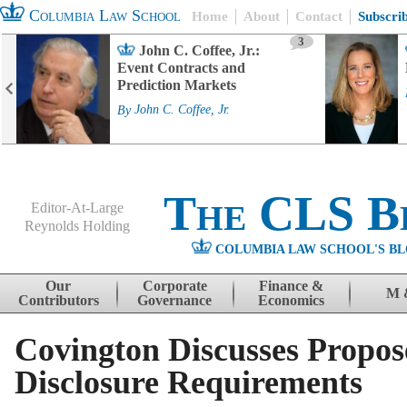
Columbia Law School
Home
About
Contact
Subscri
3
John C. Coffee, Jr.:
Event Contracts and
Prediction Markets
By
John C. Coffee, Jr.
The CLS B
Editor-At-Large
Reynolds Holding
COLUMBIA LAW SCHOOL'S BL
Menu
Skip to content
Our
Corporate
Finance &
M 
Contributors
Governance
Economics
Covington Discusses Propos
Disclosure Requirements