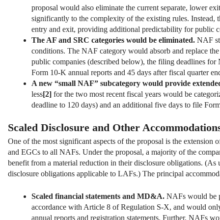
proposal would also eliminate the current separate, lower exi
significantly to the complexity of the existing rules. Instead
entry and exit, providing additional predictability for public
The AF and SRC categories would be eliminated.
NAF sta
conditions. The NAF category would absorb and replace the 
public companies (described below), the filing deadlines for
Form 10-K annual reports and 45 days after fiscal quarter end
A new “small NAF” subcategory would provide extended f
less
[2]
for the two most recent fiscal years would be categor
deadline to 120 days) and an additional five days to file For
Scaled Disclosure and Other Accommodation
One of the most significant aspects of the proposal is the extension
and EGCs to all NAFs. Under the proposal, a majority of the compan
benefit from a material reduction in their disclosure obligations. (A
disclosure obligations applicable to LAFs.) The principal accommod
Scaled financial statements and MD&A.
NAFs would be per
accordance with Article 8 of Regulation S-X, and would only b
annual reports and registration statements. Further, NAFs 