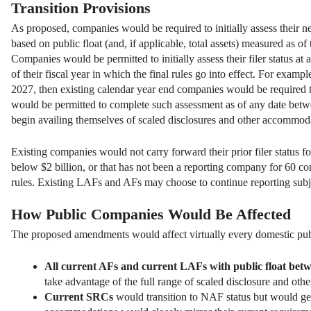
Transition Provisions
As proposed, companies would be required to initially assess their new f
based on public float (and, if applicable, total assets) measured as of 
Companies would be permitted to initially assess their filer status at an
of their fiscal year in which the final rules go into effect. For exa
2027, then existing calendar year end companies would be required t
would be permitted to complete such assessment as of any date betw
begin availing themselves of scaled disclosures and other accommodati
Existing companies would not carry forward their prior filer status f
below $2 billion, or that has not been a reporting company for 60 
rules. Existing LAFs and AFs may choose to continue reporting subjec
How Public Companies Would Be Affected
The proposed amendments would affect virtually every domestic pub
All current AFs and current LAFs with public float betw
take advantage of the full range of scaled disclosure and oth
Current SRCs
would transition to NAF status but would gene