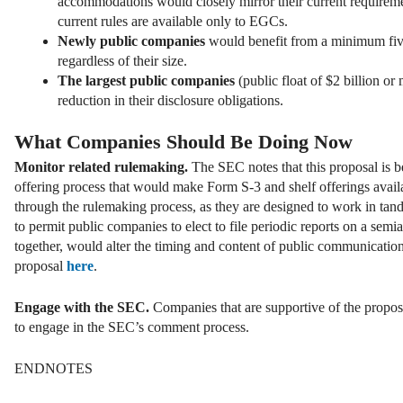
accommodations would closely mirror their current requirem
current rules are available only to EGCs.
Newly public companies
would benefit from a minimum fiv
regardless of their size.
The largest public companies
(public float of $2 billion 
reduction in their disclosure obligations.
What Companies Should Be Doing Now
Monitor related rulemaking.
The SEC notes that this proposal is b
offering process that would make Form S-3 and shelf offerings avail
through the rulemaking process, as they are designed to work in ta
to permit public companies to elect to file periodic reports on a semi
together, would alter the timing and content of public communication
proposal
here
.
Engage with the SEC.
Companies that are supportive of the propos
to engage in the SEC’s comment process.
ENDNOTES