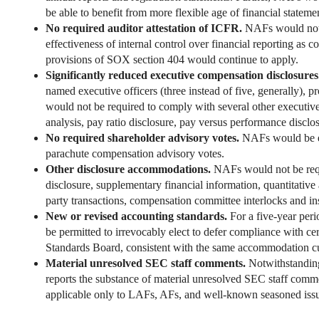
be able to benefit from more flexible age of financial stateme
No required auditor attestation of ICFR.
NAFs would not b
effectiveness of internal control over financial reporting a
provisions of SOX section 404 would continue to apply.
Significantly reduced executive compensation disclosure
named executive officers (three instead of five, generally), 
would not be required to comply with several other executiv
analysis, pay ratio disclosure, pay versus performance disclo
No required shareholder advisory votes.
NAFs would be ex
parachute compensation advisory votes.
Other disclosure accommodations.
NAFs would not be requ
disclosure, supplementary financial information, quantitative 
party transactions, compensation committee interlocks and insi
New or revised accounting standards.
For a five-year peri
be permitted to irrevocably elect to defer compliance with ce
Standards Board, consistent with the same accommodation cu
Material unresolved SEC staff comments.
Notwithstanding
reports the substance of material unresolved SEC staff commen
applicable only to LAFs, AFs, and well-known seasoned issu