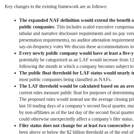
Key changes to the existing framework are as follows:
The expanded NAF definition would extend the benefit o
public companies
. This includes scaled executive compensa
tabular and narrative disclosure requirements and no pay ver
presentation requirements), no auditor attestation requirement
say-on-frequency votes We discuss these accommodations in 
Every newly public company would have at least a five
potentially be categorized as an LAF would increase from 12
following the month in which a company becomes subject to 
The public float threshold for LAF status would nearly t
most public companies being classified as NAFs.
The LAF threshold would be calculated based on an averag
current rules measure public float for purposes of determini
The proposed rules would instead use the average closing price
last 10 trading days of a company’s second fiscal quarter, m
by non-affiliates as of the last day of the second fiscal quarte
could otherwise unexpectedly affect a company’s filer status.
Filer status does not change for at least two consecutive 
been above or below the $2 billion threshold as of the end o