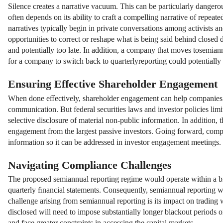
Silence creates a narrative vacuum. This can be particularly dangero
often depends on its ability to craft a compelling narrative of repeate
narratives typically begin in private conversations among activists 
opportunities to correct or reshape what is being said behind closed 
and potentially too late. In addition, a company that moves tosemiannua
for a company to switch back to quarterlyreporting could potentially
Ensuring Effective Shareholder Engagement
When done eﬀectively, shareholder engagement can help companies ide
communication. But federal securities laws and investor policies li
selective disclosure of material non-public information. In addition,
engagement from the largest passive investors. Going forward, compa
information so it can be addressed in investor engagement meetings.
Navigating Compliance Challenges
The proposed semiannual reporting regime would operate within a bro
quarterly ﬁnancial statements. Consequently, semiannual reporting w
challenge arising from semiannual reporting is its impact on trading
disclosed will need to impose substantially longer blackout periods on
and face greater constraints in accessing the capital markets.