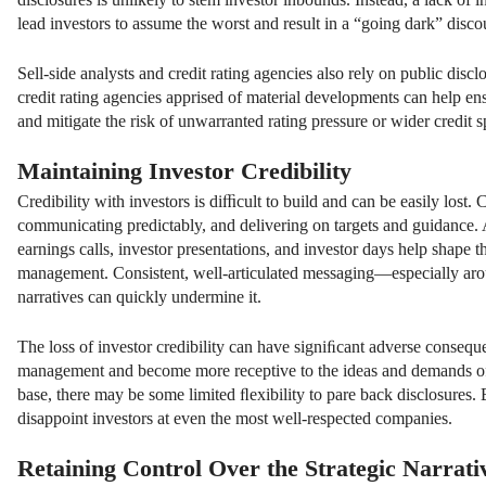
lead investors to assume the worst and result in a “going dark” disco
Sell-side analysts and credit rating agencies also rely on public disc
credit rating agencies apprised of material developments can help ens
and mitigate the risk of unwarranted rating pressure or wider credit s
Maintaining Investor Credibility
Credibility with investors is diﬃcult to build and can be easily lost.
communicating predictably, and delivering on targets and guidance. A
earnings calls, investor presentations, and investor days help shape
management. Consistent, well-articulated messaging—especially aroun
narratives can quickly undermine it.
The loss of investor credibility can have signiﬁcant adverse conseque
management and become more receptive to the ideas and demands of act
base, there may be some limited ﬂexibility to pare back disclosures.
disappoint investors at even the most well-respected companies.
Retaining Control Over the Strategic Narrati