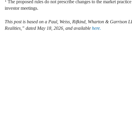
1
The proposed rules do not prescribe changes to the market practice
investor meetings.
This post is based on a Paul, Weiss, Rifkind, Wharton & Garrison 
Realities,” dated May 18, 2026, and available
here.