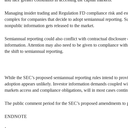
Managing insider trading and Regulation FD compliance risk and es
complex for companies that decide to adopt semiannual reporting. 
nonpublic information gets released to the market.
Semiannual reporting could also conﬂict with contractual disclosure o
information. Attention may also need to be given to compliance with 
the shift to semiannual reporting.
While the SEC’s proposed semiannual reporting rules intend to provid
adoption appears unlikely. Investor information demands coupled with
markets access and compliance obligations, will in most cases conti
The public comment period for the SEC’s proposed amendments to pe
ENDNOTE