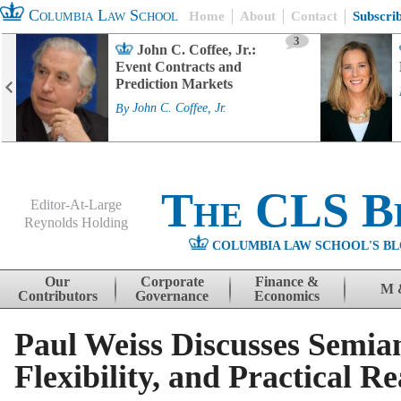
Columbia Law School
Home
About
Contact
Subscri
3
John C. Coffee, Jr.:
Event Contracts and
Prediction Markets
By
John C. Coffee, Jr.
The CLS B
Editor-At-Large
Reynolds Holding
COLUMBIA LAW SCHOOL'S BL
Menu
Skip to content
Our
Corporate
Finance &
M 
Contributors
Governance
Economics
Paul Weiss Discusses Semian
Flexibility, and Practical Rea