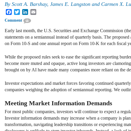
By
Scott A. Barshay, James E. Langston and Carmen X. L
Facebook
Twitter
LinkedIn
Email
Comment
Early last month, the U.S. Securities and Exchange Commission (t
statements on a semiannual instead of quarterly basis. The propose
on Form 10-S and one annual report on Form 10-K for each ﬁscal year 
While the proposed rules seek to ease the signiﬁcant reporting bur
become more muted and opaque, active long investors are clamoring
brought on by AI have made many companies more reliant on the debt
Investor expectations and market forces favoring continued quarterly 
companies weighing the adoption of semiannual reporting. We outli
Meeting Market Information Demands
For most public companies, investors will continue to expect a regu
Investor information demands may increase when a company is planni
transformation, navigating leadership transitions or experiencing mat
disclosures is unlikely to stem investor inbounds. Instead, a lack of