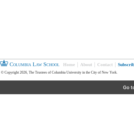
Columbia Law School
Home
About
Contact
Subscri
© Copyright 2026, The Trustees of Columbia University in the City of New York.
Go t