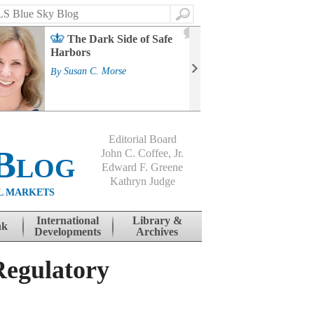
Search
2
The Dark Side of Safe
J
Harbors
Mass
Strat
By
Susan C. Morse
Cour
By
Jo
Editorial Board
Blog
John C. Coffee, Jr.
Edward F. Greene
Kathryn Judge
L MARKETS
International
Library &
nk
Developments
Archives
egulatory