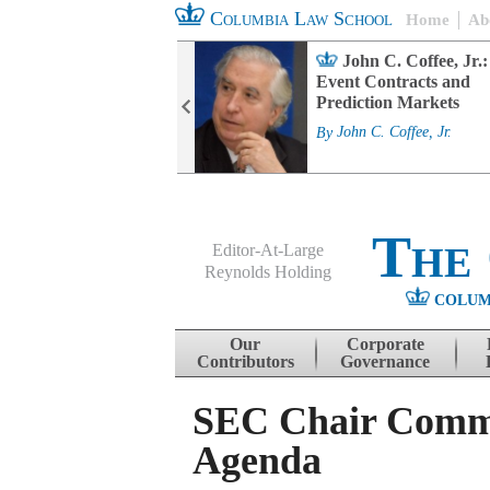
Columbia Law School
Home
Ab
rd Committee
John C. Coffee, Jr.:
s and ESG
Event Contracts and
ability
Prediction Markets
. Fairfax
By
John C. Coffee, Jr.
The
Editor-At-Large
Reynolds Holding
COLUM
Menu
Skip to content
Our
Corporate
Contributors
Governance
SEC Chair Comme
Agenda