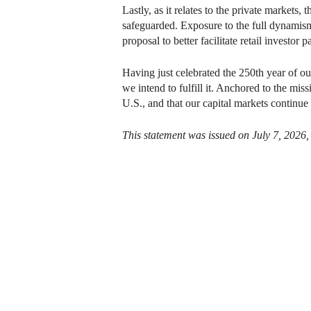
Lastly, as it relates to the private markets,
safeguarded. Exposure to the full dynamism
proposal to better facilitate retail investor
Having just celebrated the 250th year of o
we intend to fulfill it. Anchored to the miss
U.S., and that our capital markets continue 
This statement was issued on July 7, 2026,