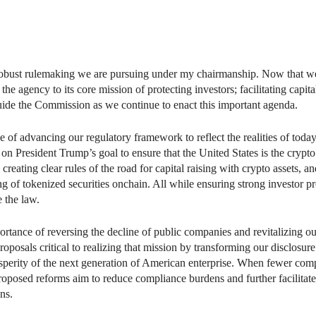
 robust rulemaking we are pursuing under my chairmanship. Now that we 
he agency to its core mission of protecting investors; facilitating capita
guide the Commission as we continue to enact this important agenda.
of advancing our regulatory framework to reflect the realities of tod
n President Trump’s goal to ensure that the United States is the crypto
reating clear rules of the road for capital raising with crypto assets, a
ing of tokenized securities onchain. All while ensuring strong investor pr
 the law.
portance of reversing the decline of public companies and revitalizing 
posals critical to realizing that mission by transforming our disclosure
osperity of the next generation of American enterprise. When fewer com
 proposed reforms aim to reduce compliance burdens and further facilitate
ns.