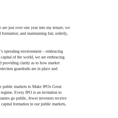
are just over one year into my tenure, we
l formation; and maintaining fair, orderly,
ay’s operating environment – embracing
 capital of the world, we are embracing
nd providing clarity as to how market
otection guardrails are in place and
our public markets to Make IPOs Great
 regime. Every IPO is an invitation to
panies go public, fewer investors receive
 capital formation in our public markets,