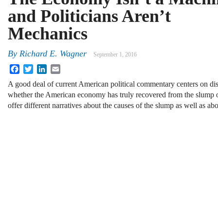
and Politicians Aren’t
Mechanics
By
Richard E. Wagner
September 1, 2016
Facebook
Twitter
LinkedIn
Email
A good deal of current American political commentary centers on di
whether the American economy has truly recovered from the slump of
offer different narratives about the causes of the slump as well as a