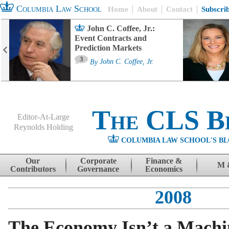
Columbia Law School
Home
About
Contact
Subscri
John C. Coffee, Jr.:
Event Contracts and
Prediction Markets
3
By
John C. Coffee, Jr.
The CLS B
Editor-At-Large
Reynolds Holding
COLUMBIA LAW SCHOOL'S BL
Menu
Skip to content
Our
Corporate
Finance &
M 
Contributors
Governance
Economics
2008
The Economy Isn’t a Machi