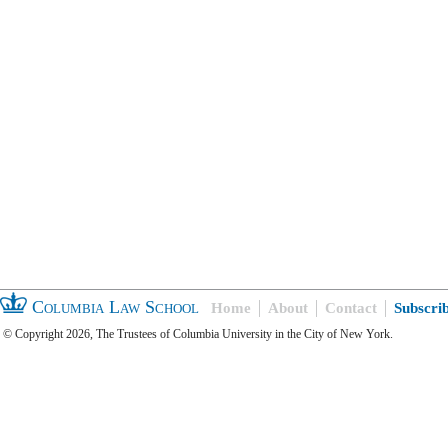
Columbia Law School
Home
About
Contact
Subscri
© Copyright 2026, The Trustees of Columbia University in the City of New York.