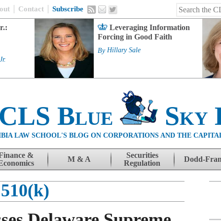
out
Contact
Subscribe
r.:
Leveraging Information
Forcing in Good Faith
By
Hillary Sale
Jr.
 CLS Blue
Sky 
BIA LAW SCHOOL'S BLOG ON CORPORATIONS AND THE CAPITA
Finance &
Securities
M & A
Dodd-Fra
Economics
Regulation
510(k)
sses Delaware Supreme