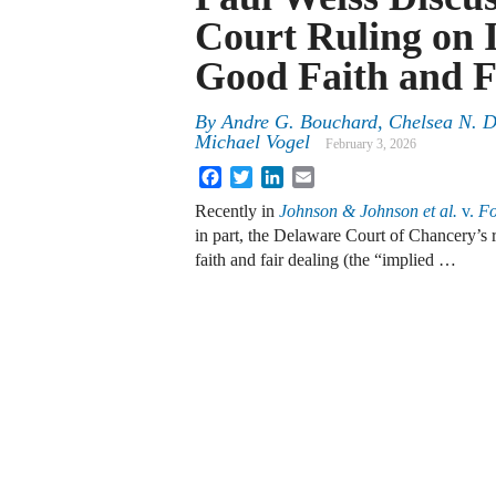
Court Ruling on 
Good Faith and F
By
Andre G. Bouchard, Chelsea N. Da
Michael Vogel
February 3, 2026
Facebook
Twitter
LinkedIn
Email
Recently in
Johnson & Johnson et al.
v.
Fo
in part, the Delaware Court of Chancery’s 
faith and fair dealing (the “implied …