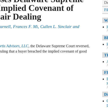
De
Implied Covenant of
Fi
air Dealing
W
rnell, Frances F. Mi, Cullen L. Sinclair and
A
B
rtis Advisors, LLC
, the Delaware Supreme Court reversed,
A
ruling that a buyer breached the implied covenant of good
T
A
F
A
D