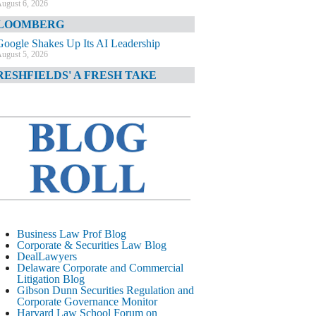
ugust 6, 2026
LOOMBERG
Google Shakes Up Its AI Leadership
ugust 5, 2026
RESHFIELDS' A FRESH TAKE
DOJ Declination Telling About Priorities
ugust 5, 2026
INANCIAL TIMES
JPMorgan Poaches BofA M&A Banker
ugust 5, 2026
&O DIARY
AI-Related Class Actions Piling Up
ugust 5, 2026
ELAWARE CORPORATE &
Business Law Prof Blog
OMMERCIAL LITIGATION BLOG
Corporate & Securities Law Blog
DealLawyers
Delaware Offers Faster Corporate Filings
Delaware Corporate and Commercial
Services Than Texas
Litigation Blog
ugust 5, 2026
Gibson Dunn Securities Regulation and
Corporate Governance Monitor
ALL STREET JOURNAL
Harvard Law School Forum on