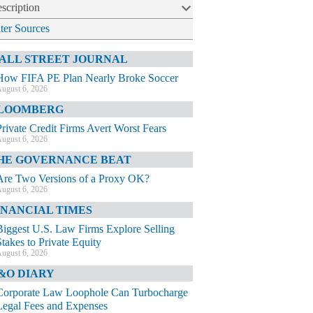
scription
lter Sources
ALL STREET JOURNAL
How FIFA PE Plan Nearly Broke Soccer
ugust 6, 2026
LOOMBERG
Private Credit Firms Avert Worst Fears
ugust 6, 2026
HE GOVERNANCE BEAT
Are Two Versions of a Proxy OK?
ugust 6, 2026
INANCIAL TIMES
Biggest U.S. Law Firms Explore Selling
Stakes to Private Equity
ugust 6, 2026
&O DIARY
Corporate Law Loophole Can Turbocharge
Legal Fees and Expenses