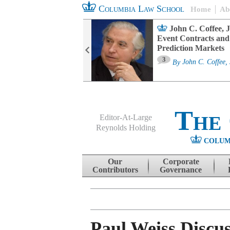
Columbia Law School
Home
Ab
oard Committee
John C. Coffee, J
ters and ESG
Event Contracts and
untability
Prediction Markets
3
sa M. Fairfax
By
John C. Coffee, 
The
Editor-At-Large
Reynolds Holding
COLUM
Menu
Skip to content
Our
Corporate
Contributors
Governance
Paul Weiss Discu