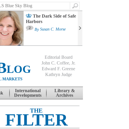
Search
The Dark Side of Safe
Harbors
Ma
St
2
By
Susan C. Morse
Co
B
Editorial Board
Blog
John C. Coffee, Jr.
Edward F. Greene
Kathryn Judge
L MARKETS
International
Library &
nk
Developments
Archives
THE
FILTER