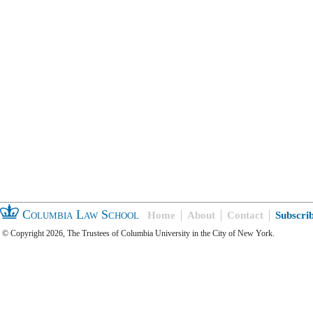
Columbia Law School
Home
About
Contact
Subscri
© Copyright 2026, The Trustees of Columbia University in the City of New York.