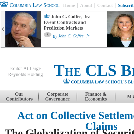
Columbia Law School
Home
About
Contact
Subscri
John C. Coffee, Jr.:
Event Contracts and
Prediction Markets
3
By
John C. Coffee, Jr.
The CLS B
Editor-At-Large
Reynolds Holding
COLUMBIA LAW SCHOOL'S BL
Menu
Skip to content
Our
Corporate
Finance &
M 
Contributors
Governance
Economics
Act on Collective Settle
Claims
The Globalization of Securit