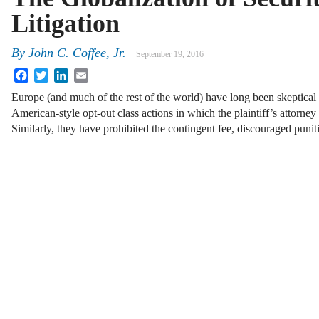
Litigation
By
John C. Coffee, Jr.
September 19, 2016
Facebook
Twitter
LinkedIn
Email
Europe (and much of the rest of the world) have long been skeptical
American-style opt-out class actions in which the plaintiff’s attorney
Similarly, they have prohibited the contingent fee, discouraged puni