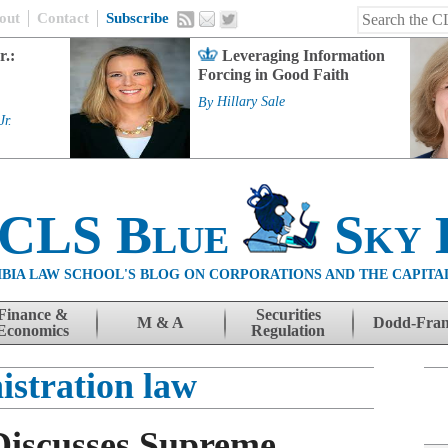
out
Contact
Subscribe
r.:
Leveraging Information
Forcing in Good Faith
By
Hillary Sale
Jr.
 CLS Blue
Sky 
BIA LAW SCHOOL'S BLOG ON CORPORATIONS AND THE CAPITA
Finance &
Securities
M & A
Dodd-Fra
Economics
Regulation
istration law
Discusses Supreme