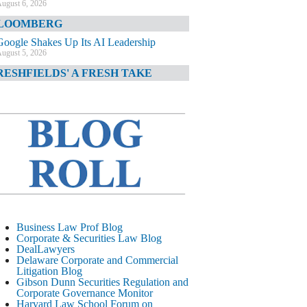
ugust 6, 2026
LOOMBERG
Google Shakes Up Its AI Leadership
ugust 5, 2026
RESHFIELDS' A FRESH TAKE
DOJ Declination Telling About Priorities
ugust 5, 2026
INANCIAL TIMES
JPMorgan Poaches BofA M&A Banker
ugust 5, 2026
&O DIARY
AI-Related Class Actions Piling Up
ugust 5, 2026
ELAWARE CORPORATE &
Business Law Prof Blog
OMMERCIAL LITIGATION BLOG
Corporate & Securities Law Blog
DealLawyers
Delaware Offers Faster Corporate Filings
Delaware Corporate and Commercial
Services Than Texas
Litigation Blog
ugust 5, 2026
Gibson Dunn Securities Regulation and
Corporate Governance Monitor
ALL STREET JOURNAL
Harvard Law School Forum on