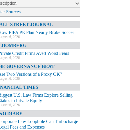
scription
lter Sources
ALL STREET JOURNAL
How FIFA PE Plan Nearly Broke Soccer
ugust 6, 2026
LOOMBERG
Private Credit Firms Avert Worst Fears
ugust 6, 2026
HE GOVERNANCE BEAT
Are Two Versions of a Proxy OK?
ugust 6, 2026
INANCIAL TIMES
Biggest U.S. Law Firms Explore Selling
Stakes to Private Equity
ugust 6, 2026
&O DIARY
Corporate Law Loophole Can Turbocharge
Legal Fees and Expenses