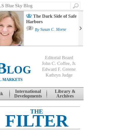
Search
The Dark Side of Safe
Harbors
Ma
St
2
By
Susan C. Morse
Co
B
Editorial Board
Blog
John C. Coffee, Jr.
Edward F. Greene
Kathryn Judge
L MARKETS
International
Library &
nk
Developments
Archives
THE
FILTER