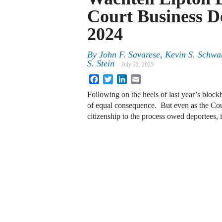
Court Business D
2024
By
John F. Savarese, Kevin S. Schw
S. Stein
July 22, 2025
Facebook
Twitter
LinkedIn
Email
Following on the heels of last year’s bloc
of equal consequence. But even as the Cour
citizenship to the process owed deportees, i