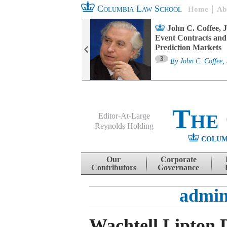
Columbia Law School
Home
Ab
oard Committee
John C. Coffee, J
ters and ESG
Event Contracts and
untability
Prediction Markets
3
sa M. Fairfax
By
John C. Coffee, 
The
Editor-At-Large
Reynolds Holding
COLUM
Menu
Skip to content
Our
Corporate
Contributors
Governance
admin
Wachtell Lipton 