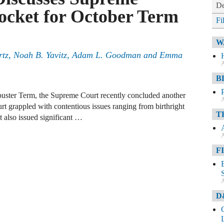
De
ocket for October Term
Fi
W
artz, Noah B. Yavitz, Adam L. Goodman and Emma
A
B
kbuster Term, the Supreme Court recently concluded another
A
t grappled with contentious issues ranging from birthright
T
t also issued significant …
A
F
A
D