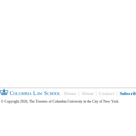
Columbia Law School
Home
About
Contact
Subscri
© Copyright 2026, The Trustees of Columbia University in the City of New York.