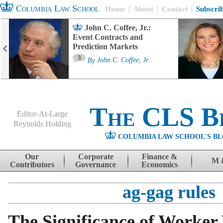
Columbia Law School
Home
About
Contact
Subscri
John C. Coffee, Jr.:
Event Contracts and
Prediction Markets
3
By
John C. Coffee, Jr.
The CLS B
Editor-At-Large
Reynolds Holding
COLUMBIA LAW SCHOOL'S BL
Menu
Skip to content
Our
Corporate
Finance &
M 
Contributors
Governance
Economics
ag-gag rules
The Significance of Worker 