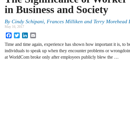
in Business and Society
By
Cindy Schipani
,
Frances Milliken
and
Terry Morehead 
May 16, 2017
Facebook
Twitter
LinkedIn
Email
Time and time again, experience has shown how important it is, to bu
individuals to speak up when they encounter problems or wrongdoin
at WorldCom broke only after employees publicly blew the …