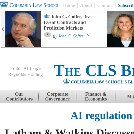
Columbia Law School
Home
About
Contact
Subscri
John C. Coffee, Jr.:
Event Contracts and
Prediction Markets
3
By
John C. Coffee, Jr.
The CLS B
Editor-At-Large
Reynolds Holding
COLUMBIA LAW SCHOOL'S BL
Menu
Skip to content
Our
Corporate
Finance &
M 
Contributors
Governance
Economics
AI regulation
Latham & Watkins Discusses