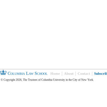
Columbia Law School
Home
About
Contact
Subscri
© Copyright 2026, The Trustees of Columbia University in the City of New York.