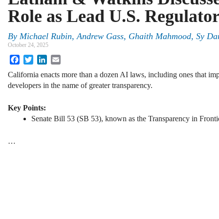
Role as Lead U.S. Regulator
By
Michael Rubin, Andrew Gass, Ghaith Mahmood, Sy Da
October 24, 2025
Facebook
Twitter
LinkedIn
Email
California enacts more than a dozen AI laws, including ones that im
developers in the name of greater transparency.
Key Points:
Senate Bill 53 (SB 53), known as the Transparency in Frontier 
…