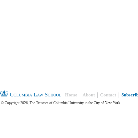
Columbia Law School
Home
About
Contact
Subscri
© Copyright 2026, The Trustees of Columbia University in the City of New York.