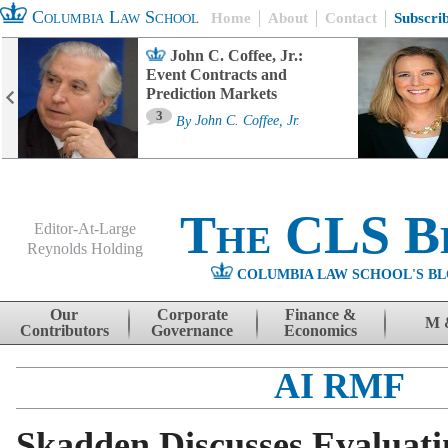
Columbia Law School
Home
About
Contact
Subscri
John C. Coffee, Jr.:
Event Contracts and
Prediction Markets
3
By
John C. Coffee, Jr.
The CLS B
Editor-At-Large
Reynolds Holding
COLUMBIA LAW SCHOOL'S BL
Menu
Skip to content
Our
Corporate
Finance &
M 
Contributors
Governance
Economics
AI RMF
Skadden Discusses Evaluati