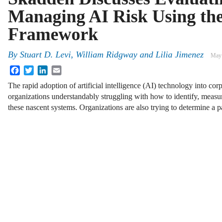
Managing AI Risk Using th
Framework
By
Stuart D. Levi, William Ridgway and Lilia Jimenez
May 
Facebook
Twitter
LinkedIn
Email
The rapid adoption of artificial intelligence (AI) technology into co
organizations understandably struggling with how to identify, measu
these nascent systems. Organizations are also trying to determine a