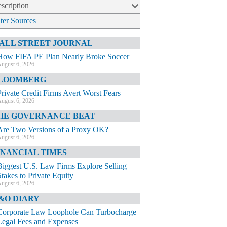
scription
lter Sources
ALL STREET JOURNAL
How FIFA PE Plan Nearly Broke Soccer
ugust 6, 2026
LOOMBERG
Private Credit Firms Avert Worst Fears
ugust 6, 2026
HE GOVERNANCE BEAT
Are Two Versions of a Proxy OK?
ugust 6, 2026
INANCIAL TIMES
Biggest U.S. Law Firms Explore Selling
Stakes to Private Equity
ugust 6, 2026
&O DIARY
Corporate Law Loophole Can Turbocharge
Legal Fees and Expenses