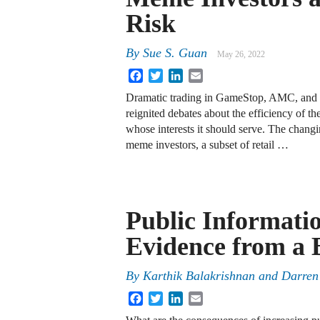
Risk
By
Sue S. Guan
May 26, 2022
Facebook
Twitter
LinkedIn
Email
Dramatic trading in GameStop, AMC, and 
reignited debates about the efficiency of th
whose interests it should serve. The changin
meme investors, a subset of retail …
Public Informati
Evidence from a 
By
Karthik Balakrishnan
and
Darren
Facebook
Twitter
LinkedIn
Email