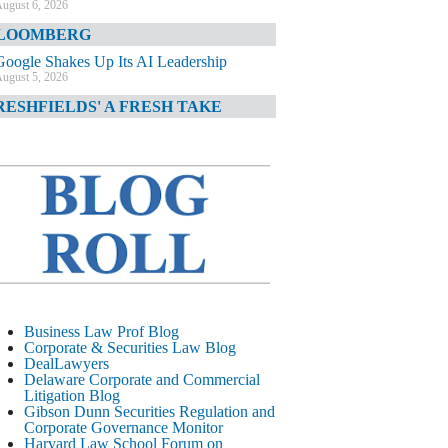
ugust 6, 2026
LOOMBERG
Google Shakes Up Its AI Leadership
ugust 5, 2026
RESHFIELDS' A FRESH TAKE
DOJ Declination Telling About Priorities
ugust 5, 2026
INANCIAL TIMES
JPMorgan Poaches BofA M&A Banker
ugust 5, 2026
&O DIARY
AI-Related Class Actions Piling Up
ugust 5, 2026
ELAWARE CORPORATE &
Business Law Prof Blog
OMMERCIAL LITIGATION BLOG
Corporate & Securities Law Blog
DealLawyers
Delaware Offers Faster Corporate Filings
Delaware Corporate and Commercial
Services Than Texas
Litigation Blog
ugust 5, 2026
Gibson Dunn Securities Regulation and
Corporate Governance Monitor
ALL STREET JOURNAL
Harvard Law School Forum on