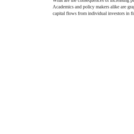
What are the consequences of increasing pub
Academics and policy makers alike are grapp
capital flows from individual investors in 