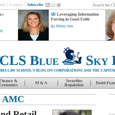
out
Contact
Subscribe
r.:
Leveraging Information
Forcing in Good Faith
By
Hillary Sale
Jr.
 CLS Blue
Sky 
BIA LAW SCHOOL'S BLOG ON CORPORATIONS AND THE CAPITA
Finance &
Securities
M & A
Dodd-Fra
Economics
Regulation
AMC
nd Retail