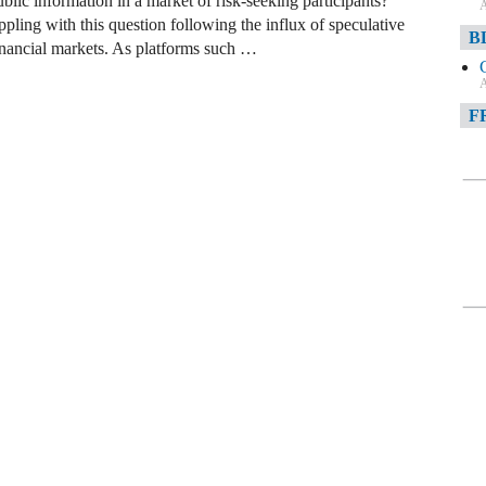
lic information in a market of risk-seeking participants?
A
ling with this question following the influx of speculative
B
financial markets. As platforms such …
A
F
A
F
A
D
A
D
C
A
W