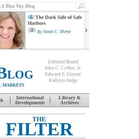
Search
The Dark Side of Safe
Harbors
Ma
St
2
By
Susan C. Morse
Co
B
Editorial Board
Blog
John C. Coffee, Jr.
Edward F. Greene
Kathryn Judge
L MARKETS
International
Library &
nk
Developments
Archives
THE
FILTER