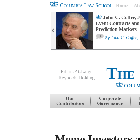
Columbia Law School
Home
Ab
oard Committee
John C. Coffee, J
ters and ESG
Event Contracts and
untability
Prediction Markets
3
sa M. Fairfax
By
John C. Coffee, 
The
Editor-At-Large
Reynolds Holding
COLUM
Menu
Skip to content
Our
Corporate
Contributors
Governance
Meme Investors a