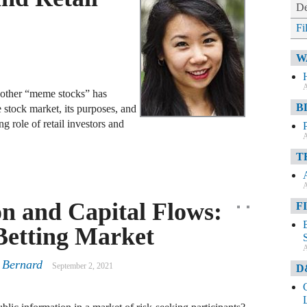
De
Fi
W
A
other “meme stocks” has
B
e stock market, its purposes, and
g role of retail investors and
A
T
A
on and Capital Flows:
F
Betting Market
A
 Bernard
September 2, 2021
D