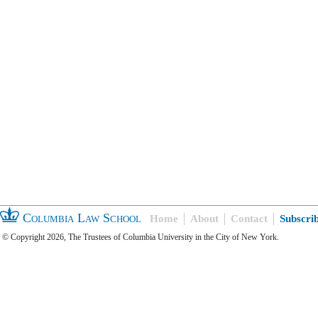
Columbia Law School
Home
About
Contact
Subscri
© Copyright 2026, The Trustees of Columbia University in the City of New York.