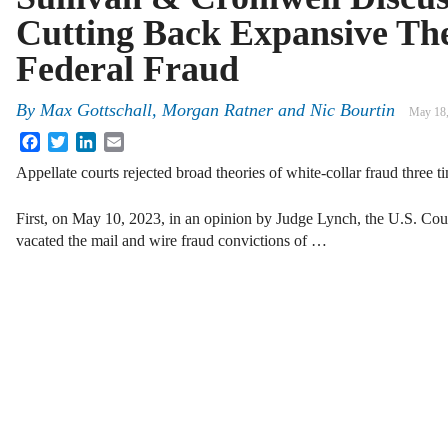
Cutting Back Expansive The
Federal Fraud
By
Max Gottschall, Morgan Ratner and Nic Bourtin
May 18
Facebook
Twitter
LinkedIn
Email
Appellate courts rejected broad theories of white-collar fraud three t
First, on May 10, 2023, in an opinion by Judge Lynch, the U.S. Court
vacated the mail and wire fraud convictions of …