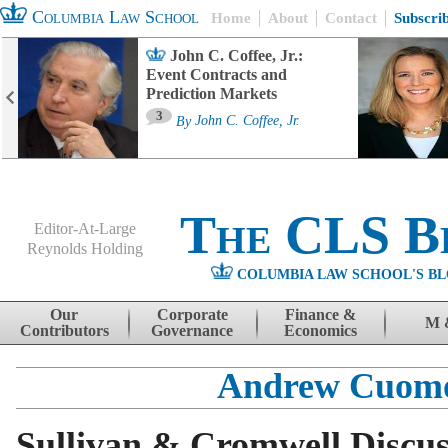
Columbia Law School
Home
About
Contact
Subscri
John C. Coffee, Jr.:
Event Contracts and
Prediction Markets
3
By
John C. Coffee, Jr.
The CLS B
Editor-At-Large
Reynolds Holding
COLUMBIA LAW SCHOOL'S BL
Menu
Skip to content
Our
Corporate
Finance &
M 
Contributors
Governance
Economics
Andrew Cuom
Sullivan & Cromwell Discus