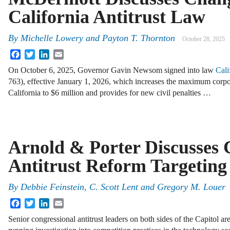
California Antitrust Law
By
Michelle Lowery
and
Payton T. Thornton
October 28, 2025
Facebook
Twitter
LinkedIn
Email
On October 6, 2025, Governor Gavin Newsom signed into law
Cali
763), effective January 1, 2026, which increases the maximum corpora
California to $6 million and provides for new civil penalties …
Arnold & Porter Discusses 
Antitrust Reform Targeting
By
Debbie Feinstein, C. Scott Lent and Gregory M. Louer
Facebook
Twitter
LinkedIn
Email
Senior congressional antitrust leaders on both sides of the Capitol are