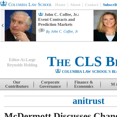
Columbia Law School
Home
About
Contact
Subscri
John C. Coffee, Jr.:
Event Contracts and
Prediction Markets
3
By
John C. Coffee, Jr.
The CLS B
Editor-At-Large
Reynolds Holding
COLUMBIA LAW SCHOOL'S BL
Menu
Skip to content
Our
Corporate
Finance &
M 
Contributors
Governance
Economics
anitrust
McDermott Discusses Chang