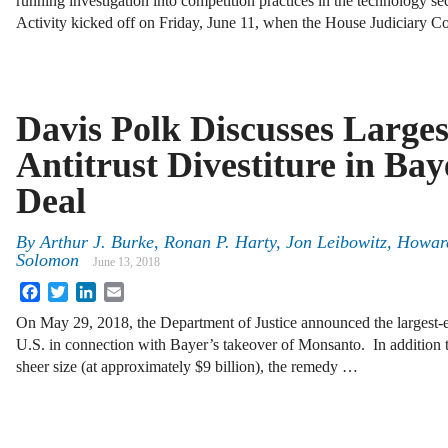
running investigation into competition practices in the technology sect
Activity kicked off on Friday, June 11, when the House Judiciary 
Davis Polk Discusses Larges
Antitrust Divestiture in B
Deal
By
Arthur J. Burke
,
Ronan P. Harty
,
Jon Leibowitz
,
Howard
Solomon
June 13, 2018
Facebook
Twitter
LinkedIn
Email
On May 29, 2018, the Department of Justice announced the largest-eve
U.S. in connection with Bayer’s takeover of Monsanto. In addition t
sheer size (at approximately $9 billion), the remedy …