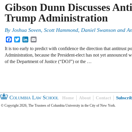
Gibson Dunn Discusses Antit
Trump Administration
By
Joshua Soven
,
Scott Hammond
,
Daniel Swanson
and
An
Facebook
Twitter
LinkedIn
Email
It is too early to predict with confidence the direction that antitrust 
Administration, because the President-elect has not yet announced wh
of the Department of Justice (“DOJ”) or the …
Columbia Law School
Home
About
Contact
Subscri
© Copyright 2026, The Trustees of Columbia University in the City of New York.