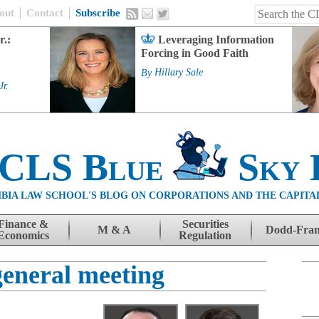
out
Contact
Subscribe
r.:
Leveraging Information
Forcing in Good Faith
By
Hillary Sale
Jr.
 CLS Blue
Sky 
BIA LAW SCHOOL'S BLOG ON CORPORATIONS AND THE CAPITA
Finance &
Securities
M & A
Dodd-Fra
Economics
Regulation
general meeting