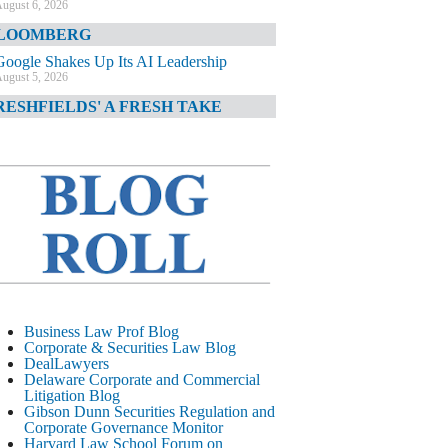
ugust 6, 2026
LOOMBERG
Google Shakes Up Its AI Leadership
ugust 5, 2026
RESHFIELDS' A FRESH TAKE
DOJ Declination Telling About Priorities
ugust 5, 2026
INANCIAL TIMES
JPMorgan Poaches BofA M&A Banker
ugust 5, 2026
&O DIARY
AI-Related Class Actions Piling Up
ugust 5, 2026
ELAWARE CORPORATE &
Business Law Prof Blog
OMMERCIAL LITIGATION BLOG
Corporate & Securities Law Blog
DealLawyers
Delaware Offers Faster Corporate Filings
Delaware Corporate and Commercial
Services Than Texas
Litigation Blog
ugust 5, 2026
Gibson Dunn Securities Regulation and
Corporate Governance Monitor
ALL STREET JOURNAL
Harvard Law School Forum on