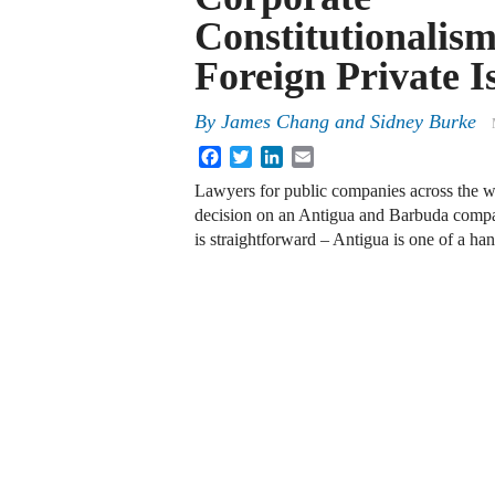
Constitutionalism
Foreign Private I
By
James Chang and Sidney Burke
Facebook
Twitter
LinkedIn
Email
Lawyers for public companies across the w
decision on an Antigua and Barbuda compa
is straightforward – Antigua is one of a h