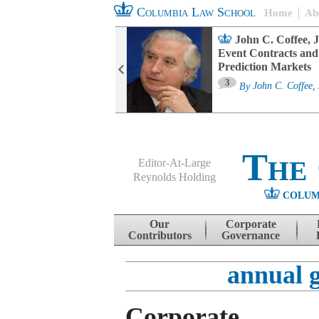
Columbia Law School
Home
Ab
oard Committee
John C. Coffee, J
ters and ESG
Event Contracts and
untability
Prediction Markets
3
sa M. Fairfax
By
John C. Coffee, 
The
Editor-At-Large
Reynolds Holding
COLUM
Menu
Skip to content
Our
Corporate
Contributors
Governance
annual 
Corporate