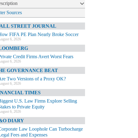
scription
lter Sources
ALL STREET JOURNAL
How FIFA PE Plan Nearly Broke Soccer
ugust 6, 2026
LOOMBERG
Private Credit Firms Avert Worst Fears
ugust 6, 2026
HE GOVERNANCE BEAT
Are Two Versions of a Proxy OK?
ugust 6, 2026
INANCIAL TIMES
Biggest U.S. Law Firms Explore Selling
Stakes to Private Equity
ugust 6, 2026
&O DIARY
Corporate Law Loophole Can Turbocharge
Legal Fees and Expenses