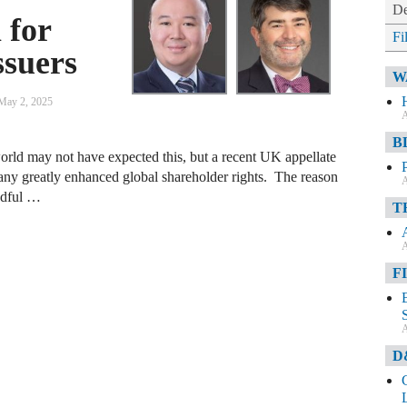
De
 for
Fi
ssuers
W
May 2, 2025
A
B
orld may not have expected this, but a recent UK appellate
ny greatly enhanced global shareholder rights. The reason
A
andful …
T
A
F
A
D