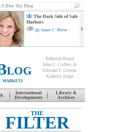
Search
The Dark Side of Safe
Harbors
Ma
St
2
By
Susan C. Morse
Co
B
Editorial Board
Blog
John C. Coffee, Jr.
Edward F. Greene
Kathryn Judge
L MARKETS
International
Library &
nk
Developments
Archives
THE
FILTER