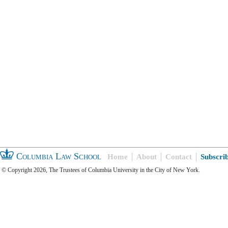
Columbia Law School
Home
About
Contact
Subscri
© Copyright 2026, The Trustees of Columbia University in the City of New York.