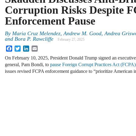
Corruption Risks Despite 
Enforcement Pause
By
Maria Cruz Melendez, Andrew M. Good, Andrea Griswol
and Bora P. Rawcliffe
February 27, 2025
Facebook
Twitter
LinkedIn
Email
On February 10, 2025, President Donald Trump signed an executive o
general, Pam Bondi, to
pause Foreign Corrupt Practices Act (FCPA)
issues revised FCPA enforcement guidance to “prioritize American i