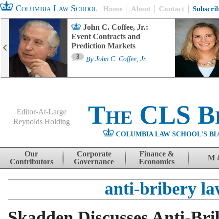
Columbia Law School
Home
About
Contact
Subscri
John C. Coffee, Jr.:
Event Contracts and
Prediction Markets
3
By
John C. Coffee, Jr.
The CLS B
Editor-At-Large
Reynolds Holding
COLUMBIA LAW SCHOOL'S BL
Menu
Skip to content
Our
Corporate
Finance &
M 
Contributors
Governance
Economics
anti-bribery l
Skadden Discusses Anti-Bri