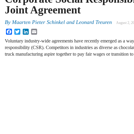
Joint Agreement
By
Maarten Pieter Schinkel and Leonard Treuren
August 2, 2
Facebook
Twitter
LinkedIn
Email
Voluntary industry-wide agreements have recently emerged as a way 
responsibility (CSR). Competitors in industries as diverse as chocola
truck manufacturing aspire together to pay fair wages or transition t