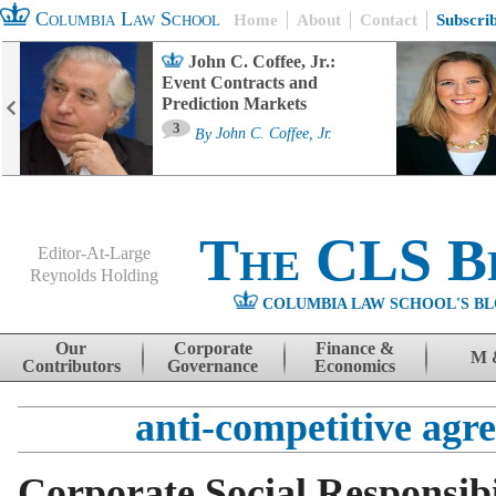
Columbia Law School
Home
About
Contact
Subscri
John C. Coffee, Jr.:
Event Contracts and
Prediction Markets
3
By
John C. Coffee, Jr.
The CLS B
Editor-At-Large
Reynolds Holding
COLUMBIA LAW SCHOOL'S BL
Menu
Skip to content
Our
Corporate
Finance &
M 
Contributors
Governance
Economics
anti-competitive agr
Corporate Social Responsibi