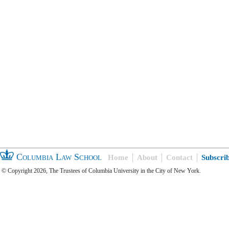
Columbia Law School
Home
About
Contact
Subscri
© Copyright 2026, The Trustees of Columbia University in the City of New York.