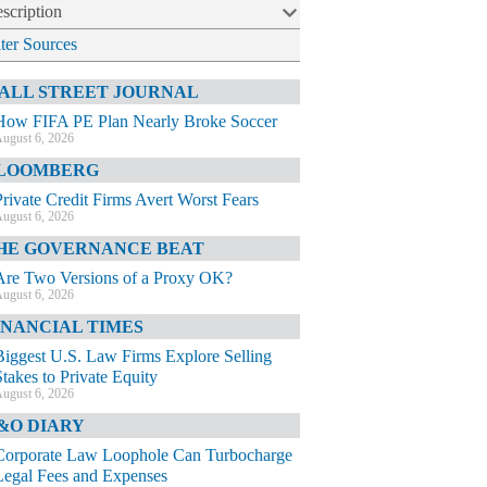
scription
lter Sources
ALL STREET JOURNAL
How FIFA PE Plan Nearly Broke Soccer
ugust 6, 2026
LOOMBERG
Private Credit Firms Avert Worst Fears
ugust 6, 2026
HE GOVERNANCE BEAT
Are Two Versions of a Proxy OK?
ugust 6, 2026
INANCIAL TIMES
Biggest U.S. Law Firms Explore Selling
Stakes to Private Equity
ugust 6, 2026
&O DIARY
Corporate Law Loophole Can Turbocharge
Legal Fees and Expenses