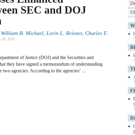
De
ween SEC and DOJ
Fi
n
W
William B. Michael, Lorin L. Reisner, Charles F.
A
e 30, 2020
B
Department of Justice (DOJ) and the Securities and
A
at they have signed a memorandum of understanding
T
 two agencies. According to the agencies’ …
A
F
A
D