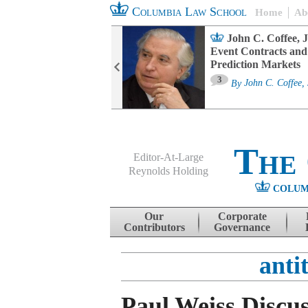
Columbia Law School
Home
Ab
oard Committee
John C. Coffee, J
ters and ESG
Event Contracts and
untability
Prediction Markets
3
sa M. Fairfax
By
John C. Coffee, 
The
Editor-At-Large
Reynolds Holding
COLUM
Menu
Skip to content
Our
Corporate
Contributors
Governance
anti
Paul Weiss Discu