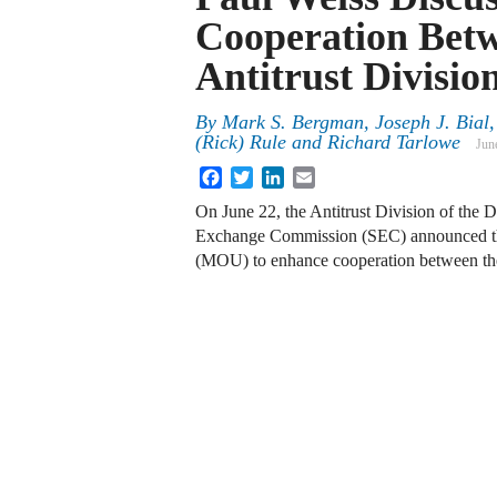
Cooperation Bet
Antitrust Divisio
By
Mark S. Bergman, Joseph J. Bial, 
(Rick) Rule and Richard Tarlowe
Jun
Facebook
Twitter
LinkedIn
Email
On June 22, the Antitrust Division of the 
Exchange Commission (SEC) announced th
(MOU) to enhance cooperation between the