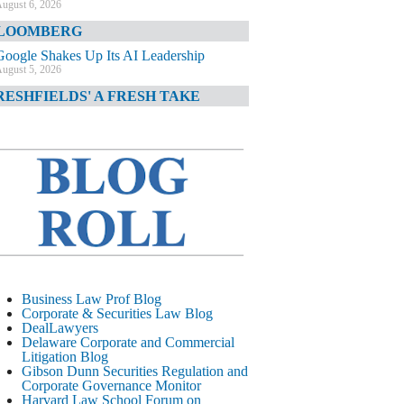
ugust 6, 2026
LOOMBERG
Google Shakes Up Its AI Leadership
ugust 5, 2026
RESHFIELDS' A FRESH TAKE
DOJ Declination Telling About Priorities
ugust 5, 2026
INANCIAL TIMES
JPMorgan Poaches BofA M&A Banker
ugust 5, 2026
&O DIARY
AI-Related Class Actions Piling Up
ugust 5, 2026
ELAWARE CORPORATE &
Business Law Prof Blog
OMMERCIAL LITIGATION BLOG
Corporate & Securities Law Blog
DealLawyers
Delaware Offers Faster Corporate Filings
Delaware Corporate and Commercial
Services Than Texas
Litigation Blog
ugust 5, 2026
Gibson Dunn Securities Regulation and
Corporate Governance Monitor
ALL STREET JOURNAL
Harvard Law School Forum on