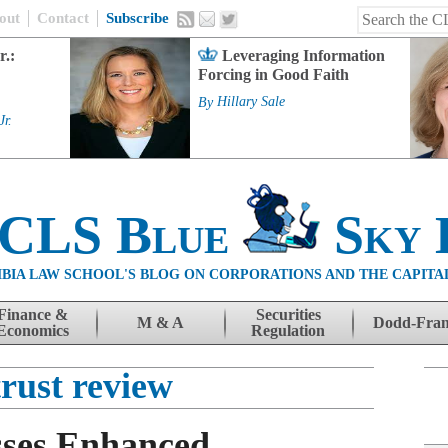
out
Contact
Subscribe
r.:
Leveraging Information
Forcing in Good Faith
By
Hillary Sale
Jr.
 CLS Blue
Sky 
BIA LAW SCHOOL'S BLOG ON CORPORATIONS AND THE CAPITA
Finance &
Securities
M & A
Dodd-Fra
Economics
Regulation
trust review
sses Enhanced