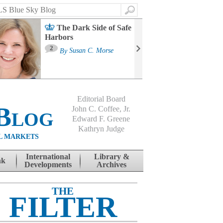
Search
The Dark Side of Safe
Harbors
Ma
St
2
By
Susan C. Morse
Co
B
Editorial Board
Blog
John C. Coffee, Jr.
Edward F. Greene
Kathryn Judge
L MARKETS
International
Library &
nk
Developments
Archives
THE
FILTER