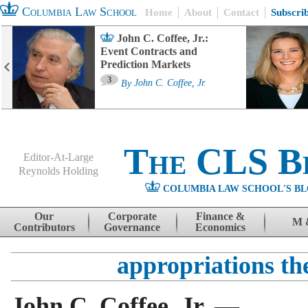
Columbia Law School
Home
About
Contact
Subscri
John C. Coffee, Jr.:
Event Contracts and
Prediction Markets
3
By
John C. Coffee, Jr.
The CLS B
Editor-At-Large
Reynolds Holding
COLUMBIA LAW SCHOOL'S BL
Menu
Skip to content
Our
Corporate
Finance &
M 
Contributors
Governance
Economics
appropriations th
John C. Coffee, Jr. —