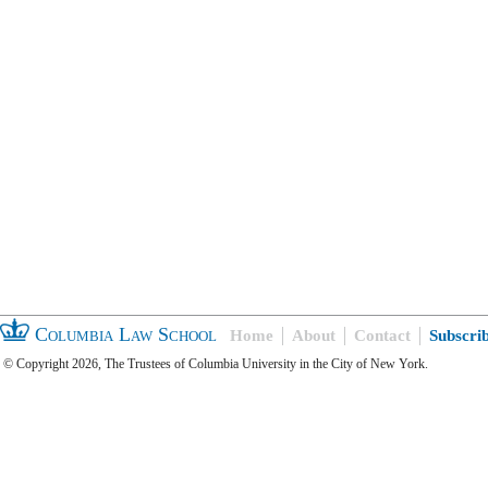
Columbia Law School
Home
About
Contact
Subscri
© Copyright 2026, The Trustees of Columbia University in the City of New York.