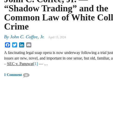
“Shadow Trading” and the
Common Law of White Coll
Crime
By
John C. Coffee, Jr.
April 15, 2024
Facebook
Twitter
LinkedIn
Email
A fascinating legal soap opera is now underway following a trial jus
issues are new, novel, and important in one sense, but old, familiar, 
–
SEC v. Panuwat
[1]
— …
1 Comment