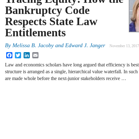
Bankruptcy Code
Respects State Law
Entitlements
By
Melissa B. Jacoby
and
Edward J. Janger
November 13, 2017
Facebook
Twitter
LinkedIn
Email
Law and economics scholars have long argued that efficiency is best
structure is arranged as a single, hierarchical value waterfall. In suc
are made whole before the next-junior stakeholders receive …