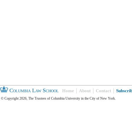
Columbia Law School
Home
About
Contact
Subscri
© Copyright 2026, The Trustees of Columbia University in the City of New York.