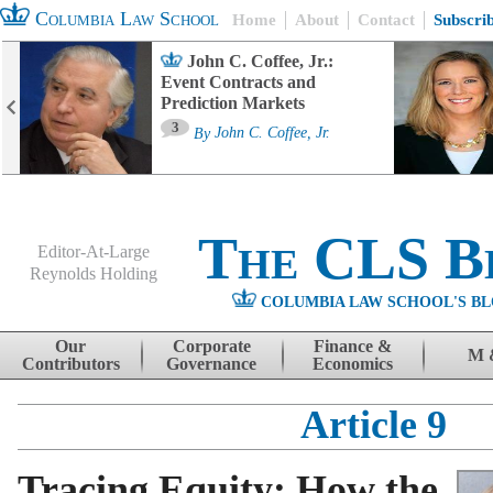
Columbia Law School
Home
About
Contact
Subscri
John C. Coffee, Jr.:
Event Contracts and
Prediction Markets
3
By
John C. Coffee, Jr.
The CLS B
Editor-At-Large
Reynolds Holding
COLUMBIA LAW SCHOOL'S BL
Menu
Skip to content
Our
Corporate
Finance &
M 
Contributors
Governance
Economics
Article 9
Tracing Equity: How the